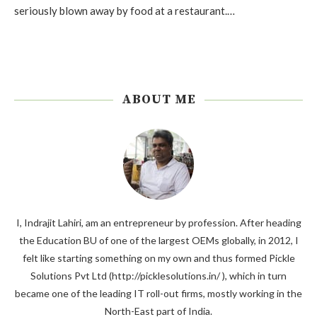
seriously blown away by food at a restaurant.…
ABOUT ME
I, Indrajit Lahiri, am an entrepreneur by profession. After heading
the Education BU of one of the largest OEMs globally, in 2012, I
felt like starting something on my own and thus formed Pickle
Solutions Pvt Ltd (http://picklesolutions.in/ ), which in turn
became one of the leading IT roll-out firms, mostly working in the
North-East part of India.