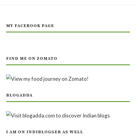
MY FACEBOOK PAGE
FIND ME ON ZOMATO
BLOGADDA
I AM ON INDIBLOGGER AS WELL