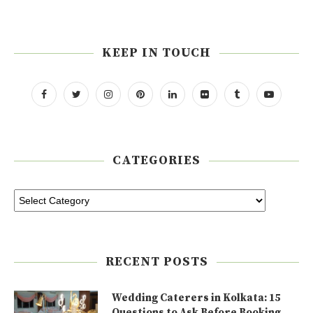
KEEP IN TOUCH
CATEGORIES
RECENT POSTS
Wedding Caterers in Kolkata: 15
Questions to Ask Before Booking