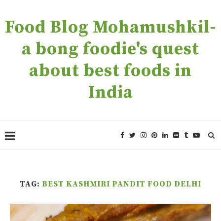
Food Blog Mohamushkil-
a bong foodie's quest
about best foods in
India
TAG:
BEST KASHMIRI PANDIT FOOD DELHI