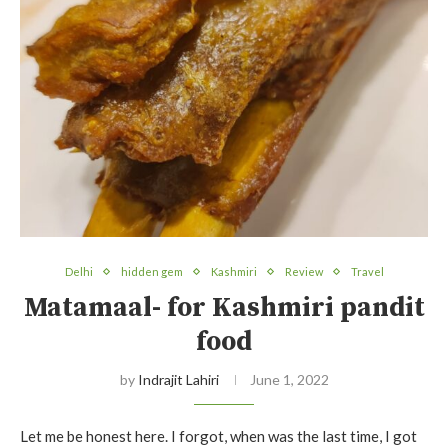
Delhi
hidden gem
Kashmiri
Review
Travel
Matamaal- for Kashmiri pandit
food
by
Indrajit Lahiri
June 1, 2022
Let me be honest here. I forgot, when was the last time, I got