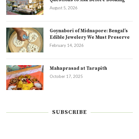
August 5, 2026
Goynabori of Midnapore: Bengal’s
Edible Jewelery We Must Preserve
February 14, 2026
Mahaprasad at Tarapith
October 17, 2025
SUBSCRIBE