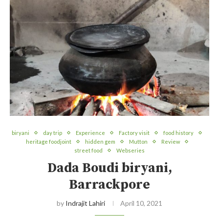
biryani
day trip
Experience
Factory visit
food history
heritage foodjoint
hidden gem
Mutton
Review
street food
Webseries
Dada Boudi biryani,
Barrackpore
by
Indrajit Lahiri
April 10, 2021