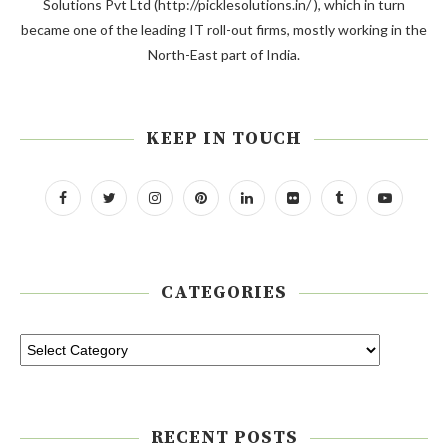
Solutions Pvt Ltd (http://picklesolutions.in/ ), which in turn
became one of the leading IT roll-out firms, mostly working in the
North-East part of India.
KEEP IN TOUCH
CATEGORIES
RECENT POSTS