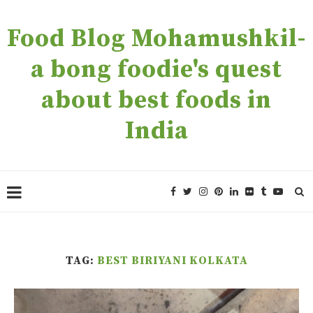
Food Blog Mohamushkil-
a bong foodie's quest
about best foods in
India
TAG:
BEST BIRIYANI KOLKATA