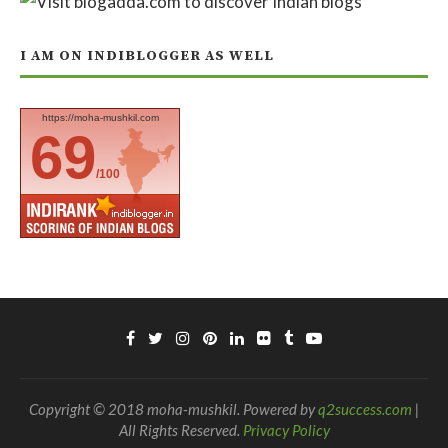
I AM ON INDIBLOGGER AS WELL
https://moha-mushkil.com
69
/100
Copyright © 2018 moha-mushkil. Powered by
q2success.com
|
All Rights Reserved.
Privacy Policy