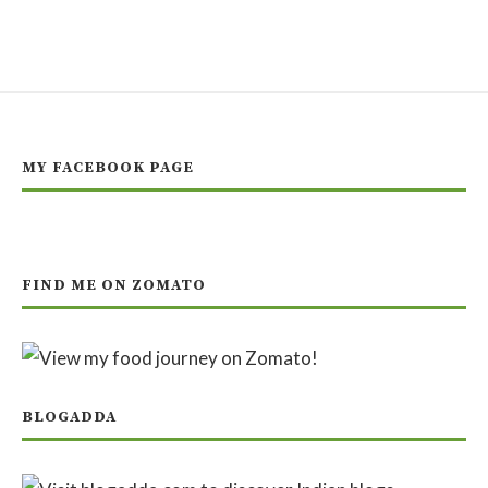
MY FACEBOOK PAGE
FIND ME ON ZOMATO
BLOGADDA