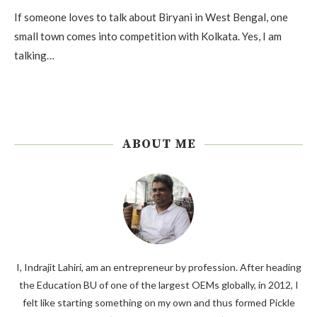
If someone loves to talk about Biryani in West Bengal, one
small town comes into competition with Kolkata. Yes, I am
talking…
ABOUT ME
I, Indrajit Lahiri, am an entrepreneur by profession. After heading
the Education BU of one of the largest OEMs globally, in 2012, I
felt like starting something on my own and thus formed Pickle