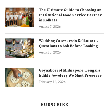
The Ultimate Guide to Choosing an
Institutional Food Service Partner
in Kolkata
August 7, 2026
Wedding Caterers in Kolkata: 15
Questions to Ask Before Booking
August 5, 2026
Goynabori of Midnapore: Bengal’s
Edible Jewelery We Must Preserve
February 14, 2026
SUBSCRIBE