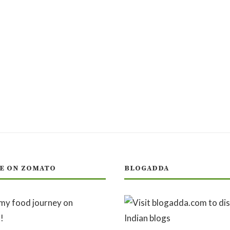
E ON ZOMATO
BLOGADDA