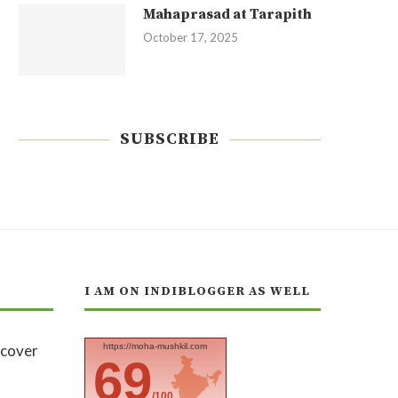
Mahaprasad at Tarapith
October 17, 2025
SUBSCRIBE
I AM ON INDIBLOGGER AS WELL
https://moha-mushkil.com
69
/100