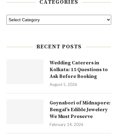
CATEGORIES
RECENT POSTS
Wedding Caterers in
Kolkata: 15 Questions to
Ask Before Booking
August 5, 2026
Goynabori of Midnapore:
Bengal’s Edible Jewelery
We Must Preserve
February 14, 2026