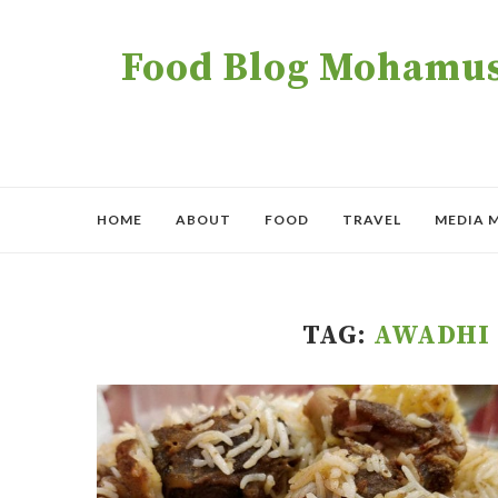
Food Blog Mohamush
HOME
ABOUT
FOOD
TRAVEL
MEDIA 
TAG:
AWADHI 