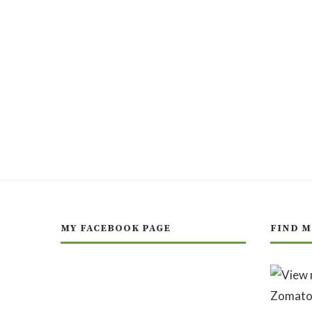
MY FACEBOOK PAGE
FIND M