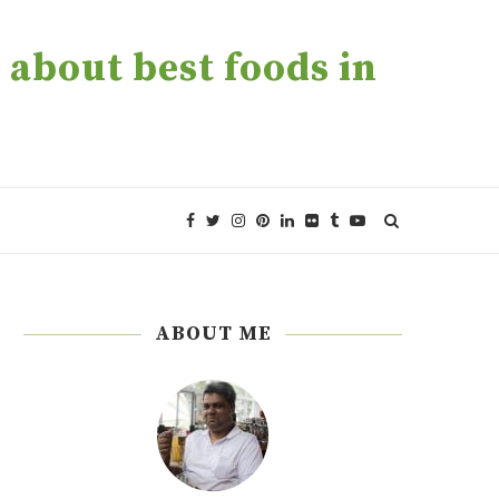
about best foods in
ABOUT ME