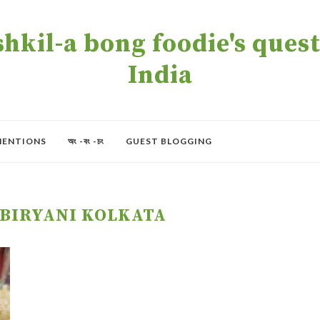
kil-a bong foodie's quest 
India
MENTIONS
অং -বং -চং
GUEST BLOGGING
BIRYANI KOLKATA