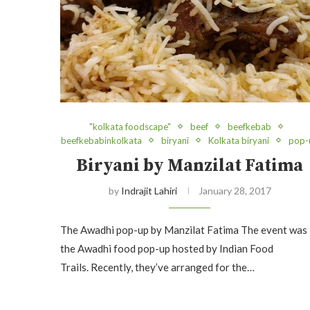
"kolkata foodscape"
beef
beefkebab
beefkebabinkolkata
biryani
Kolkata biryani
pop-
Biryani by Manzilat Fatima
by
Indrajit Lahiri
January 28, 2017
The Awadhi pop-up by Manzilat Fatima The event was
the Awadhi food pop-up hosted by Indian Food
Trails. Recently, they’ve arranged for the…