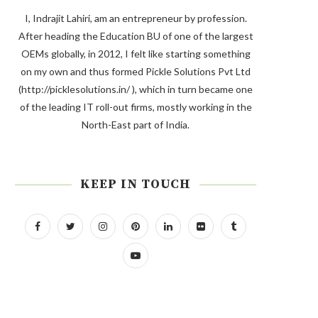
I, Indrajit Lahiri, am an entrepreneur by profession.
After heading the Education BU of one of the largest
OEMs globally, in 2012, I felt like starting something
on my own and thus formed Pickle Solutions Pvt Ltd
(http://picklesolutions.in/ ), which in turn became one
of the leading IT roll-out firms, mostly working in the
North-East part of India.
KEEP IN TOUCH