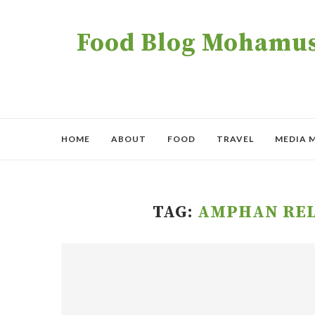
Food Blog Mohamush
HOME
ABOUT
FOOD
TRAVEL
MEDIA 
TAG:
AMPHAN REL