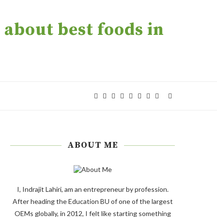
about best foods in
ABOUT ME
I, Indrajit Lahiri, am an entrepreneur by profession.
After heading the Education BU of one of the largest
OEMs globally, in 2012, I felt like starting something