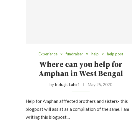
Experience
fundraiser
help
help post
Where can you help for
Amphan in West Bengal
by
Indrajit Lahiri
May 25, 2020
Help for Amphan afffected brothers and sisters- this
blogpost will assist as a compilation of the same. I am
writing this blogpost…