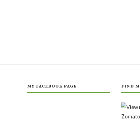
MY FACEBOOK PAGE
FIND M