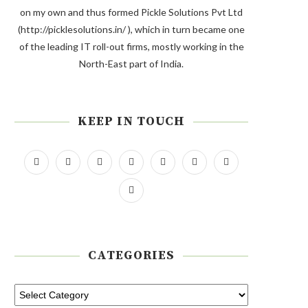
on my own and thus formed Pickle Solutions Pvt Ltd
(http://picklesolutions.in/ ), which in turn became one
of the leading IT roll-out firms, mostly working in the
North-East part of India.
KEEP IN TOUCH
CATEGORIES