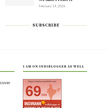
February 14, 2026
SUBSCRIBE
I AM ON INDIBLOGGER AS WELL
https://moha-mushkil.com
69
/100