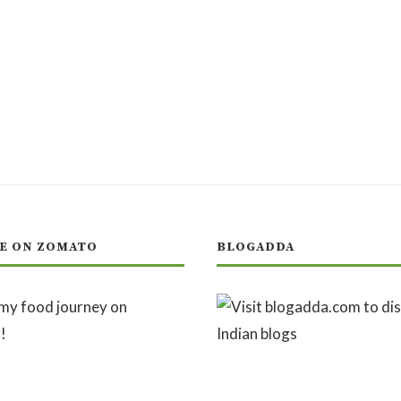
E ON ZOMATO
BLOGADDA