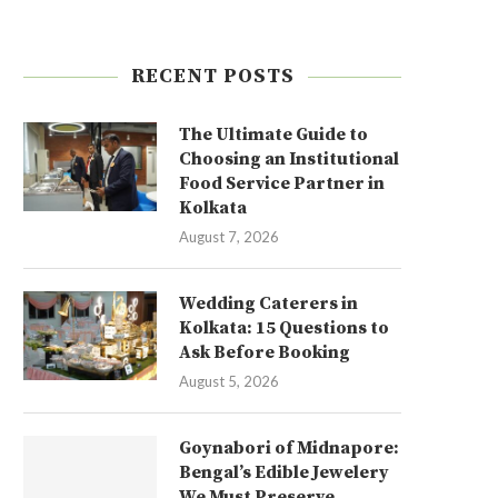
RECENT POSTS
The Ultimate Guide to
Choosing an Institutional
Food Service Partner in
Kolkata
August 7, 2026
Wedding Caterers in
Kolkata: 15 Questions to
Ask Before Booking
August 5, 2026
Goynabori of Midnapore:
Bengal’s Edible Jewelery
We Must Preserve