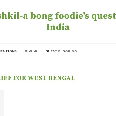
kil-a bong foodie's quest 
India
MENTIONS
অং -বং -চং
GUEST BLOGGING
IEF FOR WEST BENGAL