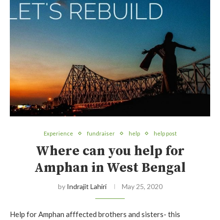
Experience
fundraiser
help
help post
Where can you help for
Amphan in West Bengal
by
Indrajit Lahiri
May 25, 2020
Help for Amphan afffected brothers and sisters- this