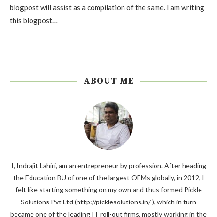
blogpost will assist as a compilation of the same. I am writing
this blogpost…
ABOUT ME
I, Indrajit Lahiri, am an entrepreneur by profession. After heading
the Education BU of one of the largest OEMs globally, in 2012, I
felt like starting something on my own and thus formed Pickle
Solutions Pvt Ltd (http://picklesolutions.in/ ), which in turn
became one of the leading IT roll-out firms, mostly working in the