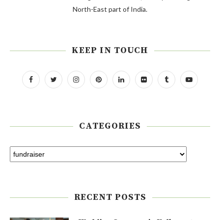
North-East part of India.
KEEP IN TOUCH
CATEGORIES
RECENT POSTS