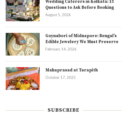
Wedding Caterers in Kolkata: 15
Questions to Ask Before Booking
August 5, 2026
Goynabori of Midnapore: Bengal’s
Edible Jewelery We Must Preserve
February 14, 2026
Mahaprasad at Tarapith
October 17, 2025
SUBSCRIBE