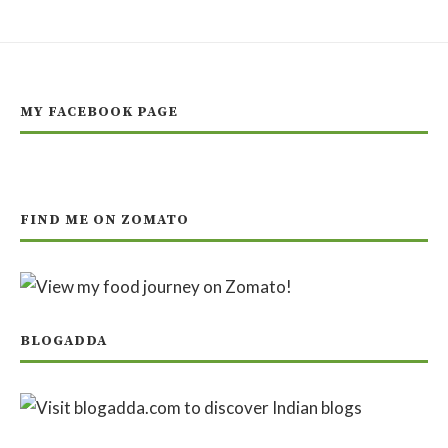
MY FACEBOOK PAGE
FIND ME ON ZOMATO
BLOGADDA