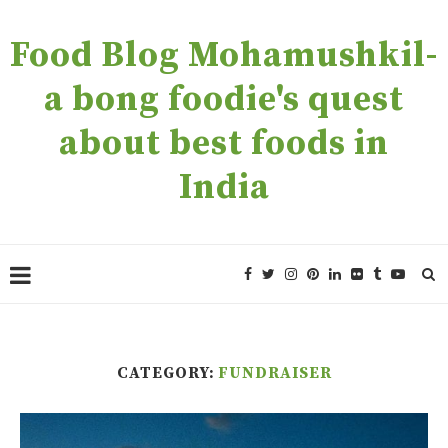
Food Blog Mohamushkil-
a bong foodie's quest
about best foods in
India
CATEGORY:
FUNDRAISER