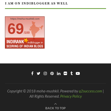
I AM ON INDIBLOGGER AS WELL
https://moha-mushkil.com
69
/100
Copyright © 2018 moha-mushkil. Powered by
q2success.com
|
All Rights Reserved.
Privacy Policy
BACK TO TOP