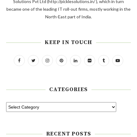
Solutions Pvt Ltd (http://picklesolutions.in/ ), which in turn
became one of the leading IT roll-out firms, mostly working in the
North-East part of India.
KEEP IN TOUCH
CATEGORIES
RECENT POSTS