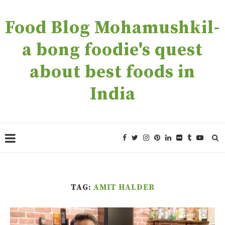
Food Blog Mohamushkil-
a bong foodie's quest
about best foods in
India
TAG:
AMIT HALDER