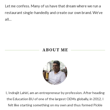
Let me confess. Many of us have that dream where we run a
restaurant single-handedly and create our own brand. We’ve
all…
ABOUT ME
I, Indrajit Lahiri, am an entrepreneur by profession. After heading
the Education BU of one of the largest OEMs globally, in 2012, I
felt like starting something on my own and thus formed Pickle