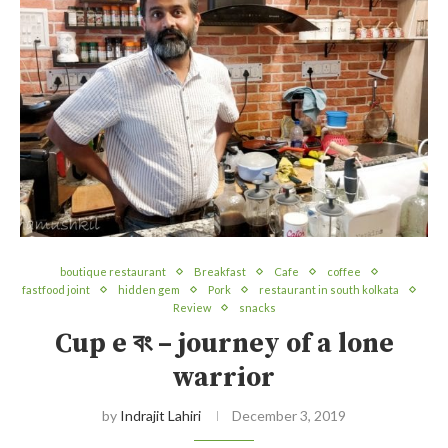
boutique restaurant
Breakfast
Cafe
coffee
fastfood joint
hidden gem
Pork
restaurant in south kolkata
Review
snacks
Cup e বং – journey of a lone
warrior
by
Indrajit Lahiri
December 3, 2019