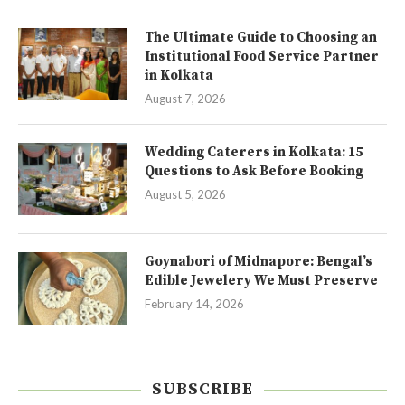
The Ultimate Guide to Choosing an
Institutional Food Service Partner
in Kolkata
August 7, 2026
Wedding Caterers in Kolkata: 15
Questions to Ask Before Booking
August 5, 2026
Goynabori of Midnapore: Bengal’s
Edible Jewelery We Must Preserve
February 14, 2026
SUBSCRIBE