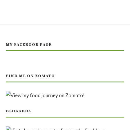
MY FACEBOOK PAGE
FIND ME ON ZOMATO
BLOGADDA