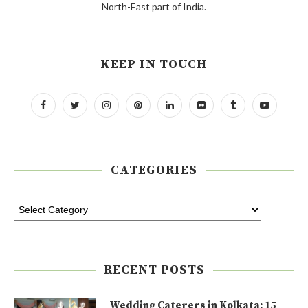
North-East part of India.
KEEP IN TOUCH
CATEGORIES
RECENT POSTS
Wedding Caterers in Kolkata: 15