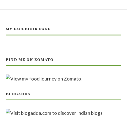
MY FACEBOOK PAGE
FIND ME ON ZOMATO
BLOGADDA