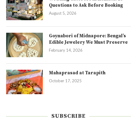
Questions to Ask Before Booking
August 5, 2026
Goynabori of Midnapore: Bengal’s
Edible Jewelery We Must Preserve
February 14, 2026
Mahaprasad at Tarapith
October 17, 2025
SUBSCRIBE