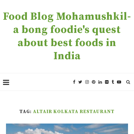
Food Blog Mohamushkil-
a bong foodie's quest
about best foods in
India
TAG:
ALTAIR KOLKATA RESTAURANT