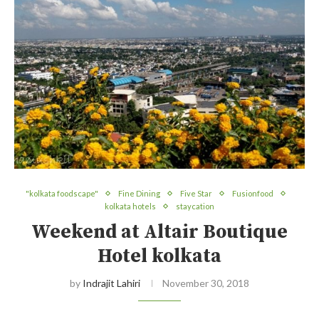
"kolkata foodscape"
Fine Dining
Five Star
Fusionfood
kolkata hotels
staycation
Weekend at Altair Boutique
Hotel kolkata
by
Indrajit Lahiri
November 30, 2018