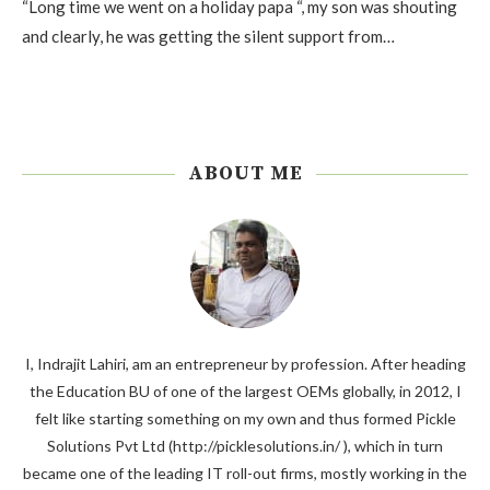
“Long time we went on a holiday papa “, my son was shouting
and clearly, he was getting the silent support from…
ABOUT ME
I, Indrajit Lahiri, am an entrepreneur by profession. After heading
the Education BU of one of the largest OEMs globally, in 2012, I
felt like starting something on my own and thus formed Pickle
Solutions Pvt Ltd (http://picklesolutions.in/ ), which in turn
became one of the leading IT roll-out firms, mostly working in the