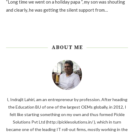
“Long time we went on a holiday papa “, my son was shouting
and clearly, he was getting the silent support from…
ABOUT ME
I, Indrajit Lahiri, am an entrepreneur by profession. After heading
the Education BU of one of the largest OEMs globally, in 2012, I
felt like starting something on my own and thus formed Pickle
Solutions Pvt Ltd (http://picklesolutions.in/ ), which in turn
became one of the leading IT roll-out firms, mostly working in the