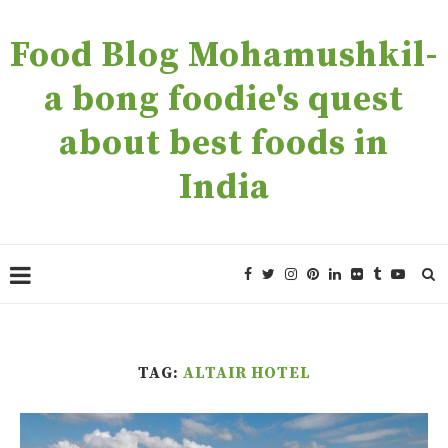
Food Blog Mohamushkil-
a bong foodie's quest
about best foods in
India
TAG:
ALTAIR HOTEL