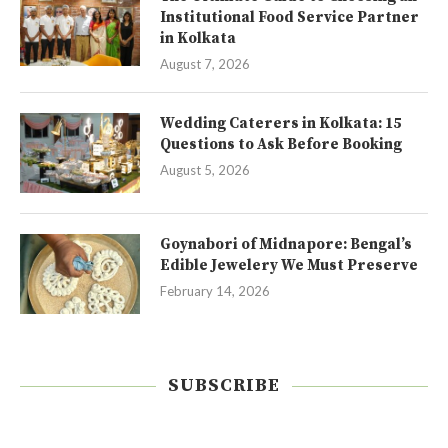
Institutional Food Service Partner
in Kolkata
August 7, 2026
Wedding Caterers in Kolkata: 15
Questions to Ask Before Booking
August 5, 2026
Goynabori of Midnapore: Bengal’s
Edible Jewelery We Must Preserve
February 14, 2026
SUBSCRIBE