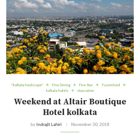
"kolkata foodscape"
Fine Dining
Five Star
Fusionfood
kolkata hotels
staycation
Weekend at Altair Boutique
Hotel kolkata
by
Indrajit Lahiri
November 30, 2018