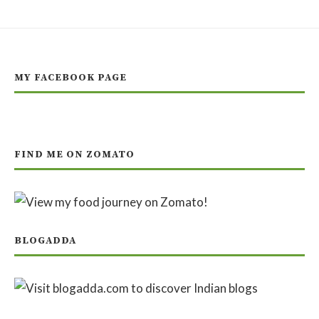
MY FACEBOOK PAGE
FIND ME ON ZOMATO
BLOGADDA