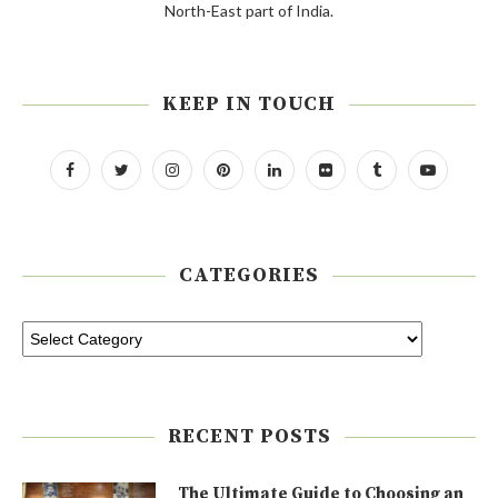
North-East part of India.
KEEP IN TOUCH
CATEGORIES
RECENT POSTS
The Ultimate Guide to Choosing an