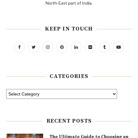
North-East part of India.
KEEP IN TOUCH
CATEGORIES
RECENT POSTS
The Ultimate Guide to Choosing an