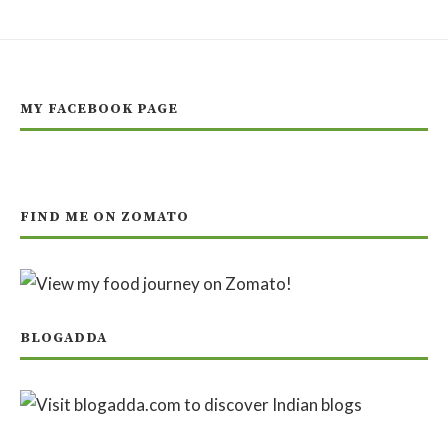
MY FACEBOOK PAGE
FIND ME ON ZOMATO
BLOGADDA