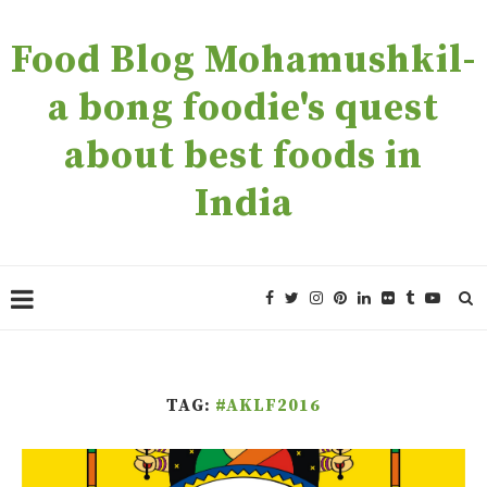
Food Blog Mohamushkil-
a bong foodie's quest
about best foods in
India
TAG:
#AKLF2016