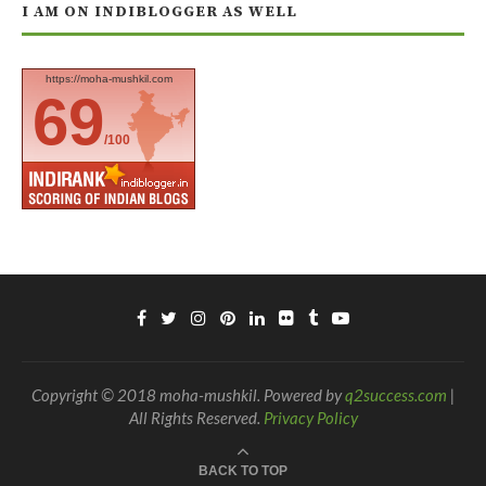
I AM ON INDIBLOGGER AS WELL
https://moha-mushkil.com
69
/100
Copyright © 2018 moha-mushkil. Powered by
q2success.com
|
All Rights Reserved.
Privacy Policy
BACK TO TOP