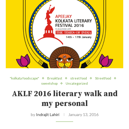
"kolkata foodscape"
Breakfast
street food
Streetfood
sweetshop
Uncategorized
AKLF 2016 literary walk and
my personal
by
Indrajit Lahiri
January 13, 2016