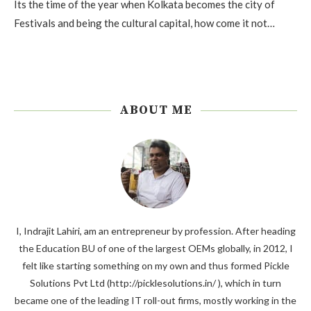
Its the time of the year when Kolkata becomes the city of
Festivals and being the cultural capital, how come it not…
ABOUT ME
I, Indrajit Lahiri, am an entrepreneur by profession. After heading
the Education BU of one of the largest OEMs globally, in 2012, I
felt like starting something on my own and thus formed Pickle
Solutions Pvt Ltd (http://picklesolutions.in/ ), which in turn
became one of the leading IT roll-out firms, mostly working in the