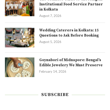
Institutional Food Service Partner
in Kolkata
August 7, 2026
Wedding Caterers in Kolkata: 15
Questions to Ask Before Booking
August 5, 2026
Goynabori of Midnapore: Bengal’s
Edible Jewelery We Must Preserve
February 14, 2026
SUBSCRIBE