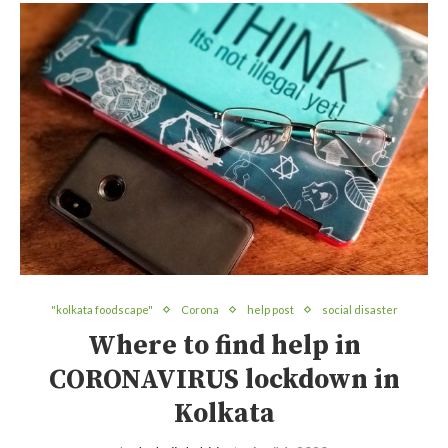
"kolkata foodscape"
Corona
help post
social disaster
Where to find help in
CORONAVIRUS lockdown in
Kolkata