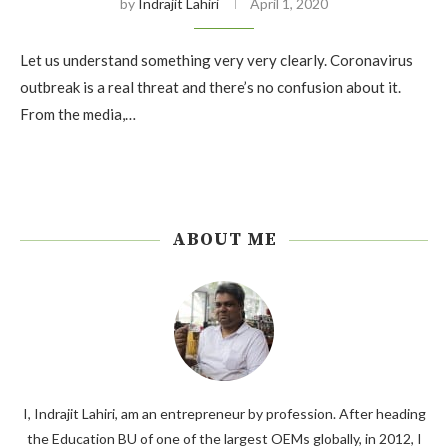
by
Indrajit Lahiri
April 1, 2020
Let us understand something very very clearly. Coronavirus
outbreak is a real threat and there’s no confusion about it.
From the media,…
ABOUT ME
I, Indrajit Lahiri, am an entrepreneur by profession. After heading
the Education BU of one of the largest OEMs globally, in 2012, I