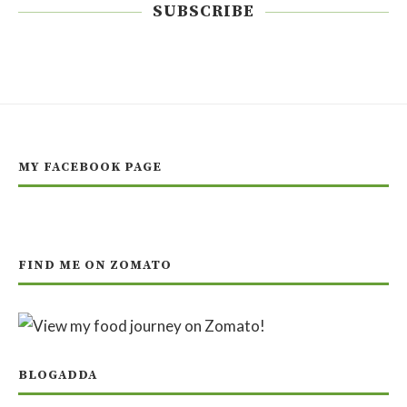
SUBSCRIBE
MY FACEBOOK PAGE
FIND ME ON ZOMATO
BLOGADDA