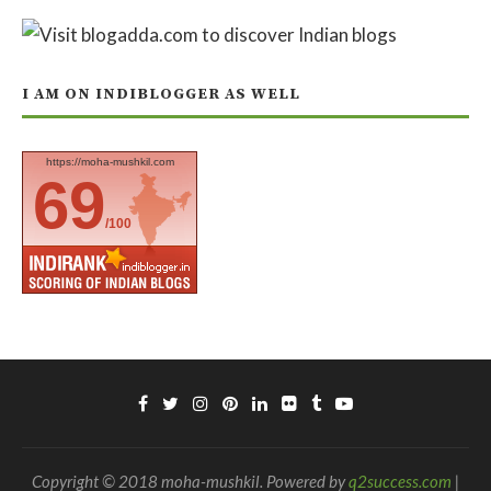
I AM ON INDIBLOGGER AS WELL
https://moha-mushkil.com
69
/100
Copyright © 2018 moha-mushkil. Powered by
q2success.com
|