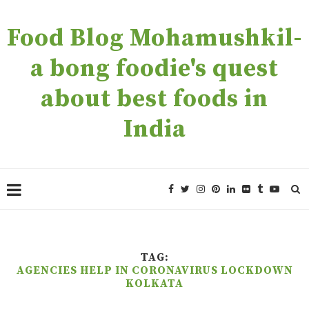
Food Blog Mohamushkil-
a bong foodie's quest
about best foods in
India
TAG:
AGENCIES HELP IN CORONAVIRUS LOCKDOWN
KOLKATA