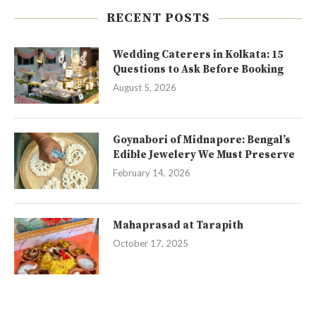
RECENT POSTS
Wedding Caterers in Kolkata: 15
Questions to Ask Before Booking
August 5, 2026
Goynabori of Midnapore: Bengal’s
Edible Jewelery We Must Preserve
February 14, 2026
Mahaprasad at Tarapith
October 17, 2025