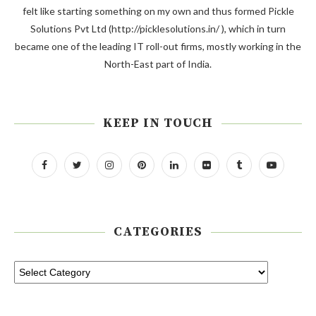
felt like starting something on my own and thus formed Pickle
Solutions Pvt Ltd (http://picklesolutions.in/ ), which in turn
became one of the leading IT roll-out firms, mostly working in the
North-East part of India.
KEEP IN TOUCH
CATEGORIES