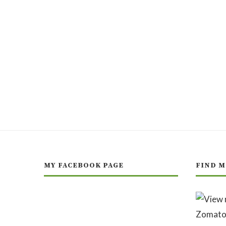
MY FACEBOOK PAGE
FIND M