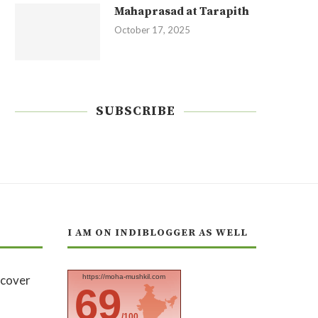
Mahaprasad at Tarapith
October 17, 2025
SUBSCRIBE
I AM ON INDIBLOGGER AS WELL
https://moha-mushkil.com
69
/100