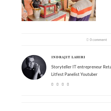
0 comment
INDRAJIT LAHIRI
Storyteller IT entrepreneur Reta
Litfest Panelist Youtuber