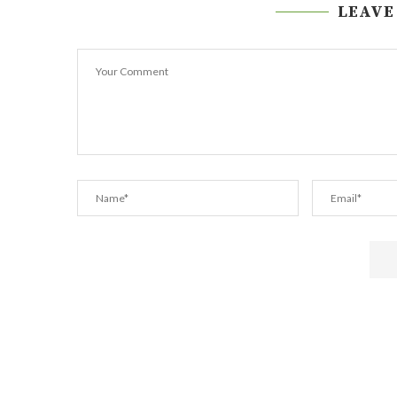
LEAVE