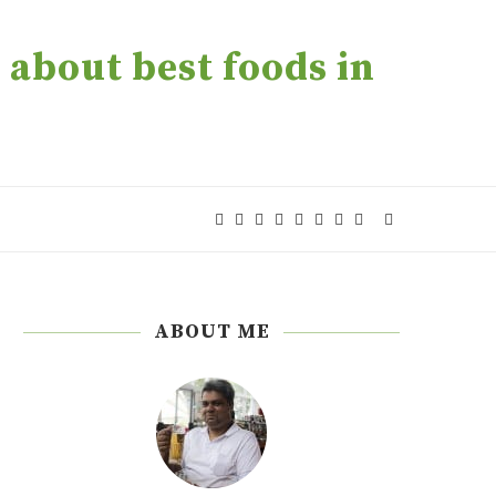
about best foods in
ABOUT ME