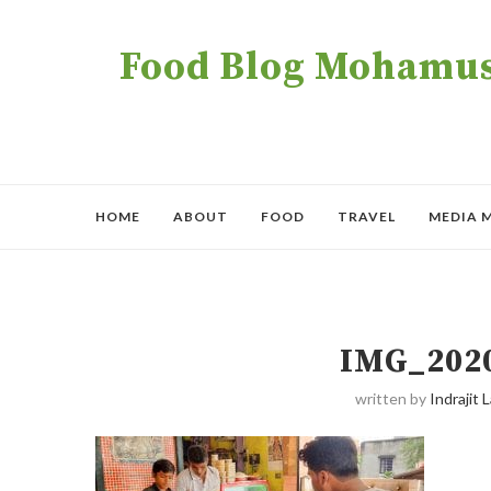
Food Blog Mohamush
HOME
ABOUT
FOOD
TRAVEL
MEDIA 
IMG_202
written by
Indrajit L