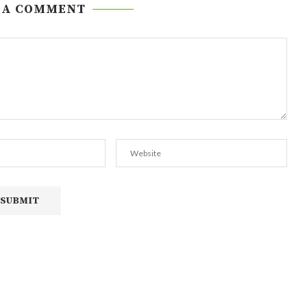
 A COMMENT