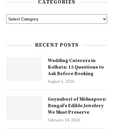
CATEGORIES
RECENT POSTS
Wedding Caterers in
Kolkata: 15 Questions to
Ask Before Booking
August 5, 2026
Goynabori of Midnapore:
Bengal’s Edible Jewelery
We Must Preserve
February 14, 2026