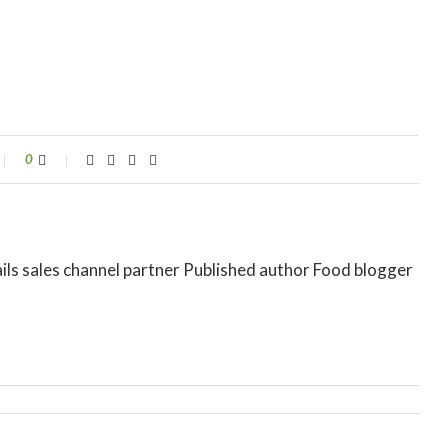
0
ils sales channel partner Published author Food blogger