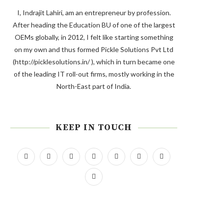
I, Indrajit Lahiri, am an entrepreneur by profession.
After heading the Education BU of one of the largest
OEMs globally, in 2012, I felt like starting something
on my own and thus formed Pickle Solutions Pvt Ltd
(http://picklesolutions.in/ ), which in turn became one
of the leading IT roll-out firms, mostly working in the
North-East part of India.
KEEP IN TOUCH