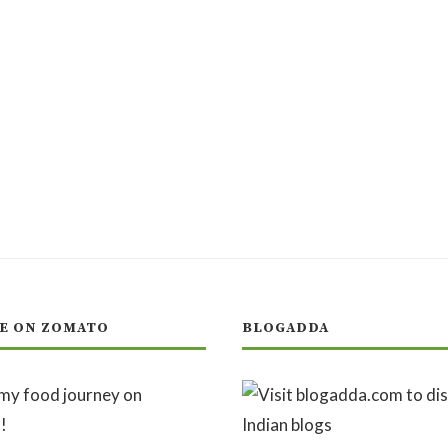
E ON ZOMATO
BLOGADDA