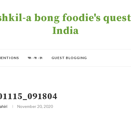
kil-a bong foodie's quest 
India
MENTIONS
অং -বং -চং
GUEST BLOGGING
01115_091804
ahiri
November 20, 2020