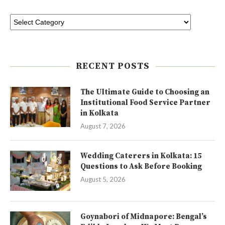
RECENT POSTS
The Ultimate Guide to Choosing an
Institutional Food Service Partner
in Kolkata
August 7, 2026
Wedding Caterers in Kolkata: 15
Questions to Ask Before Booking
August 5, 2026
Goynabori of Midnapore: Bengal’s