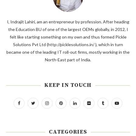
I, Indrajit Lahiri, am an entrepreneur by profession. After heading
the Education BU of one of the largest OEMs globally, in 2012, I
felt like starting something on my own and thus formed Pickle
Solutions Pvt Ltd (http://picklesolutions.in/ ), which in turn
became one of the leading IT roll-out firms, mostly working in the
North-East part of India.
KEEP IN TOUCH
CATEGORIES