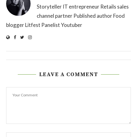
Storyteller IT entrepreneur Retails sales
channel partner Published author Food
blogger Litfest Panelist Youtuber
LEAVE A COMMENT