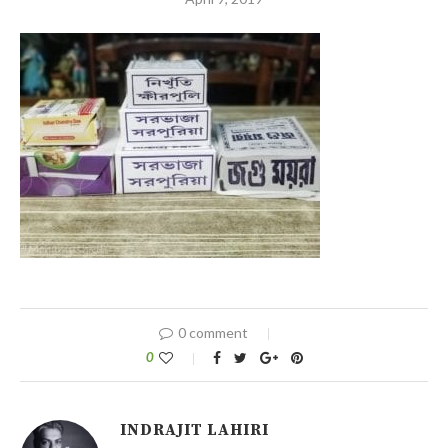
0 comment
0
INDRAJIT LAHIRI