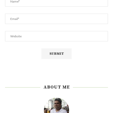
ABOUT ME