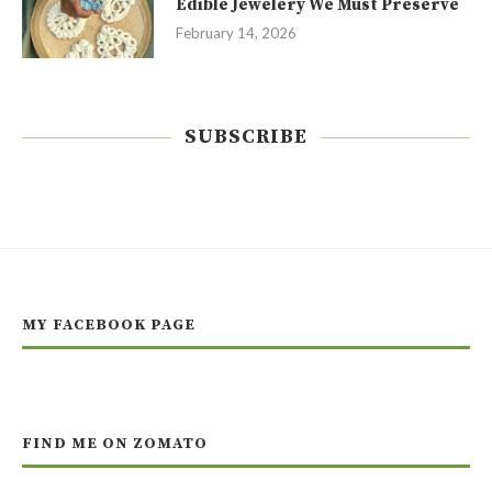
Edible Jewelery We Must Preserve
February 14, 2026
SUBSCRIBE
MY FACEBOOK PAGE
FIND ME ON ZOMATO