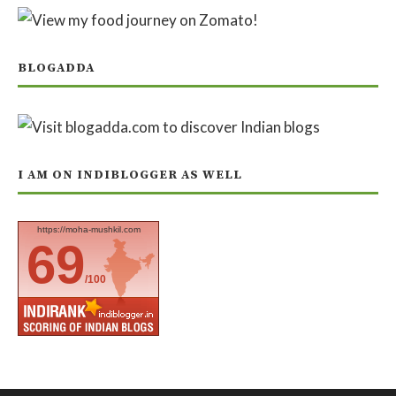
BLOGADDA
I AM ON INDIBLOGGER AS WELL
https://moha-mushkil.com
69
/100