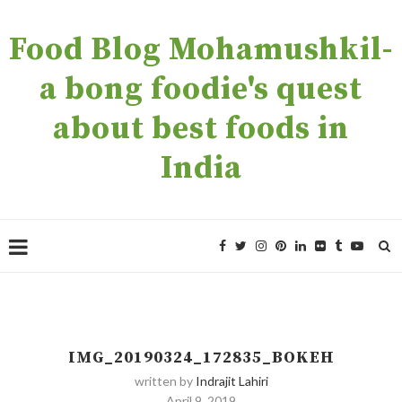
Food Blog Mohamushkil-
a bong foodie's quest
about best foods in
India
IMG_20190324_172835_BOKEH
written by
Indrajit Lahiri
April 9, 2019