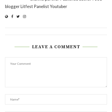
blogger Litfest Panelist Youtuber
LEAVE A COMMENT