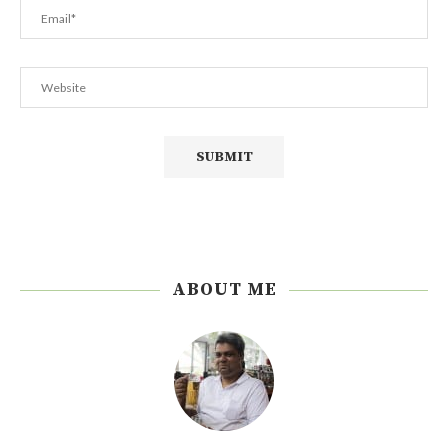
ABOUT ME