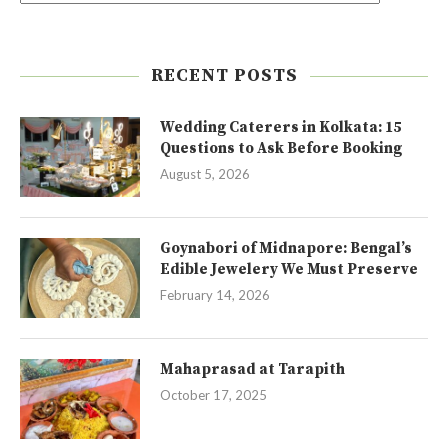
RECENT POSTS
Wedding Caterers in Kolkata: 15
Questions to Ask Before Booking
August 5, 2026
Goynabori of Midnapore: Bengal’s
Edible Jewelery We Must Preserve
February 14, 2026
Mahaprasad at Tarapith
October 17, 2025