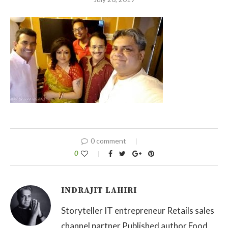
0 comment
0
INDRAJIT LAHIRI
Storyteller IT entrepreneur Retails sales
channel partner Published author Food