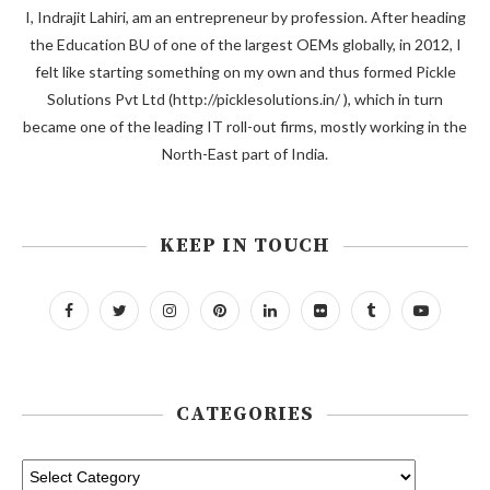
I, Indrajit Lahiri, am an entrepreneur by profession. After heading
the Education BU of one of the largest OEMs globally, in 2012, I
felt like starting something on my own and thus formed Pickle
Solutions Pvt Ltd (http://picklesolutions.in/ ), which in turn
became one of the leading IT roll-out firms, mostly working in the
North-East part of India.
KEEP IN TOUCH
CATEGORIES