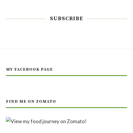
SUBSCRIBE
MY FACEBOOK PAGE
FIND ME ON ZOMATO