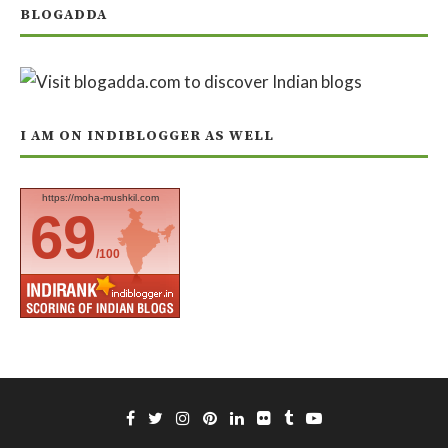
BLOGADDA
I AM ON INDIBLOGGER AS WELL
https://moha-mushkil.com
69
/100