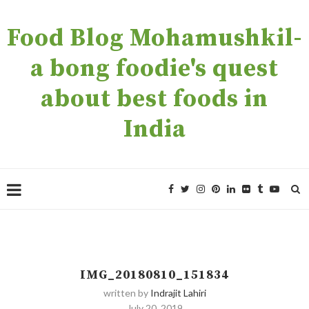
Food Blog Mohamushkil-
a bong foodie's quest
about best foods in
India
IMG_20180810_151834
written by
Indrajit Lahiri
July 20, 2019