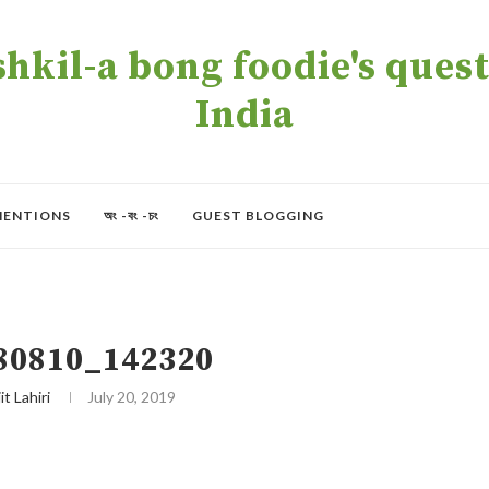
kil-a bong foodie's quest 
India
MENTIONS
অং -বং -চং
GUEST BLOGGING
80810_142320
it Lahiri
July 20, 2019