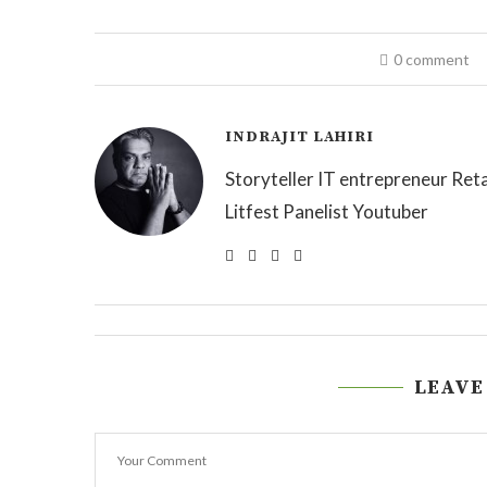
0 comment
INDRAJIT LAHIRI
Storyteller IT entrepreneur Reta
Litfest Panelist Youtuber
LEAVE