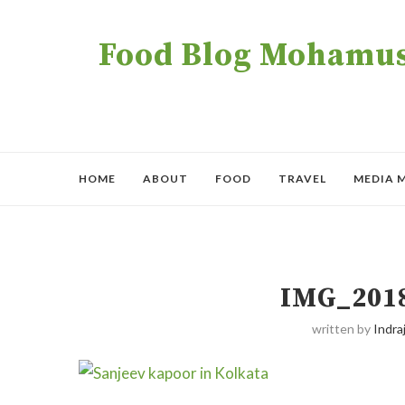
Food Blog Mohamush
HOME
ABOUT
FOOD
TRAVEL
MEDIA 
IMG_201
written by
Indraj