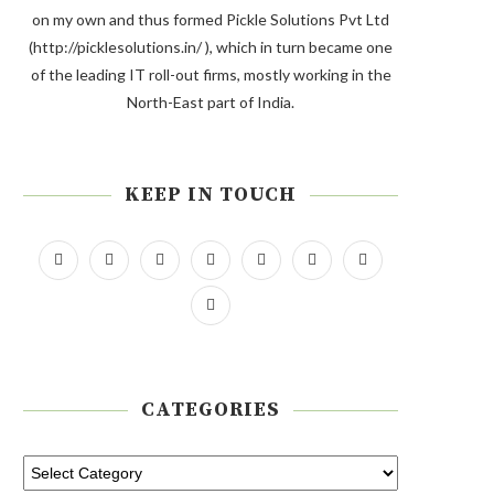
on my own and thus formed Pickle Solutions Pvt Ltd
(http://picklesolutions.in/ ), which in turn became one
of the leading IT roll-out firms, mostly working in the
North-East part of India.
KEEP IN TOUCH
CATEGORIES