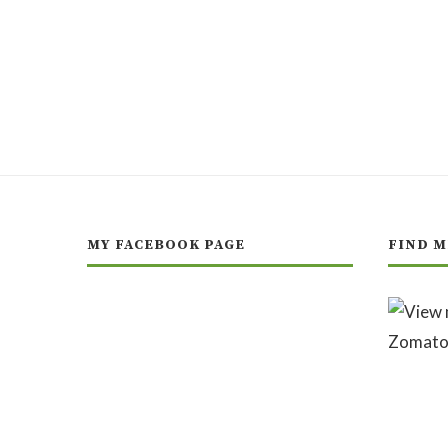
MY FACEBOOK PAGE
FIND M