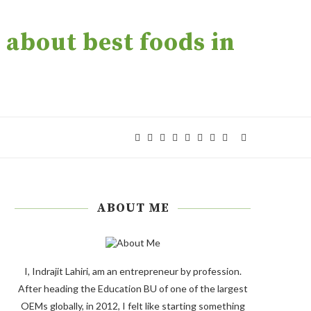
about best foods in
ABOUT ME
I, Indrajit Lahiri, am an entrepreneur by profession.
After heading the Education BU of one of the largest
OEMs globally, in 2012, I felt like starting something