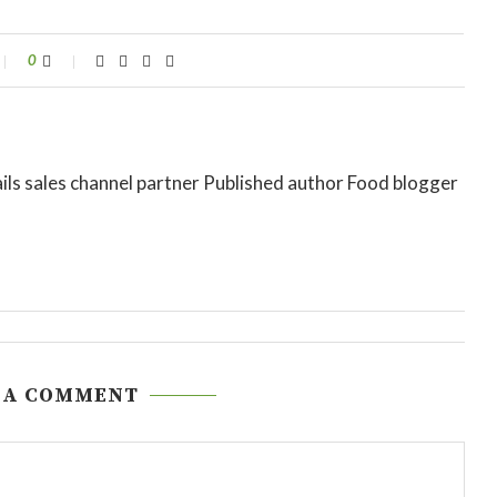
0
ils sales channel partner Published author Food blogger
 A COMMENT