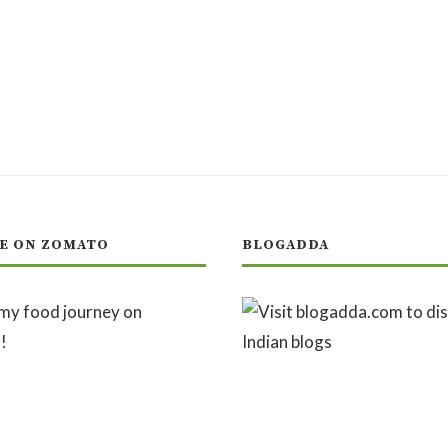
E ON ZOMATO
BLOGADDA