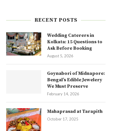
RECENT POSTS
Wedding Caterers in
Kolkata: 15 Questions to
Ask Before Booking
August 5, 2026
Goynabori of Midnapore:
Bengal’s Edible Jewelery
We Must Preserve
February 14, 2026
Mahaprasad at Tarapith
October 17, 2025