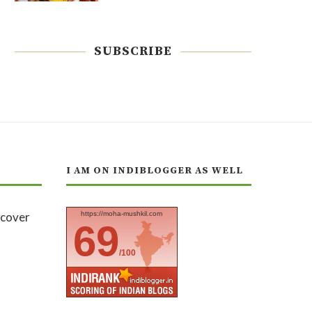
SUBSCRIBE
I AM ON INDIBLOGGER AS WELL
https://moha-mushkil.com
69
/100