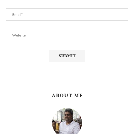
ABOUT ME