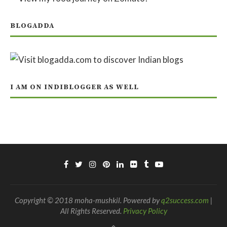
BLOGADDA
I AM ON INDIBLOGGER AS WELL
Copyright © 2018 moha-mushkil. Powered by
q2success.com
|
All Rights Reserved.
Privacy Policy