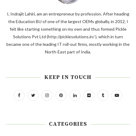
I, Indrajit Lahiri, am an entrepreneur by profession. After heading
the Education BU of one of the largest OEMs globally, in 2012, I
felt like starting something on my own and thus formed Pickle
Solutions Pvt Ltd (http://picklesolutions.in/ ), which in turn
became one of the leading IT roll-out firms, mostly working in the
North-East part of India.
KEEP IN TOUCH
CATEGORIES