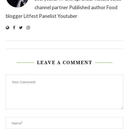
channel partner Published author Food
blogger Litfest Panelist Youtuber
LEAVE A COMMENT