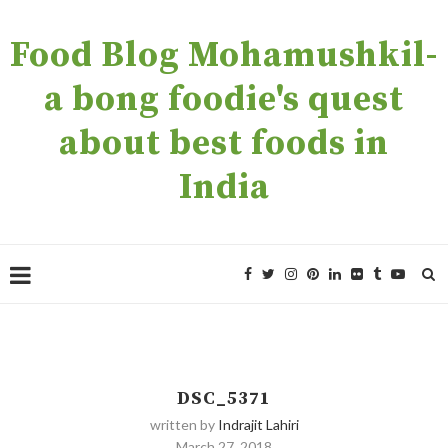
Food Blog Mohamushkil-
a bong foodie's quest
about best foods in
India
DSC_5371
written by
Indrajit Lahiri
March 27, 2018