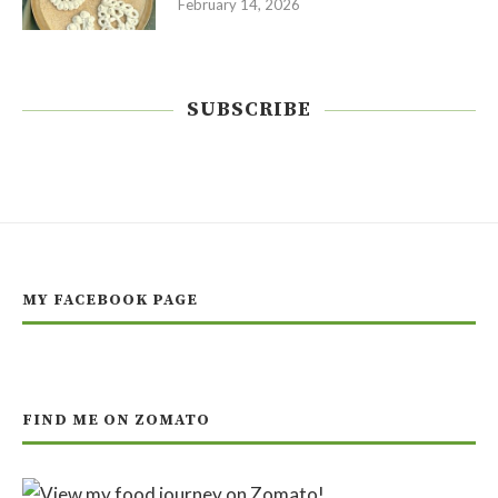
February 14, 2026
SUBSCRIBE
MY FACEBOOK PAGE
FIND ME ON ZOMATO