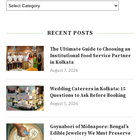
RECENT POSTS
The Ultimate Guide to Choosing an
Institutional Food Service Partner
in Kolkata
August 7, 2026
Wedding Caterers in Kolkata: 15
Questions to Ask Before Booking
August 5, 2026
Goynabori of Midnapore: Bengal’s
Edible Jewelery We Must Preserve