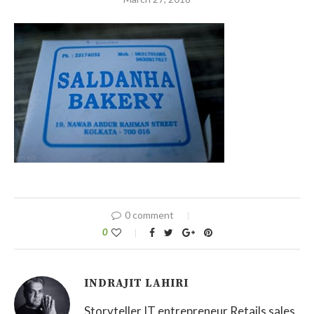
0 comment
0
INDRAJIT LAHIRI
Storyteller IT entrepreneur Retails sales