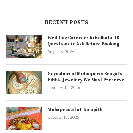
RECENT POSTS
Wedding Caterers in Kolkata: 15
Questions to Ask Before Booking
August 5, 2026
Goynabori of Midnapore: Bengal’s
Edible Jewelery We Must Preserve
February 14, 2026
Mahaprasad at Tarapith
October 17, 2025