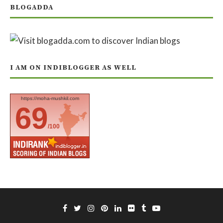
BLOGADDA
I AM ON INDIBLOGGER AS WELL
https://moha-mushkil.com
69
/100