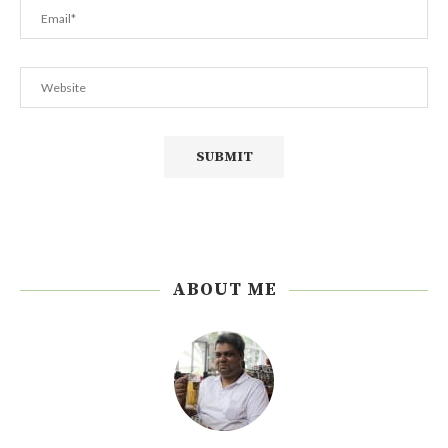
ABOUT ME