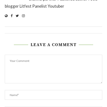
blogger Litfest Panelist Youtuber
LEAVE A COMMENT