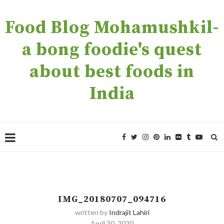
Food Blog Mohamushkil-
a bong foodie's quest
about best foods in
India
IMG_20180707_094716
written by
Indrajit Lahiri
April 30, 2020