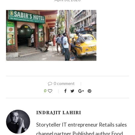
0 comment
0
INDRAJIT LAHIRI
Storyteller IT entrepreneur Retails sales
channel partner Published author Food