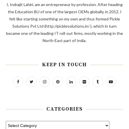
I, Indrajit Lahiri, am an entrepreneur by profession. After heading
the Education BU of one of the largest OEMs globally, in 2012, I
felt like starting something on my own and thus formed Pickle
Solutions Pvt Ltd (http://picklesolutions.in/ ), which in turn
became one of the leading IT roll-out firms, mostly working in the
North-East part of India.
KEEP IN TOUCH
CATEGORIES