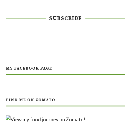
SUBSCRIBE
MY FACEBOOK PAGE
FIND ME ON ZOMATO