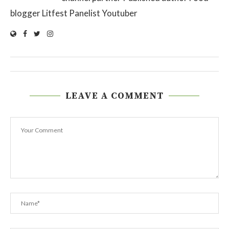
blogger Litfest Panelist Youtuber
LEAVE A COMMENT