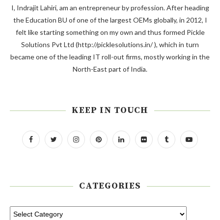
I, Indrajit Lahiri, am an entrepreneur by profession. After heading
the Education BU of one of the largest OEMs globally, in 2012, I
felt like starting something on my own and thus formed Pickle
Solutions Pvt Ltd (http://picklesolutions.in/ ), which in turn
became one of the leading IT roll-out firms, mostly working in the
North-East part of India.
KEEP IN TOUCH
CATEGORIES