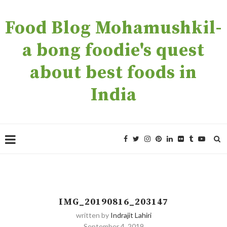
Food Blog Mohamushkil-
a bong foodie's quest
about best foods in
India
IMG_20190816_203147
written by
Indrajit Lahiri
September 4, 2019