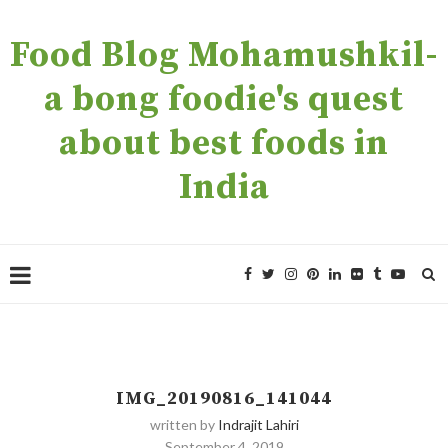
Food Blog Mohamushkil-
a bong foodie's quest
about best foods in
India
IMG_20190816_141044
written by
Indrajit Lahiri
September 4, 2019