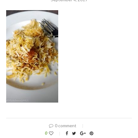
0 comment
0