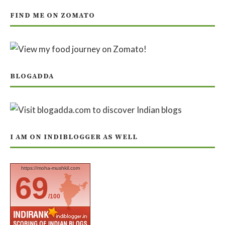
FIND ME ON ZOMATO
BLOGADDA
I AM ON INDIBLOGGER AS WELL
https://moha-mushkil.com
69
/100