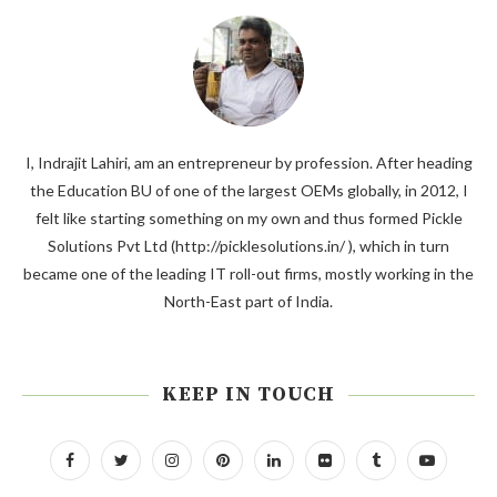
I, Indrajit Lahiri, am an entrepreneur by profession. After heading
the Education BU of one of the largest OEMs globally, in 2012, I
felt like starting something on my own and thus formed Pickle
Solutions Pvt Ltd (http://picklesolutions.in/ ), which in turn
became one of the leading IT roll-out firms, mostly working in the
North-East part of India.
KEEP IN TOUCH