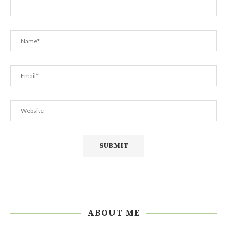
ABOUT ME