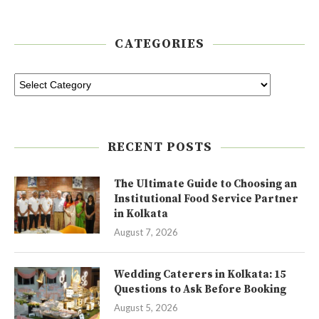
CATEGORIES
RECENT POSTS
The Ultimate Guide to Choosing an
Institutional Food Service Partner
in Kolkata
August 7, 2026
Wedding Caterers in Kolkata: 15
Questions to Ask Before Booking
August 5, 2026