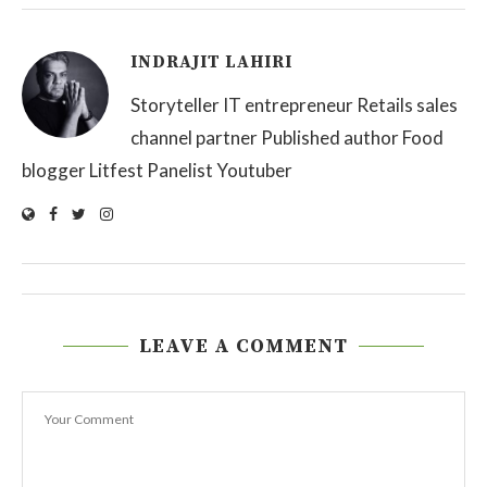
INDRAJIT LAHIRI
Storyteller IT entrepreneur Retails sales
channel partner Published author Food
blogger Litfest Panelist Youtuber
LEAVE A COMMENT