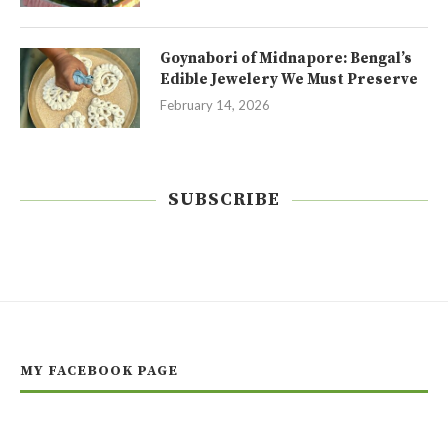
Goynabori of Midnapore: Bengal’s
Edible Jewelery We Must Preserve
February 14, 2026
SUBSCRIBE
MY FACEBOOK PAGE