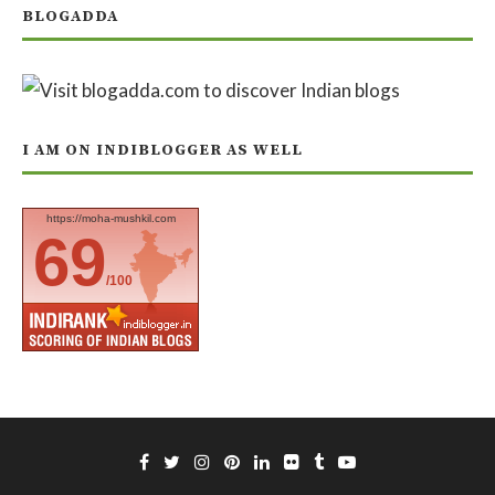
BLOGADDA
I AM ON INDIBLOGGER AS WELL
https://moha-mushkil.com
69
/100