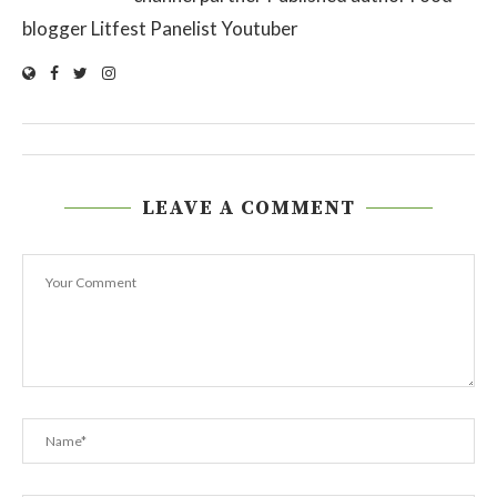
blogger Litfest Panelist Youtuber
LEAVE A COMMENT