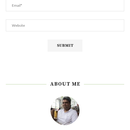
ABOUT ME