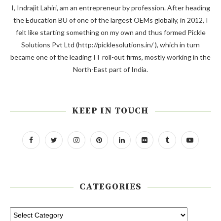
I, Indrajit Lahiri, am an entrepreneur by profession. After heading
the Education BU of one of the largest OEMs globally, in 2012, I
felt like starting something on my own and thus formed Pickle
Solutions Pvt Ltd (http://picklesolutions.in/ ), which in turn
became one of the leading IT roll-out firms, mostly working in the
North-East part of India.
KEEP IN TOUCH
CATEGORIES