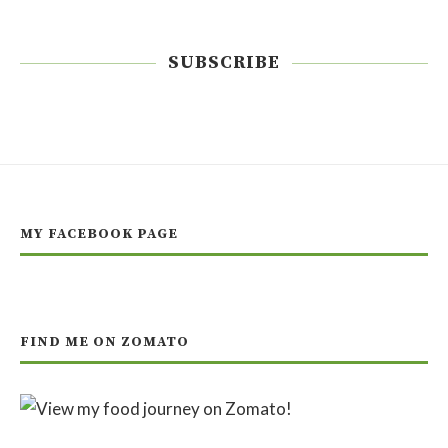
SUBSCRIBE
MY FACEBOOK PAGE
FIND ME ON ZOMATO