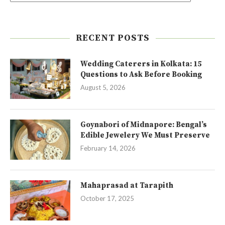
RECENT POSTS
Wedding Caterers in Kolkata: 15
Questions to Ask Before Booking
August 5, 2026
Goynabori of Midnapore: Bengal’s
Edible Jewelery We Must Preserve
February 14, 2026
Mahaprasad at Tarapith
October 17, 2025