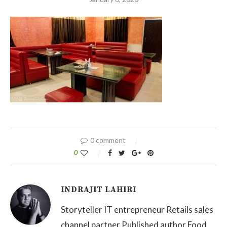
0 comment
0
INDRAJIT LAHIRI
Storyteller IT entrepreneur Retails sales
channel partner Published author Food