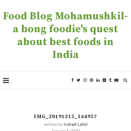
Food Blog Mohamushkil-
a bong foodie's quest
about best foods in
India
IMG_20191215_164957
written by
Indrajit Lahiri
January 6, 2020