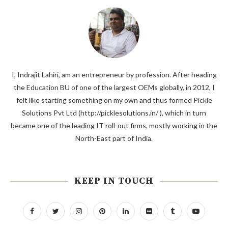
I, Indrajit Lahiri, am an entrepreneur by profession. After heading
the Education BU of one of the largest OEMs globally, in 2012, I
felt like starting something on my own and thus formed Pickle
Solutions Pvt Ltd (http://picklesolutions.in/ ), which in turn
became one of the leading IT roll-out firms, mostly working in the
North-East part of India.
KEEP IN TOUCH