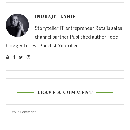
INDRAJIT LAHIRI
Storyteller IT entrepreneur Retails sales
channel partner Published author Food
blogger Litfest Panelist Youtuber
LEAVE A COMMENT