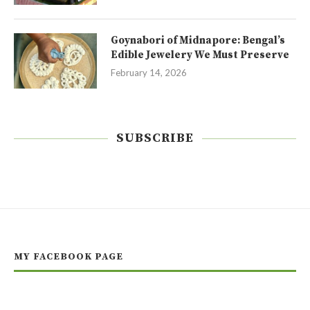
Goynabori of Midnapore: Bengal’s
Edible Jewelery We Must Preserve
February 14, 2026
SUBSCRIBE
MY FACEBOOK PAGE