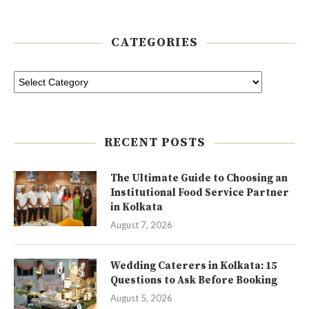
CATEGORIES
RECENT POSTS
The Ultimate Guide to Choosing an
Institutional Food Service Partner
in Kolkata
August 7, 2026
Wedding Caterers in Kolkata: 15
Questions to Ask Before Booking
August 5, 2026