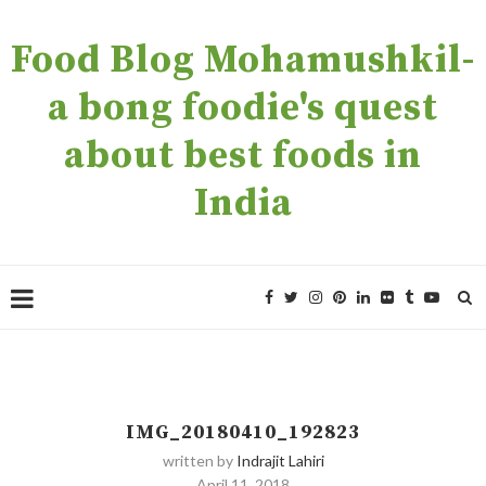
Food Blog Mohamushkil-
a bong foodie's quest
about best foods in
India
IMG_20180410_192823
written by
Indrajit Lahiri
April 11, 2018