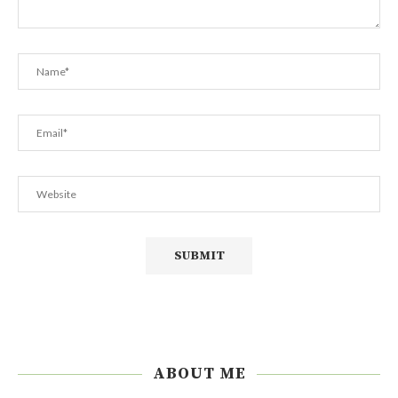
ABOUT ME