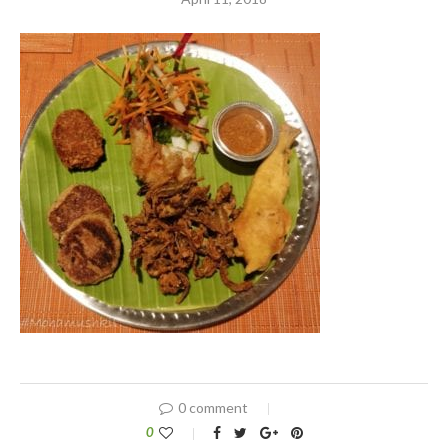
0 comment
0