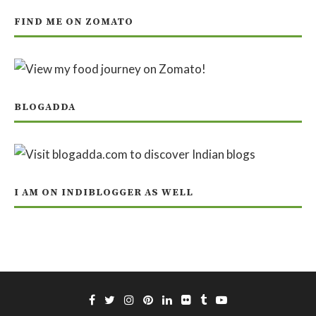
FIND ME ON ZOMATO
BLOGADDA
I AM ON INDIBLOGGER AS WELL