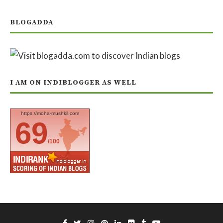
BLOGADDA
I AM ON INDIBLOGGER AS WELL
https://moha-mushkil.com
69
/100