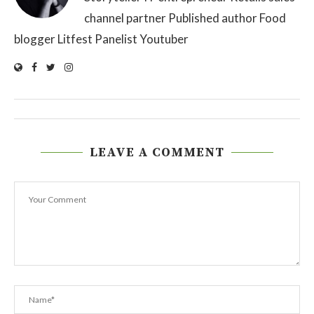
channel partner Published author Food
blogger Litfest Panelist Youtuber
LEAVE A COMMENT