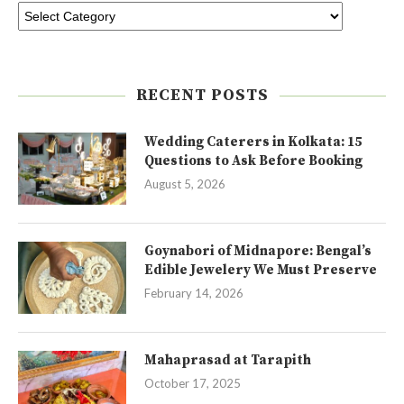
RECENT POSTS
Wedding Caterers in Kolkata: 15
Questions to Ask Before Booking
August 5, 2026
Goynabori of Midnapore: Bengal’s
Edible Jewelery We Must Preserve
February 14, 2026
Mahaprasad at Tarapith
October 17, 2025