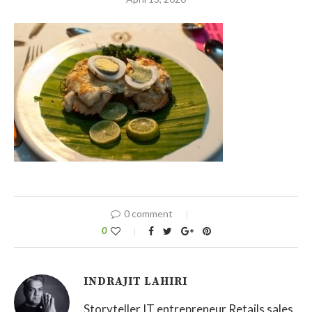
0 comment
0
INDRAJIT LAHIRI
Storyteller IT entrepreneur Retails sales