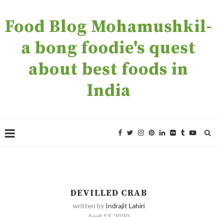
Food Blog Mohamushkil-
a bong foodie's quest
about best foods in
India
DEVILLED CRAB
written by
Indrajit Lahiri
April 13, 2020