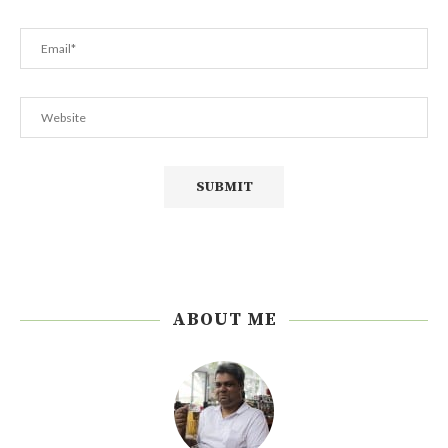
ABOUT ME