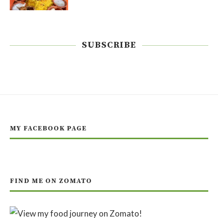
SUBSCRIBE
MY FACEBOOK PAGE
FIND ME ON ZOMATO