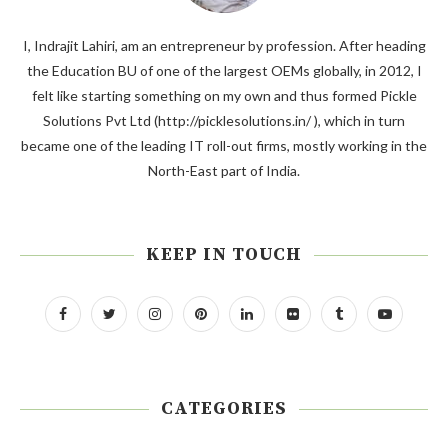
I, Indrajit Lahiri, am an entrepreneur by profession. After heading
the Education BU of one of the largest OEMs globally, in 2012, I
felt like starting something on my own and thus formed Pickle
Solutions Pvt Ltd (http://picklesolutions.in/ ), which in turn
became one of the leading IT roll-out firms, mostly working in the
North-East part of India.
KEEP IN TOUCH
CATEGORIES