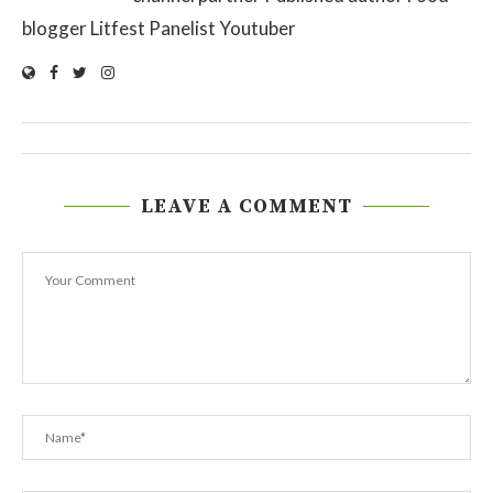
blogger Litfest Panelist Youtuber
LEAVE A COMMENT