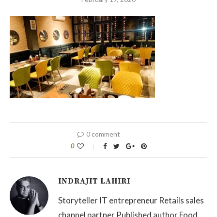
0 comment
0
INDRAJIT LAHIRI
Storyteller IT entrepreneur Retails sales
channel partner Published author Food