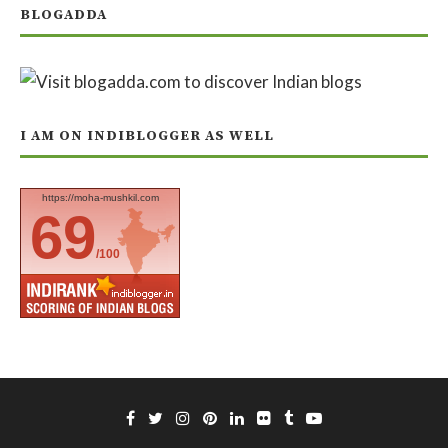
BLOGADDA
I AM ON INDIBLOGGER AS WELL
https://moha-mushkil.com
69
/100