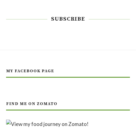
SUBSCRIBE
MY FACEBOOK PAGE
FIND ME ON ZOMATO