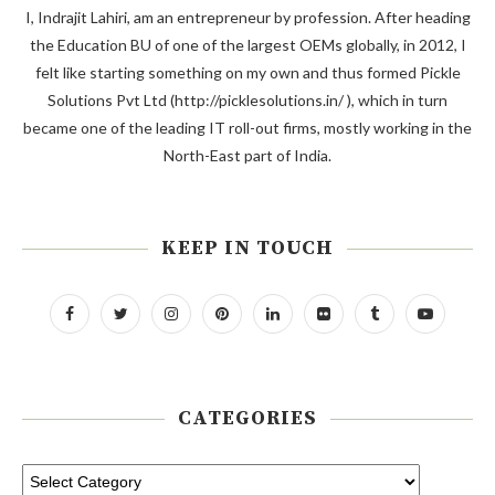
I, Indrajit Lahiri, am an entrepreneur by profession. After heading
the Education BU of one of the largest OEMs globally, in 2012, I
felt like starting something on my own and thus formed Pickle
Solutions Pvt Ltd (http://picklesolutions.in/ ), which in turn
became one of the leading IT roll-out firms, mostly working in the
North-East part of India.
KEEP IN TOUCH
CATEGORIES