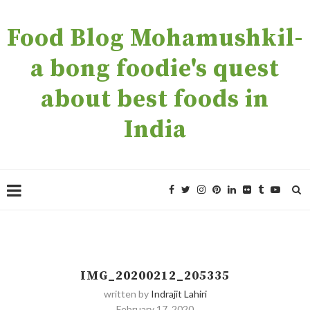
Food Blog Mohamushkil-
a bong foodie's quest
about best foods in
India
IMG_20200212_205335
written by
Indrajit Lahiri
February 17, 2020