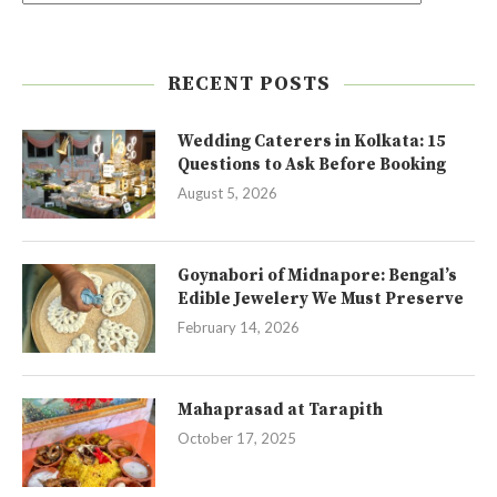
RECENT POSTS
Wedding Caterers in Kolkata: 15
Questions to Ask Before Booking
August 5, 2026
Goynabori of Midnapore: Bengal’s
Edible Jewelery We Must Preserve
February 14, 2026
Mahaprasad at Tarapith
October 17, 2025