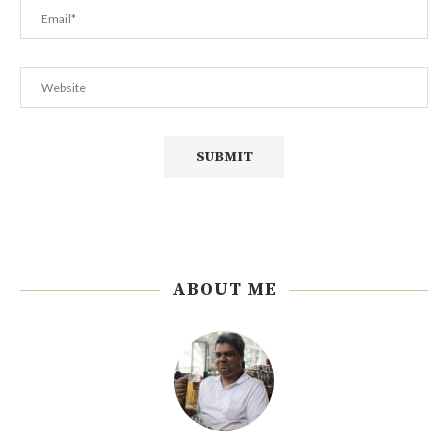
ABOUT ME