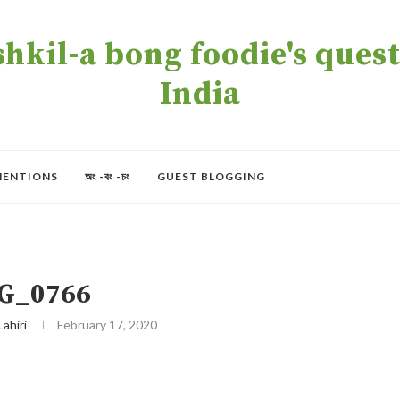
kil-a bong foodie's quest 
India
MENTIONS
অং -বং -চং
GUEST BLOGGING
G_0766
Lahiri
February 17, 2020