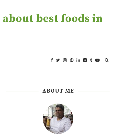
about best foods in
ABOUT ME