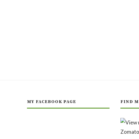
MY FACEBOOK PAGE
FIND M