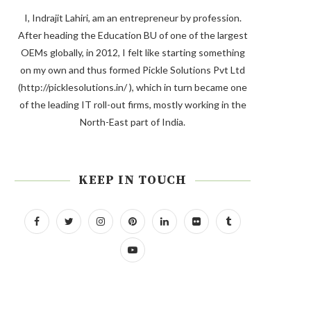
I, Indrajit Lahiri, am an entrepreneur by profession.
After heading the Education BU of one of the largest
OEMs globally, in 2012, I felt like starting something
on my own and thus formed Pickle Solutions Pvt Ltd
(http://picklesolutions.in/ ), which in turn became one
of the leading IT roll-out firms, mostly working in the
North-East part of India.
KEEP IN TOUCH