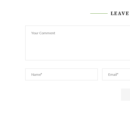
LEAVE