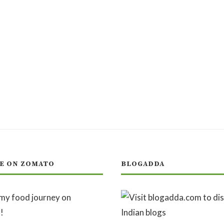
E ON ZOMATO
BLOGADDA