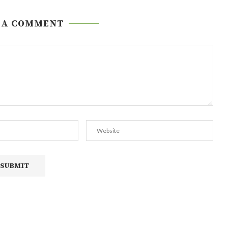
 A COMMENT