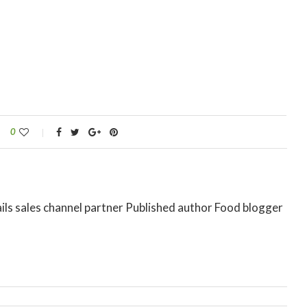
0
ils sales channel partner Published author Food blogger