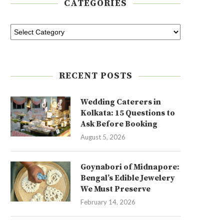
CATEGORIES
RECENT POSTS
Wedding Caterers in
Kolkata: 15 Questions to
Ask Before Booking
August 5, 2026
Goynabori of Midnapore:
Bengal’s Edible Jewelery
We Must Preserve
February 14, 2026