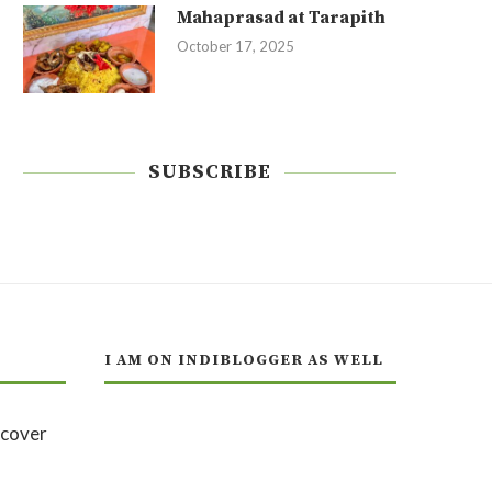
Mahaprasad at Tarapith
October 17, 2025
SUBSCRIBE
I AM ON INDIBLOGGER AS WELL