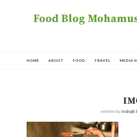
Food Blog Mohamush
HOME
ABOUT
FOOD
TRAVEL
MEDIA 
IM
written by
Indrajit 