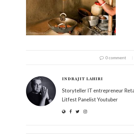
0 comment
INDRAJIT LAHIRI
Storyteller IT entrepreneur Reta
Litfest Panelist Youtuber