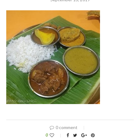
0 comment
0