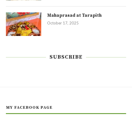
Mahaprasad at Tarapith
October 17, 2025
SUBSCRIBE
MY FACEBOOK PAGE