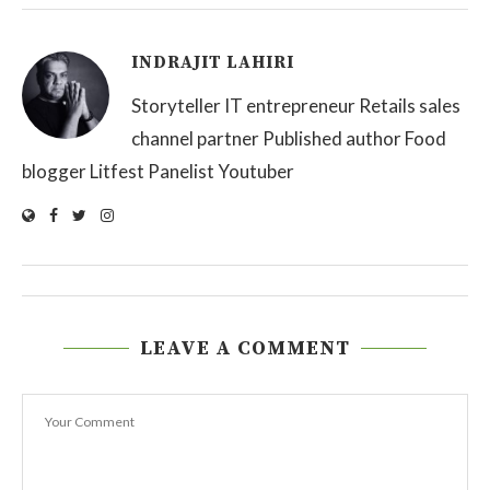
INDRAJIT LAHIRI
Storyteller IT entrepreneur Retails sales
channel partner Published author Food
blogger Litfest Panelist Youtuber
LEAVE A COMMENT