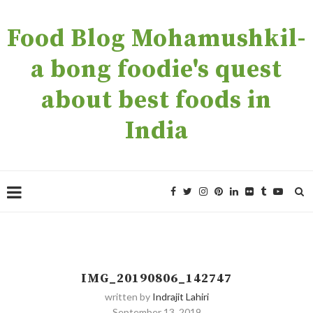
Food Blog Mohamushkil-
a bong foodie's quest
about best foods in
India
IMG_20190806_142747
written by
Indrajit Lahiri
September 13, 2019