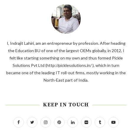
I, Indrajit Lahiri, am an entrepreneur by profession. After heading
the Education BU of one of the largest OEMs globally, in 2012, I
felt like starting something on my own and thus formed Pickle
Solutions Pvt Ltd (http://picklesolutions.in/ ), which in turn
became one of the leading IT roll-out firms, mostly working in the
North-East part of India.
KEEP IN TOUCH