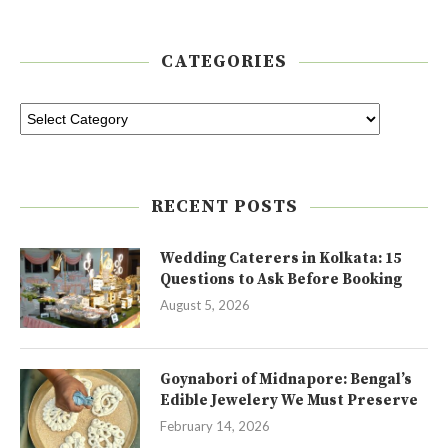
CATEGORIES
RECENT POSTS
Wedding Caterers in Kolkata: 15
Questions to Ask Before Booking
August 5, 2026
Goynabori of Midnapore: Bengal’s
Edible Jewelery We Must Preserve
February 14, 2026