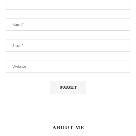
ABOUT ME