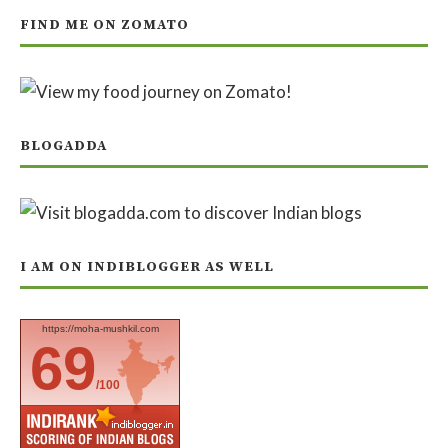
FIND ME ON ZOMATO
BLOGADDA
I AM ON INDIBLOGGER AS WELL
https://moha-mushkil.com
69
/100