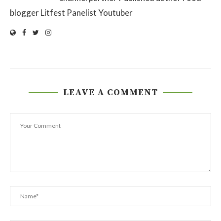
blogger Litfest Panelist Youtuber
LEAVE A COMMENT