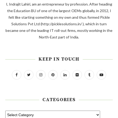
I, Indrajit Lahiri, am an entrepreneur by profession. After heading
the Education BU of one of the largest OEMs globally, in 2012, I
felt like starting something on my own and thus formed Pickle
Solutions Pvt Ltd (http://picklesolutions.in/ ), which in turn
became one of the leading IT roll-out firms, mostly working in the
North-East part of India.
KEEP IN TOUCH
CATEGORIES