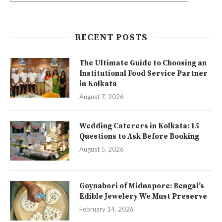
RECENT POSTS
The Ultimate Guide to Choosing an
Institutional Food Service Partner
in Kolkata
August 7, 2026
Wedding Caterers in Kolkata: 15
Questions to Ask Before Booking
August 5, 2026
Goynabori of Midnapore: Bengal’s
Edible Jewelery We Must Preserve
February 14, 2026