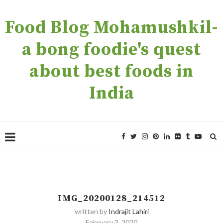
Food Blog Mohamushkil-
a bong foodie's quest
about best foods in
India
IMG_20200128_214512
written by
Indrajit Lahiri
February 3, 2020