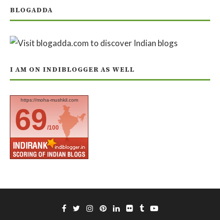
BLOGADDA
I AM ON INDIBLOGGER AS WELL
https://moha-mushkil.com
69
/100