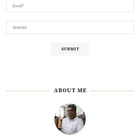
ABOUT ME