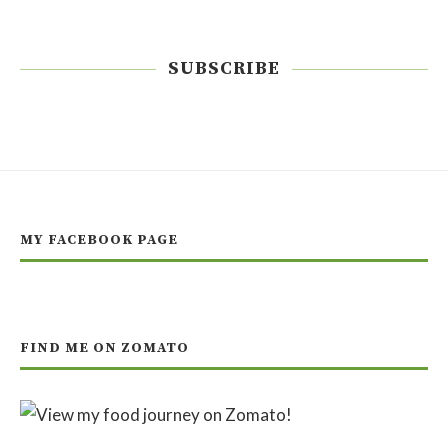
SUBSCRIBE
MY FACEBOOK PAGE
FIND ME ON ZOMATO