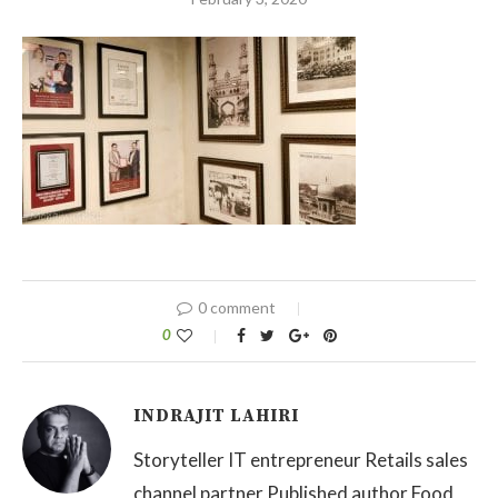
0 comment
0
INDRAJIT LAHIRI
Storyteller IT entrepreneur Retails sales
channel partner Published author Food