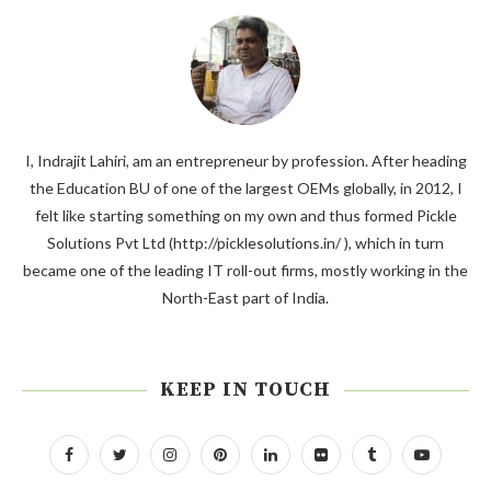
I, Indrajit Lahiri, am an entrepreneur by profession. After heading
the Education BU of one of the largest OEMs globally, in 2012, I
felt like starting something on my own and thus formed Pickle
Solutions Pvt Ltd (http://picklesolutions.in/ ), which in turn
became one of the leading IT roll-out firms, mostly working in the
North-East part of India.
KEEP IN TOUCH