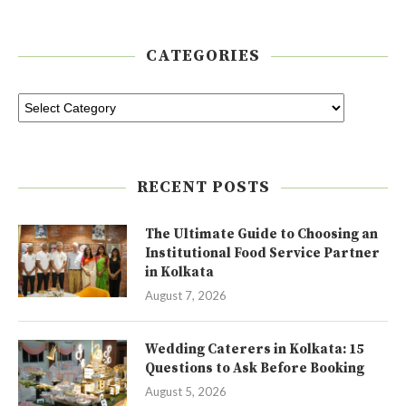
CATEGORIES
RECENT POSTS
The Ultimate Guide to Choosing an
Institutional Food Service Partner
in Kolkata
August 7, 2026
Wedding Caterers in Kolkata: 15
Questions to Ask Before Booking
August 5, 2026