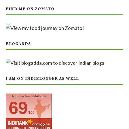
FIND ME ON ZOMATO
BLOGADDA
I AM ON INDIBLOGGER AS WELL
https://moha-mushkil.com
69
/100