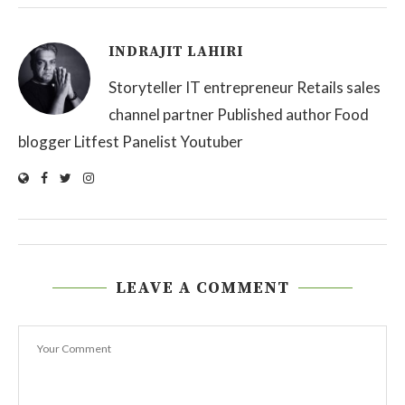
INDRAJIT LAHIRI
Storyteller IT entrepreneur Retails sales
channel partner Published author Food
blogger Litfest Panelist Youtuber
LEAVE A COMMENT