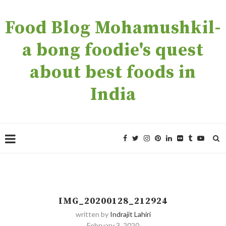
Food Blog Mohamushkil-
a bong foodie's quest
about best foods in
India
IMG_20200128_212924
written by
Indrajit Lahiri
February 3, 2020