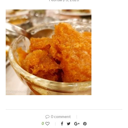
0 comment
0