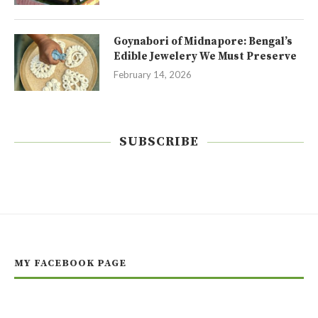
Goynabori of Midnapore: Bengal’s
Edible Jewelery We Must Preserve
February 14, 2026
SUBSCRIBE
MY FACEBOOK PAGE