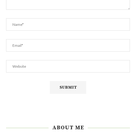
ABOUT ME