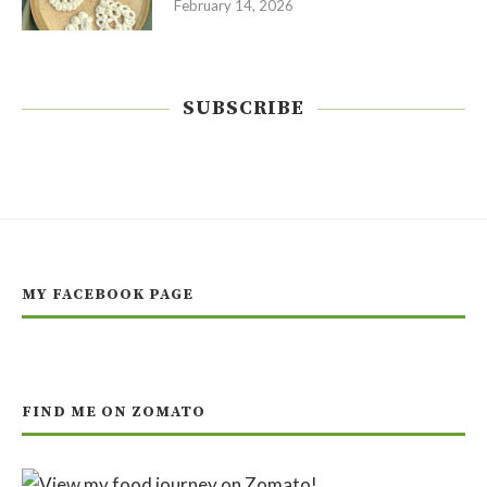
February 14, 2026
SUBSCRIBE
MY FACEBOOK PAGE
FIND ME ON ZOMATO