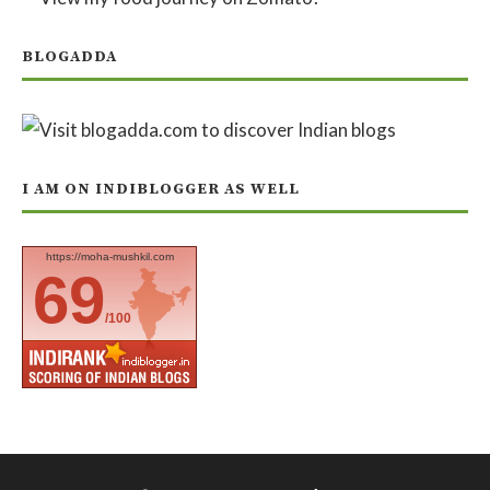
BLOGADDA
I AM ON INDIBLOGGER AS WELL
https://moha-mushkil.com
69
/100