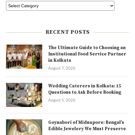
RECENT POSTS
The Ultimate Guide to Choosing an
Institutional Food Service Partner
in Kolkata
August 7, 2026
Wedding Caterers in Kolkata: 15
Questions to Ask Before Booking
August 5, 2026
Goynabori of Midnapore: Bengal’s
Edible Jewelery We Must Preserve