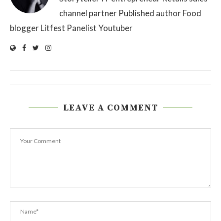
channel partner Published author Food
blogger Litfest Panelist Youtuber
LEAVE A COMMENT