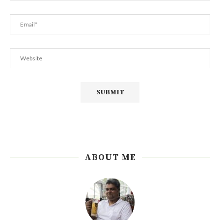
ABOUT ME