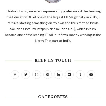
I, Indrajit Lahiri, am an entrepreneur by profession. After heading
the Education BU of one of the largest OEMs globally, in 2012, I
felt like starting something on my own and thus formed Pickle
Solutions Pvt Ltd (http://picklesolutions.in/ ), which in turn
became one of the leading IT roll-out firms, mostly working in the
North-East part of India.
KEEP IN TOUCH
CATEGORIES