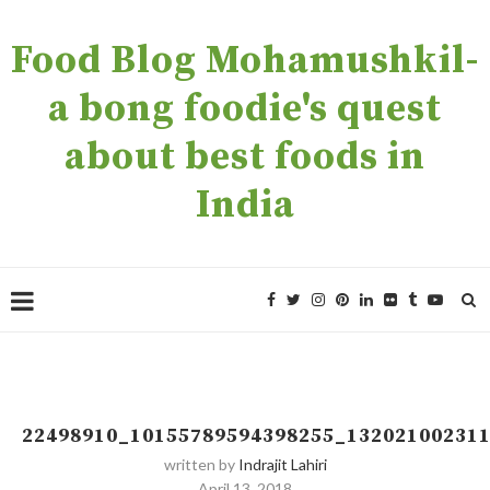
Food Blog Mohamushkil-
a bong foodie's quest
about best foods in
India
22498910_10155789594398255_13202100231
written by
Indrajit Lahiri
April 13, 2018