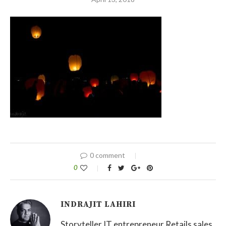
0 comment
0
INDRAJIT LAHIRI
Storyteller IT entrepreneur Retails sales