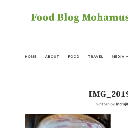
Food Blog Mohamush
HOME
ABOUT
FOOD
TRAVEL
MEDIA 
IMG_201
written by
Indraji