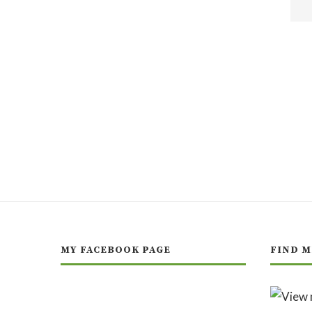
MY FACEBOOK PAGE
FIND M