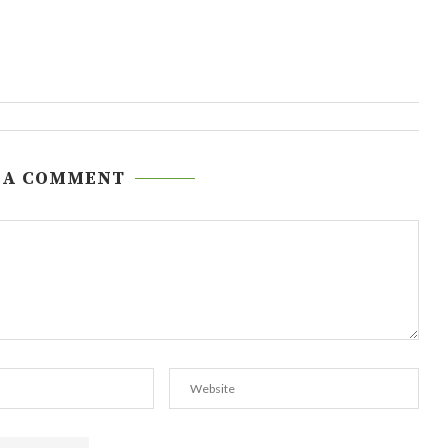
 A COMMENT