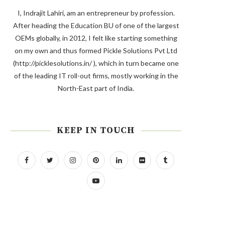
I, Indrajit Lahiri, am an entrepreneur by profession.
After heading the Education BU of one of the largest
OEMs globally, in 2012, I felt like starting something
on my own and thus formed Pickle Solutions Pvt Ltd
(http://picklesolutions.in/ ), which in turn became one
of the leading IT roll-out firms, mostly working in the
North-East part of India.
KEEP IN TOUCH