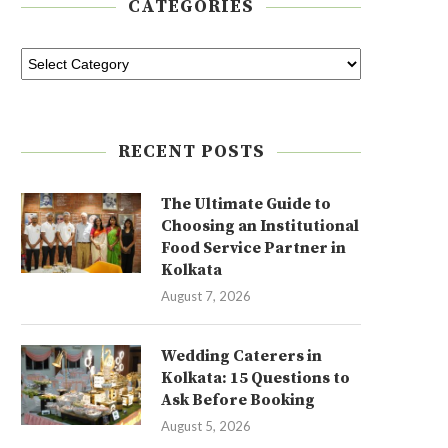
CATEGORIES
RECENT POSTS
The Ultimate Guide to
Choosing an Institutional
Food Service Partner in
Kolkata
August 7, 2026
Wedding Caterers in
Kolkata: 15 Questions to
Ask Before Booking
August 5, 2026