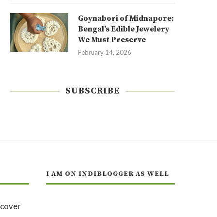
Goynabori of Midnapore:
Bengal’s Edible Jewelery
We Must Preserve
February 14, 2026
SUBSCRIBE
I AM ON INDIBLOGGER AS WELL