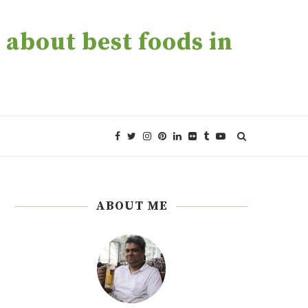
about best foods in
ABOUT ME