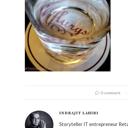
0 comment
INDRAJIT LAHIRI
Storyteller IT entrepreneur Reta