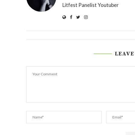
Litfest Panelist Youtuber
LEAVE