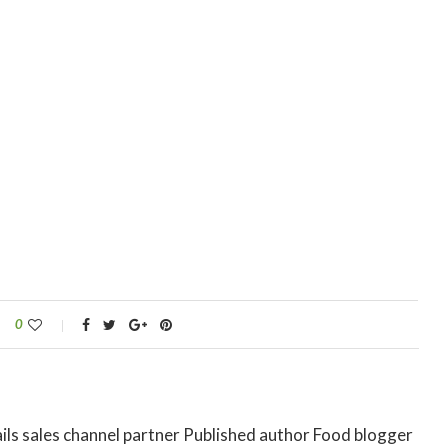
0
ils sales channel partner Published author Food blogger