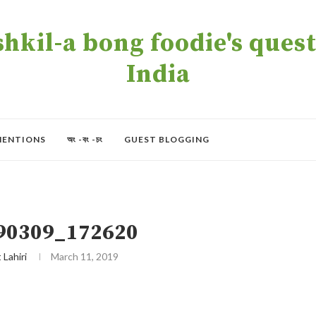
kil-a bong foodie's quest 
India
MENTIONS
অং -বং -চং
GUEST BLOGGING
90309_172620
t Lahiri
March 11, 2019