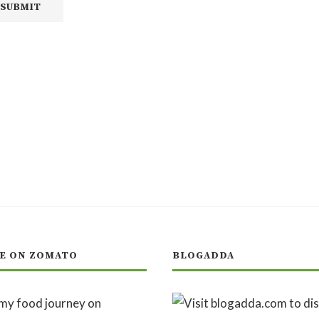
E ON ZOMATO
BLOGADDA