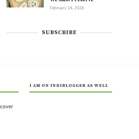
February 14, 2026
SUBSCRIBE
I AM ON INDIBLOGGER AS WELL