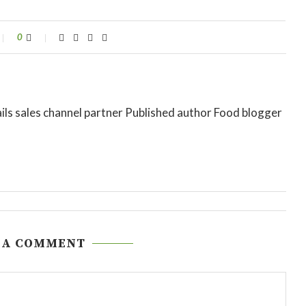
0
ils sales channel partner Published author Food blogger
 A COMMENT