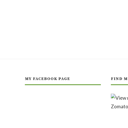
MY FACEBOOK PAGE
FIND M