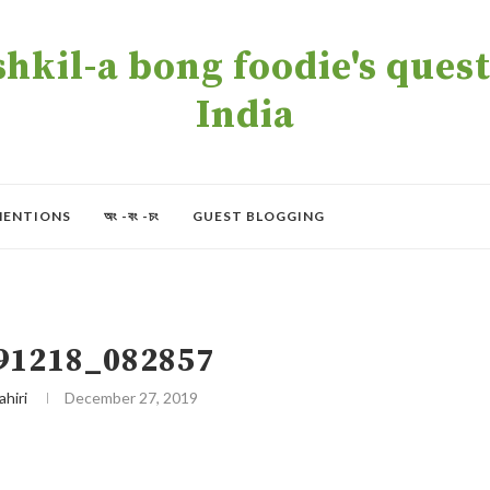
kil-a bong foodie's quest 
India
MENTIONS
অং -বং -চং
GUEST BLOGGING
91218_082857
ahiri
December 27, 2019