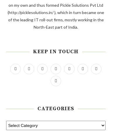
on my own and thus formed Pickle Solutions Pvt Ltd
(http://picklesolutions.in/ ), which in turn became one
of the leading IT roll-out firms, mostly working in the
North-East part of India.
KEEP IN TOUCH
CATEGORIES