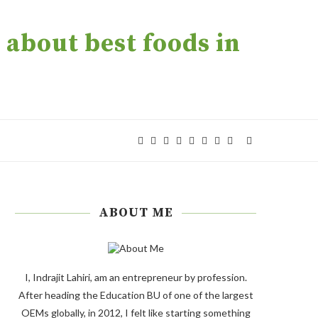
about best foods in
ABOUT ME
I, Indrajit Lahiri, am an entrepreneur by profession.
After heading the Education BU of one of the largest
OEMs globally, in 2012, I felt like starting something