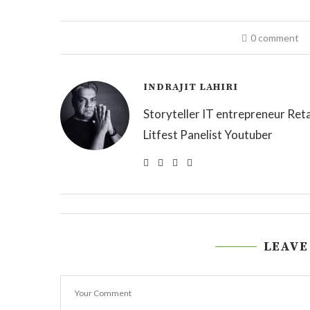
0 comment
INDRAJIT LAHIRI
Storyteller IT entrepreneur Reta
Litfest Panelist Youtuber
LEAVE