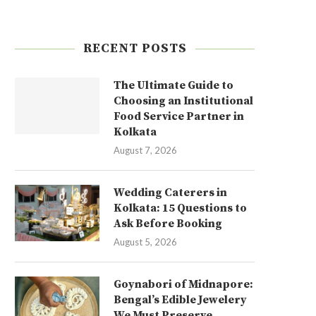
RECENT POSTS
The Ultimate Guide to
Choosing an Institutional
Food Service Partner in
Kolkata
August 7, 2026
Wedding Caterers in
Kolkata: 15 Questions to
Ask Before Booking
August 5, 2026
Goynabori of Midnapore:
Bengal’s Edible Jewelery
We Must Preserve