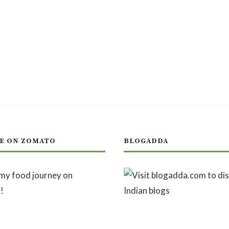
E ON ZOMATO
BLOGADDA