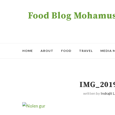
Food Blog Mohamush
HOME
ABOUT
FOOD
TRAVEL
MEDIA 
IMG_201
written by
Indrajit L