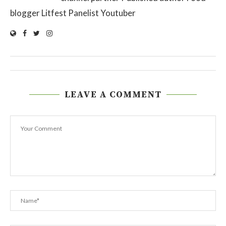
blogger Litfest Panelist Youtuber
LEAVE A COMMENT