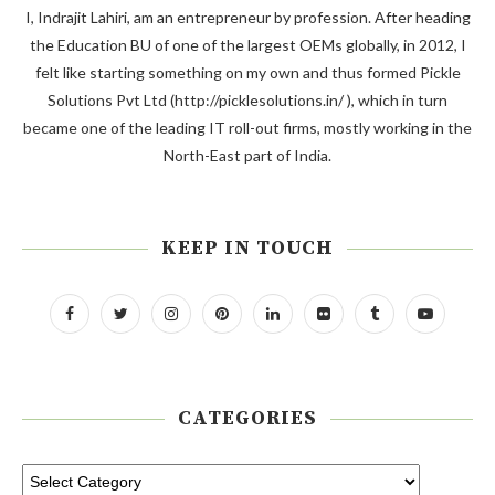
I, Indrajit Lahiri, am an entrepreneur by profession. After heading
the Education BU of one of the largest OEMs globally, in 2012, I
felt like starting something on my own and thus formed Pickle
Solutions Pvt Ltd (http://picklesolutions.in/ ), which in turn
became one of the leading IT roll-out firms, mostly working in the
North-East part of India.
KEEP IN TOUCH
CATEGORIES