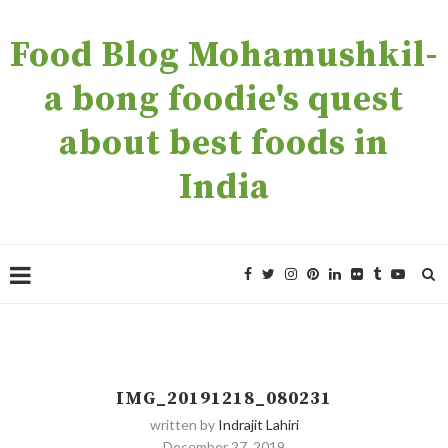
Food Blog Mohamushkil-
a bong foodie's quest
about best foods in
India
IMG_20191218_080231
written by
Indrajit Lahiri
December 27, 2019