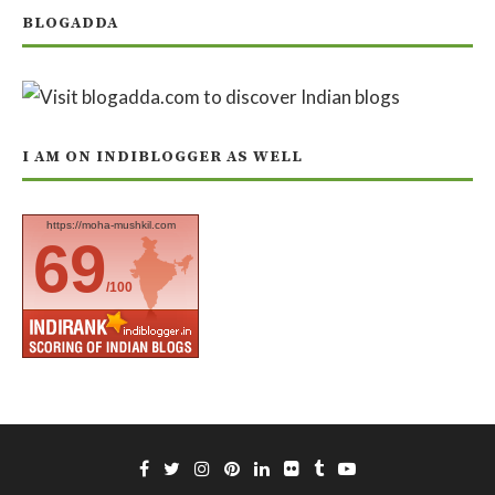
BLOGADDA
I AM ON INDIBLOGGER AS WELL
https://moha-mushkil.com
69
/100