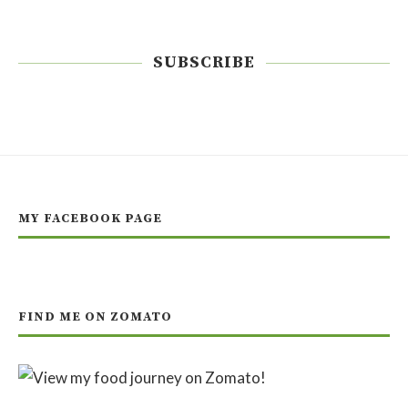
SUBSCRIBE
MY FACEBOOK PAGE
FIND ME ON ZOMATO