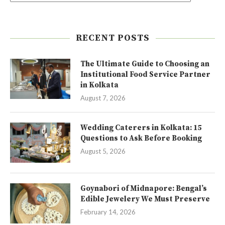
RECENT POSTS
The Ultimate Guide to Choosing an
Institutional Food Service Partner
in Kolkata
August 7, 2026
Wedding Caterers in Kolkata: 15
Questions to Ask Before Booking
August 5, 2026
Goynabori of Midnapore: Bengal’s
Edible Jewelery We Must Preserve
February 14, 2026