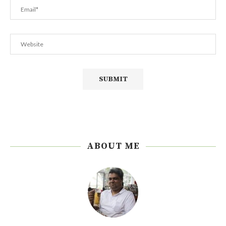
ABOUT ME