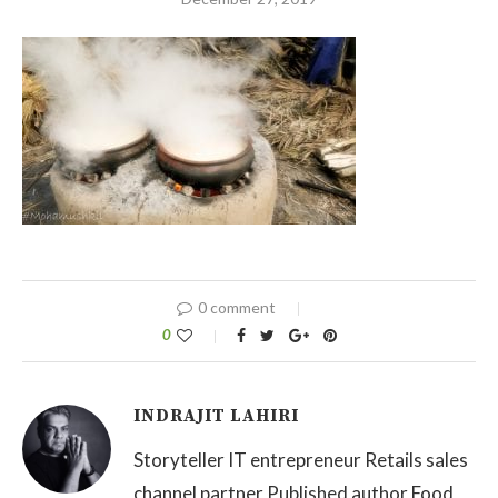
0 comment
0
INDRAJIT LAHIRI
Storyteller IT entrepreneur Retails sales
channel partner Published author Food