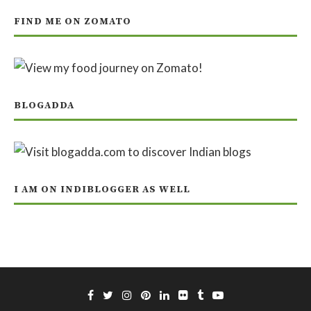
FIND ME ON ZOMATO
BLOGADDA
I AM ON INDIBLOGGER AS WELL