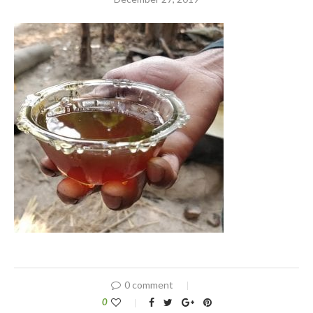
0 comment
0