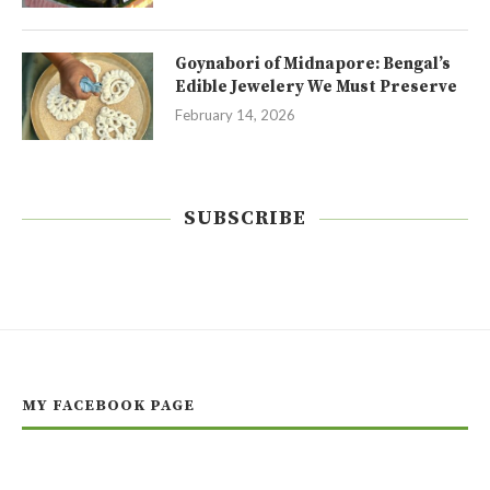
Goynabori of Midnapore: Bengal’s
Edible Jewelery We Must Preserve
February 14, 2026
SUBSCRIBE
MY FACEBOOK PAGE