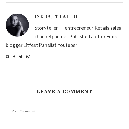
INDRAJIT LAHIRI
Storyteller IT entrepreneur Retails sales
channel partner Published author Food
blogger Litfest Panelist Youtuber
LEAVE A COMMENT