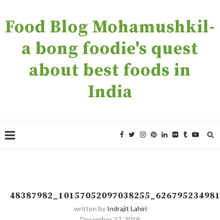
Food Blog Mohamushkil-
a bong foodie's quest
about best foods in
India
48387982_10157052097038255_62679523498
written by
Indrajit Lahiri
December 27, 2019