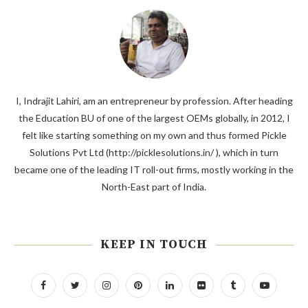
I, Indrajit Lahiri, am an entrepreneur by profession. After heading
the Education BU of one of the largest OEMs globally, in 2012, I
felt like starting something on my own and thus formed Pickle
Solutions Pvt Ltd (http://picklesolutions.in/ ), which in turn
became one of the leading IT roll-out firms, mostly working in the
North-East part of India.
KEEP IN TOUCH