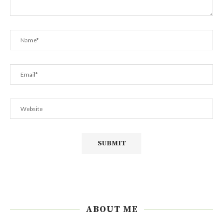
ABOUT ME