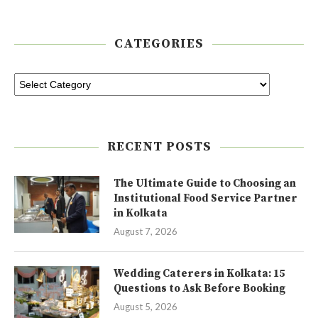
CATEGORIES
RECENT POSTS
The Ultimate Guide to Choosing an
Institutional Food Service Partner
in Kolkata
August 7, 2026
Wedding Caterers in Kolkata: 15
Questions to Ask Before Booking
August 5, 2026