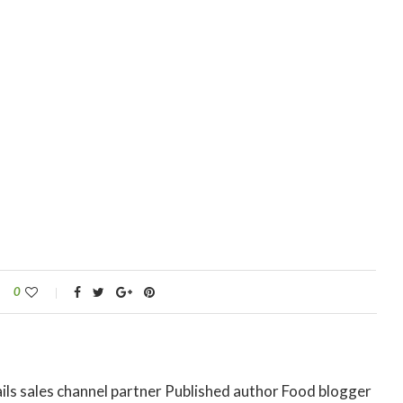
0
ils sales channel partner Published author Food blogger