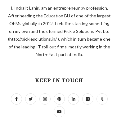
I, Indrajit Lahiri, am an entrepreneur by profession.
After heading the Education BU of one of the largest
OEMs globally, in 2012, I felt like starting something
on my own and thus formed Pickle Solutions Pvt Ltd
(http://picklesolutions.in/ ), which in turn became one
of the leading IT roll-out firms, mostly working in the
North-East part of India.
KEEP IN TOUCH