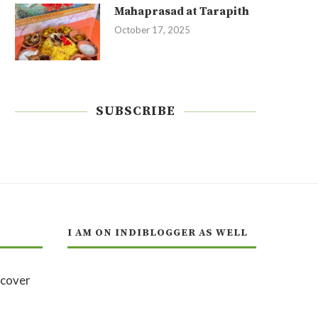
Mahaprasad at Tarapith
October 17, 2025
SUBSCRIBE
I AM ON INDIBLOGGER AS WELL