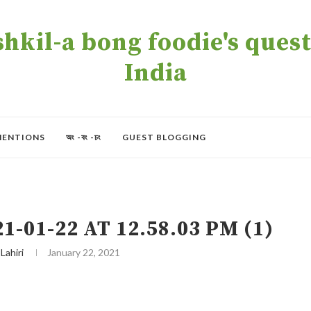
kil-a bong foodie's quest 
India
MENTIONS
অং -বং -চং
GUEST BLOGGING
01-22 AT 12.58.03 PM (1)
 Lahiri
January 22, 2021