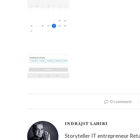
0 comment
INDRAJIT LAHIRI
Storyteller IT entrepreneur Reta