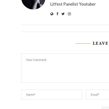
Litfest Panelist Youtuber
LEAVE