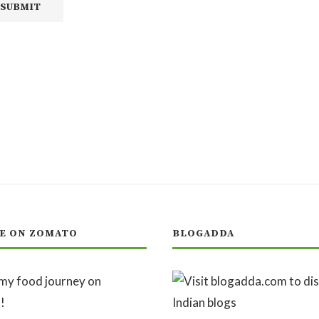
E ON ZOMATO
BLOGADDA