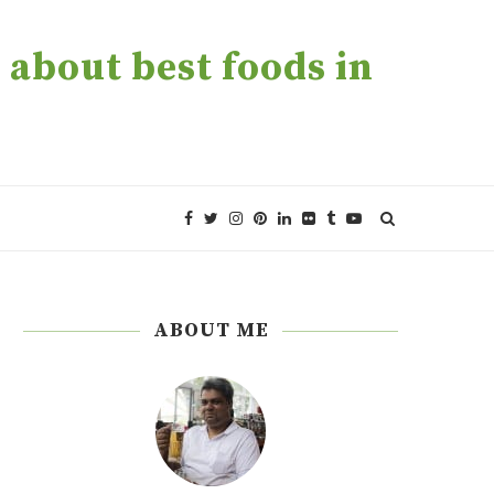
about best foods in
ABOUT ME