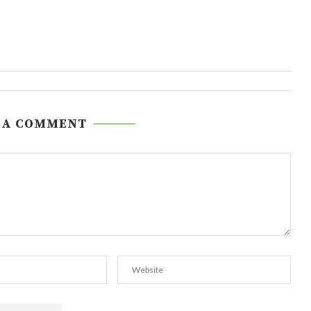
 A COMMENT