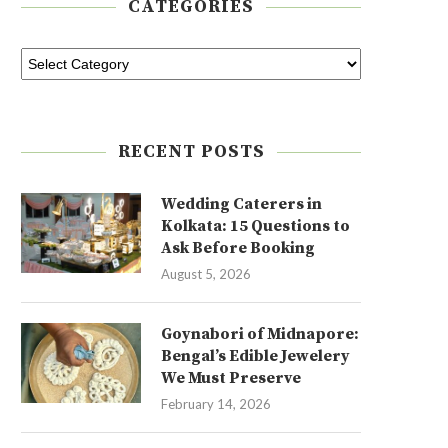
CATEGORIES
RECENT POSTS
Wedding Caterers in
Kolkata: 15 Questions to
Ask Before Booking
August 5, 2026
Goynabori of Midnapore:
Bengal’s Edible Jewelery
We Must Preserve
February 14, 2026