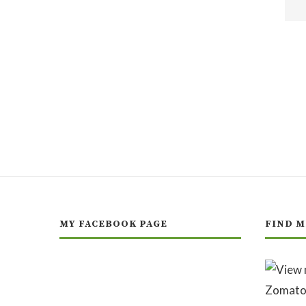
MY FACEBOOK PAGE
FIND M