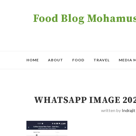
Food Blog Mohamush
HOME
ABOUT
FOOD
TRAVEL
MEDIA 
WHATSAPP IMAGE 2021-
written by
Indrajit