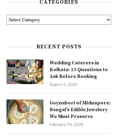
CATEGORIES
RECENT POSTS
Wedding Caterers in
Kolkata: 15 Questions to
Ask Before Booking
August 5, 2026
Goynabori of Midnapore:
Bengal’s Edible Jewelery
We Must Preserve
February 14, 2026