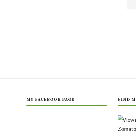
MY FACEBOOK PAGE
FIND M