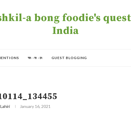
kil-a bong foodie's quest 
India
MENTIONS
অং -বং -চং
GUEST BLOGGING
10114_134455
 Lahiri
January 16, 2021