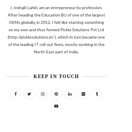
I, Indrajit Lahiri, am an entrepreneur by profession.
After heading the Education BU of one of the largest
OEMs globally, in 2012, I felt like starting something
on my own and thus formed Pickle Solutions Pvt Ltd
(http://picklesolutions.in/ ), which in turn became one
of the leading IT roll-out firms, mostly working in the
North-East part of India.
KEEP IN TOUCH