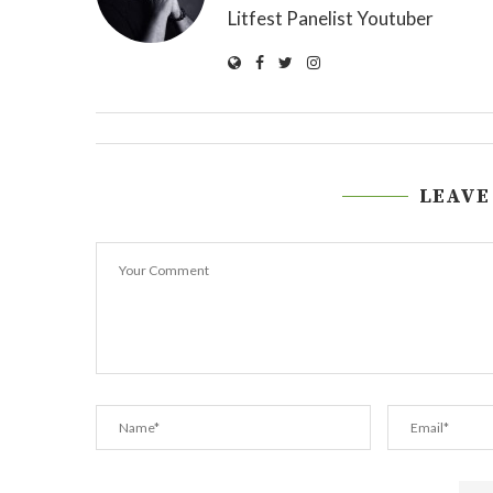
Litfest Panelist Youtuber
LEAVE