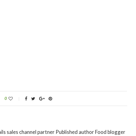
0
ils sales channel partner Published author Food blogger