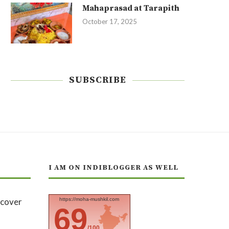
Mahaprasad at Tarapith
October 17, 2025
SUBSCRIBE
I AM ON INDIBLOGGER AS WELL
https://moha-mushkil.com
69
/100