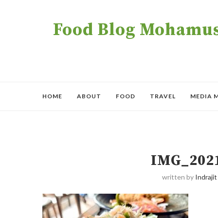
Food Blog Mohamush
HOME
ABOUT
FOOD
TRAVEL
MEDIA 
IMG_202
written by
Indrajit