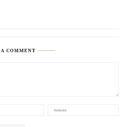
 A COMMENT