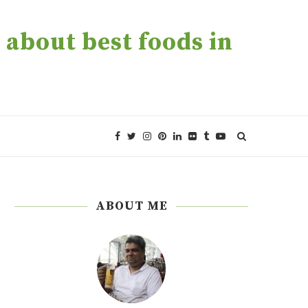
about best foods in
ABOUT ME