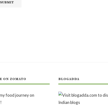
E ON ZOMATO
BLOGADDA