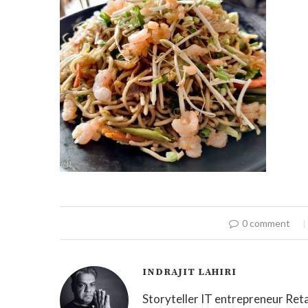
0 comment
INDRAJIT LAHIRI
Storyteller IT entrepreneur Reta