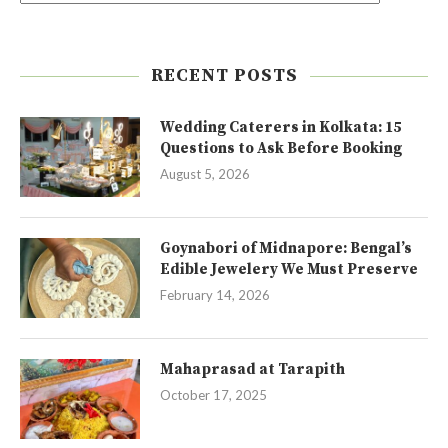
RECENT POSTS
Wedding Caterers in Kolkata: 15
Questions to Ask Before Booking
August 5, 2026
Goynabori of Midnapore: Bengal’s
Edible Jewelery We Must Preserve
February 14, 2026
Mahaprasad at Tarapith
October 17, 2025