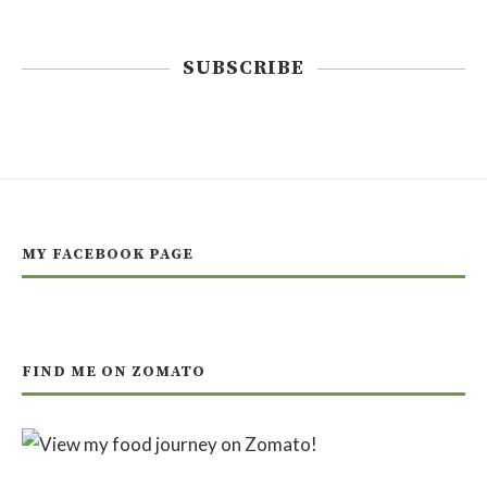
SUBSCRIBE
MY FACEBOOK PAGE
FIND ME ON ZOMATO