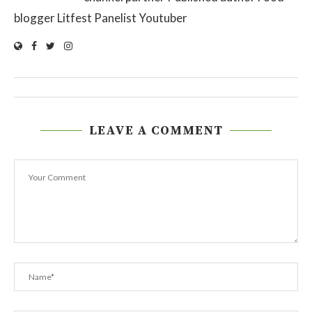
blogger Litfest Panelist Youtuber
LEAVE A COMMENT