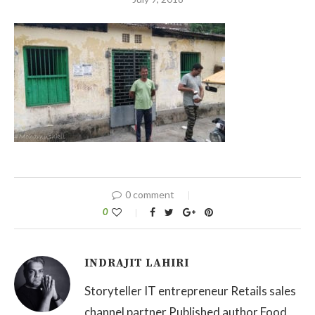
0 comment
0
INDRAJIT LAHIRI
Storyteller IT entrepreneur Retails sales
channel partner Published author Food