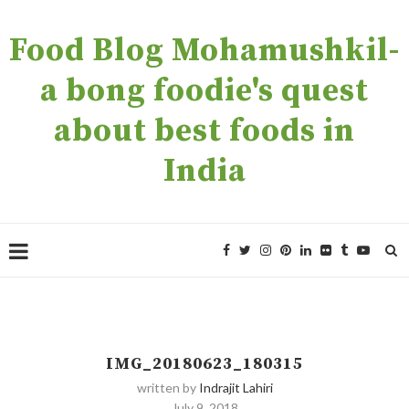
Food Blog Mohamushkil-
a bong foodie's quest
about best foods in
India
IMG_20180623_180315
written by
Indrajit Lahiri
July 9, 2018