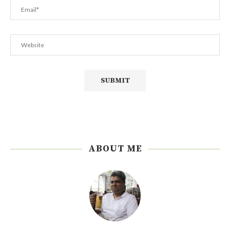
ABOUT ME