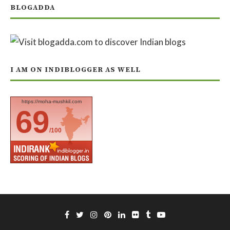
BLOGADDA
I AM ON INDIBLOGGER AS WELL
https://moha-mushkil.com
69
/100