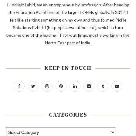
I, Indrajit Lahiri, am an entrepreneur by profession. After heading
the Education BU of one of the largest OEMs globally, in 2012, I
felt like starting something on my own and thus formed Pickle
Solutions Pvt Ltd (http://picklesolutions.in/ ), which in turn
became one of the leading IT roll-out firms, mostly working in the
North-East part of India.
KEEP IN TOUCH
CATEGORIES