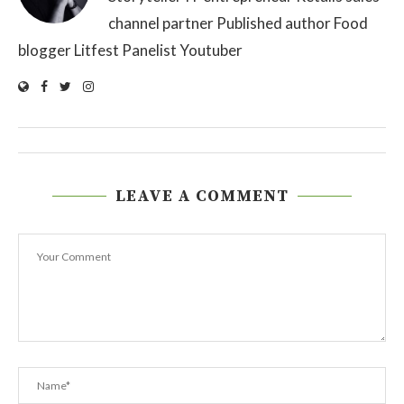
channel partner Published author Food
blogger Litfest Panelist Youtuber
LEAVE A COMMENT