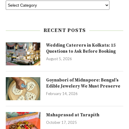
RECENT POSTS
Wedding Caterers in Kolkata: 15
Questions to Ask Before Booking
August 5, 2026
Goynabori of Midnapore: Bengal’s
Edible Jewelery We Must Preserve
February 14, 2026
Mahaprasad at Tarapith
October 17, 2025