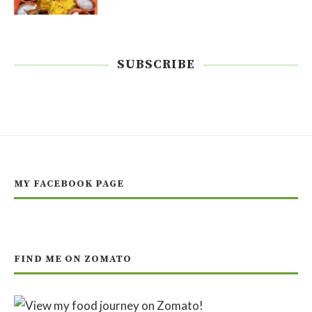
SUBSCRIBE
MY FACEBOOK PAGE
FIND ME ON ZOMATO