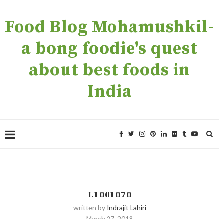
Food Blog Mohamushkil-
a bong foodie's quest
about best foods in
India
L1001070
written by
Indrajit Lahiri
March 27, 2018