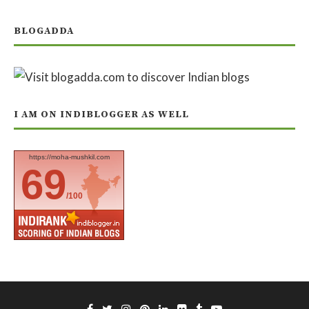
BLOGADDA
I AM ON INDIBLOGGER AS WELL
https://moha-mushkil.com
69
/100