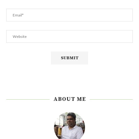
ABOUT ME