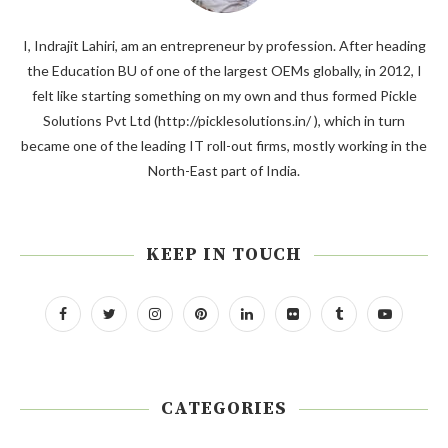
I, Indrajit Lahiri, am an entrepreneur by profession. After heading
the Education BU of one of the largest OEMs globally, in 2012, I
felt like starting something on my own and thus formed Pickle
Solutions Pvt Ltd (http://picklesolutions.in/ ), which in turn
became one of the leading IT roll-out firms, mostly working in the
North-East part of India.
KEEP IN TOUCH
CATEGORIES