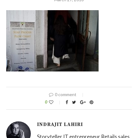
0 comment
0
INDRAJIT LAHIRI
Storyteller IT entrepreneur Retails sales