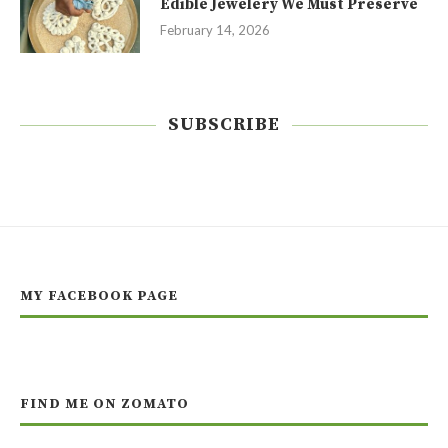
Edible Jewelery We Must Preserve
February 14, 2026
SUBSCRIBE
MY FACEBOOK PAGE
FIND ME ON ZOMATO