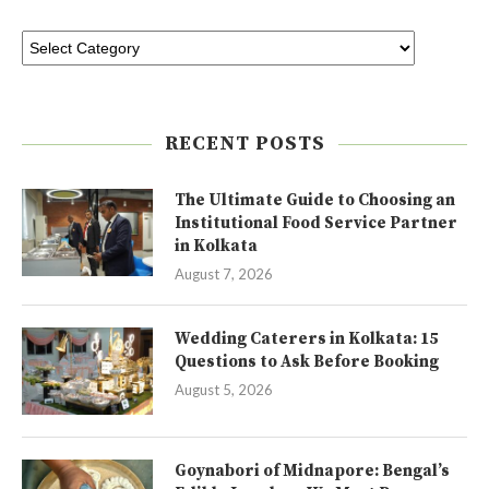
RECENT POSTS
The Ultimate Guide to Choosing an
Institutional Food Service Partner
in Kolkata
August 7, 2026
Wedding Caterers in Kolkata: 15
Questions to Ask Before Booking
August 5, 2026
Goynabori of Midnapore: Bengal’s