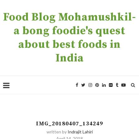
Food Blog Mohamushkil-
a bong foodie's quest
about best foods in
India
IMG_20180407_134249
written by
Indrajit Lahiri
April 14, 2018