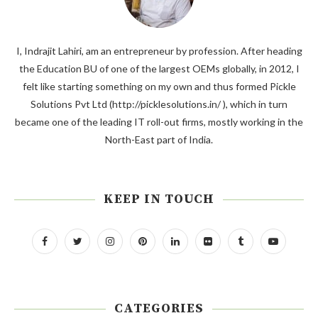
I, Indrajit Lahiri, am an entrepreneur by profession. After heading
the Education BU of one of the largest OEMs globally, in 2012, I
felt like starting something on my own and thus formed Pickle
Solutions Pvt Ltd (http://picklesolutions.in/ ), which in turn
became one of the leading IT roll-out firms, mostly working in the
North-East part of India.
KEEP IN TOUCH
CATEGORIES