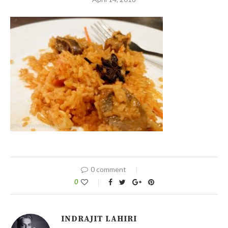
0 comment
0
INDRAJIT LAHIRI