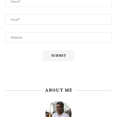
ABOUT ME