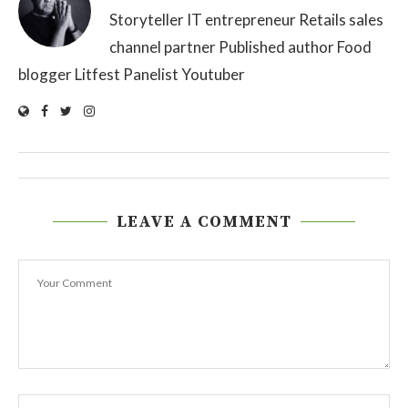
Storyteller IT entrepreneur Retails sales
channel partner Published author Food
blogger Litfest Panelist Youtuber
LEAVE A COMMENT