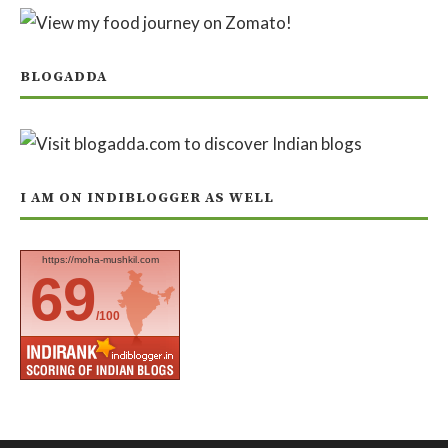
BLOGADDA
I AM ON INDIBLOGGER AS WELL
https://moha-mushkil.com
69
/100