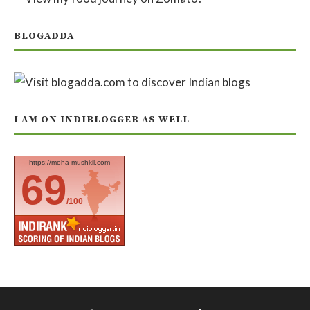
BLOGADDA
I AM ON INDIBLOGGER AS WELL
https://moha-mushkil.com
69
/100