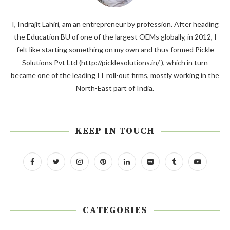
I, Indrajit Lahiri, am an entrepreneur by profession. After heading
the Education BU of one of the largest OEMs globally, in 2012, I
felt like starting something on my own and thus formed Pickle
Solutions Pvt Ltd (http://picklesolutions.in/ ), which in turn
became one of the leading IT roll-out firms, mostly working in the
North-East part of India.
KEEP IN TOUCH
CATEGORIES