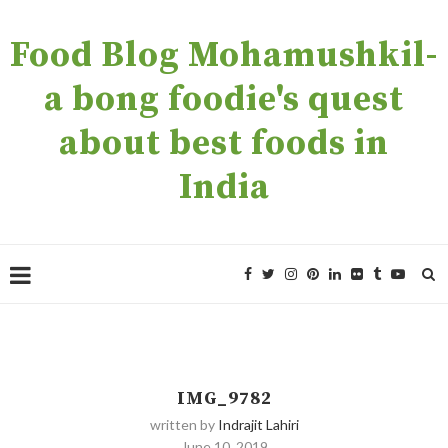
Food Blog Mohamushkil-
a bong foodie's quest
about best foods in
India
IMG_9782
written by
Indrajit Lahiri
June 10, 2019