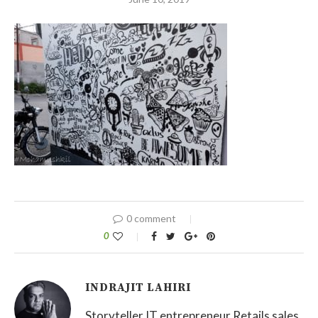
0 comment
0
INDRAJIT LAHIRI
Storyteller IT entrepreneur Retails sales