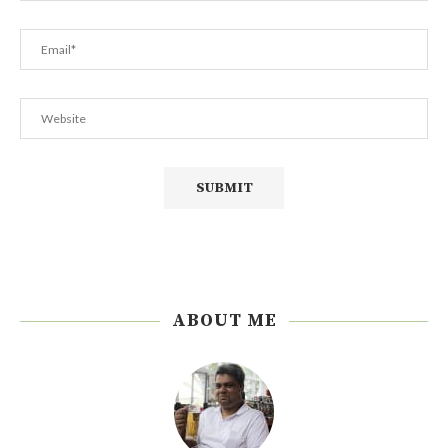
ABOUT ME