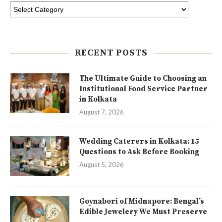
RECENT POSTS
The Ultimate Guide to Choosing an
Institutional Food Service Partner
in Kolkata
August 7, 2026
Wedding Caterers in Kolkata: 15
Questions to Ask Before Booking
August 5, 2026
Goynabori of Midnapore: Bengal’s
Edible Jewelery We Must Preserve