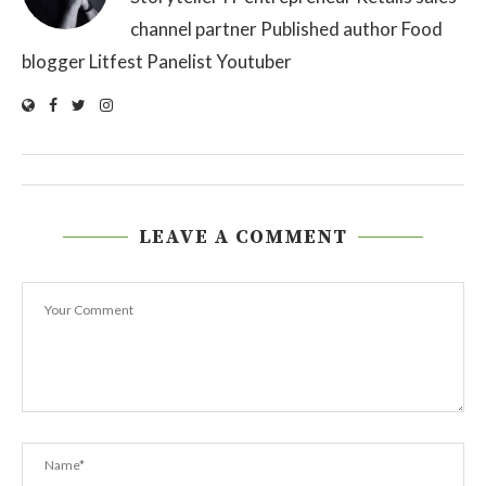
channel partner Published author Food
blogger Litfest Panelist Youtuber
LEAVE A COMMENT