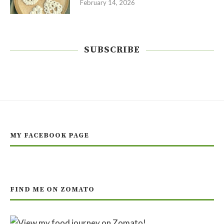
February 14, 2026
SUBSCRIBE
MY FACEBOOK PAGE
FIND ME ON ZOMATO