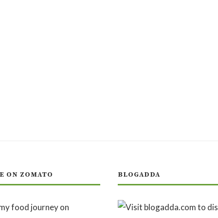
E ON ZOMATO
BLOGADDA