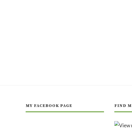
MY FACEBOOK PAGE
FIND M