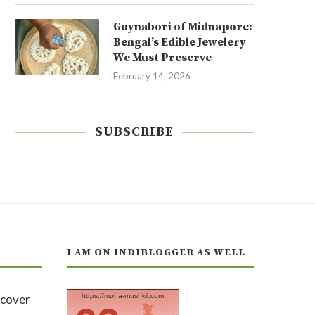
Goynabori of Midnapore:
Bengal’s Edible Jewelery
We Must Preserve
February 14, 2026
SUBSCRIBE
I AM ON INDIBLOGGER AS WELL
https://moha-mushkil.com