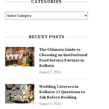
CATEGORIES
RECENT POSTS
The Ultimate Guide to
Choosing an Institutional
Food Service Partner in
Kolkata
August 7, 2026
Wedding Caterers in
Kolkata: 15 Questions to
Ask Before Booking
August 5, 2026