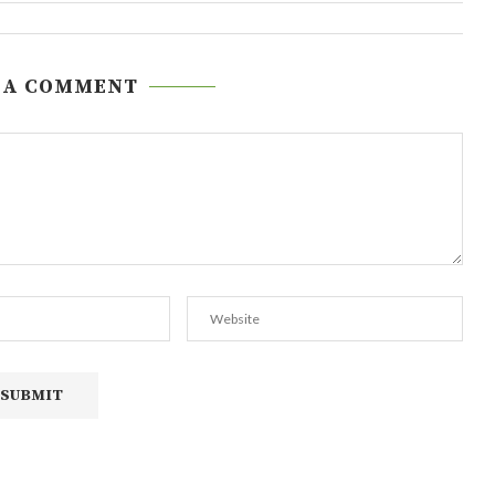
 A COMMENT