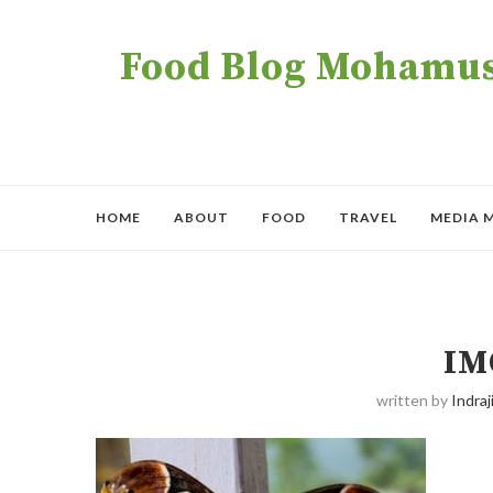
Food Blog Mohamush
HOME
ABOUT
FOOD
TRAVEL
MEDIA 
IM
written by
Indraji