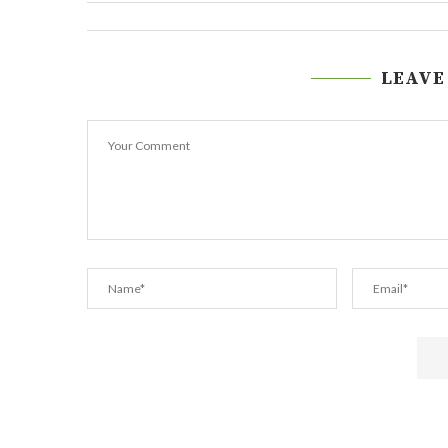
LEAVE