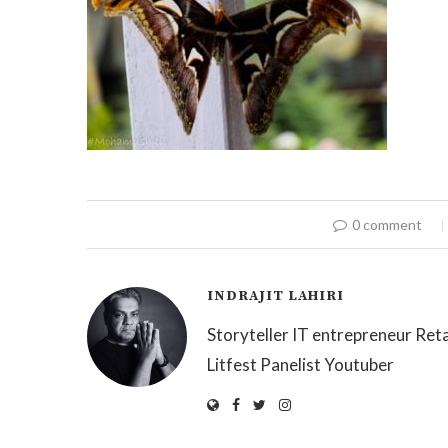
0 comment
INDRAJIT LAHIRI
Storyteller IT entrepreneur Reta
Litfest Panelist Youtuber