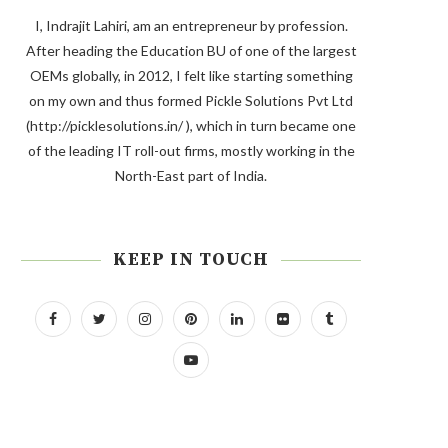
I, Indrajit Lahiri, am an entrepreneur by profession.
After heading the Education BU of one of the largest
OEMs globally, in 2012, I felt like starting something
on my own and thus formed Pickle Solutions Pvt Ltd
(http://picklesolutions.in/ ), which in turn became one
of the leading IT roll-out firms, mostly working in the
North-East part of India.
KEEP IN TOUCH