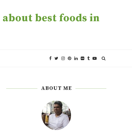
about best foods in
ABOUT ME