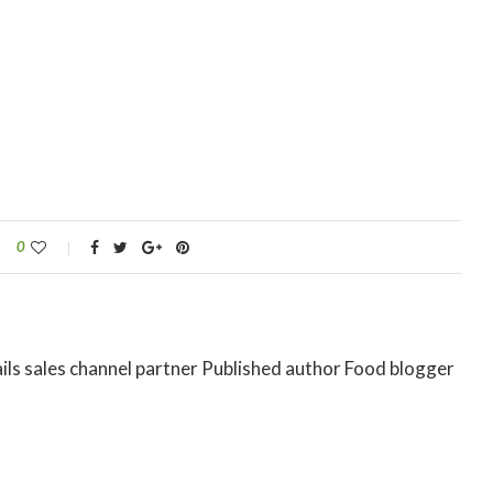
0
ils sales channel partner Published author Food blogger