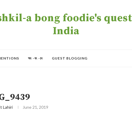
kil-a bong foodie's quest 
India
MENTIONS
অং -বং -চং
GUEST BLOGGING
G_9439
t Lahiri
June 21, 2019