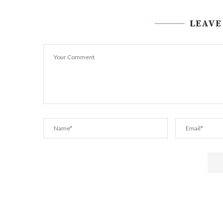
LEAVE