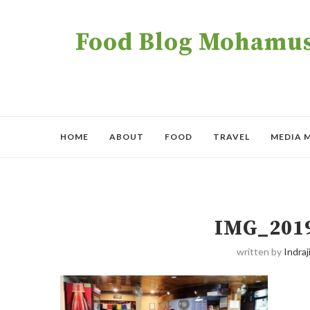
Food Blog Mohamush
HOME
ABOUT
FOOD
TRAVEL
MEDIA 
IMG_201
written by
Indraji