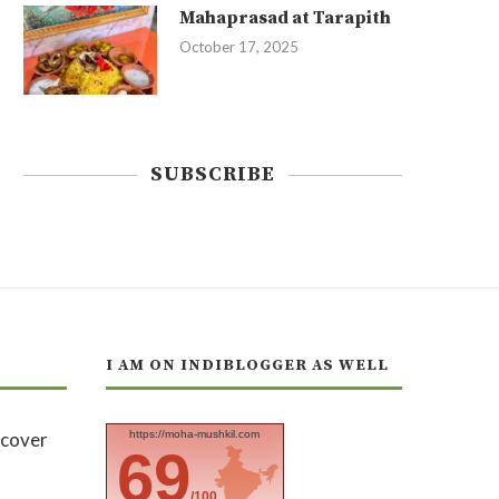
Mahaprasad at Tarapith
October 17, 2025
SUBSCRIBE
I AM ON INDIBLOGGER AS WELL
https://moha-mushkil.com
69
/100