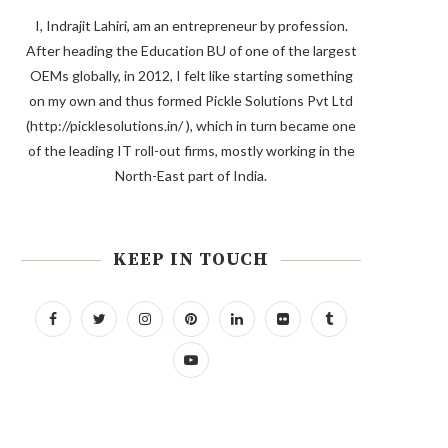
I, Indrajit Lahiri, am an entrepreneur by profession.
After heading the Education BU of one of the largest
OEMs globally, in 2012, I felt like starting something
on my own and thus formed Pickle Solutions Pvt Ltd
(http://picklesolutions.in/ ), which in turn became one
of the leading IT roll-out firms, mostly working in the
North-East part of India.
KEEP IN TOUCH