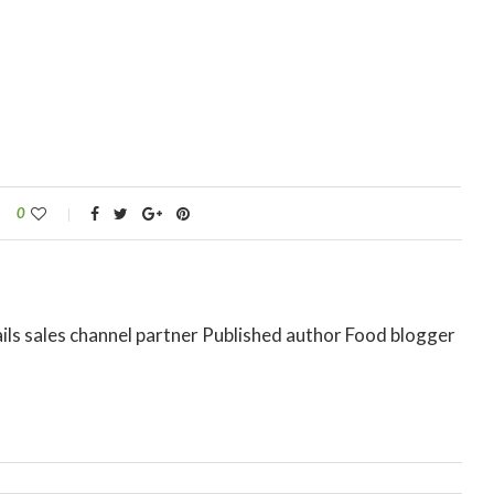
0
ils sales channel partner Published author Food blogger