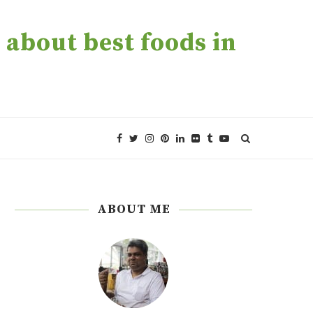
about best foods in
ABOUT ME