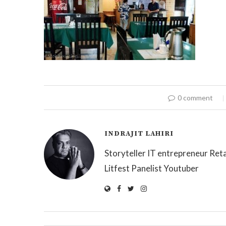
0 comment
INDRAJIT LAHIRI
Storyteller IT entrepreneur Reta
Litfest Panelist Youtuber