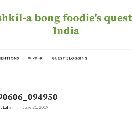
kil-a bong foodie's quest 
India
MENTIONS
অং -বং -চং
GUEST BLOGGING
90606_094950
t Lahiri
June 21, 2019