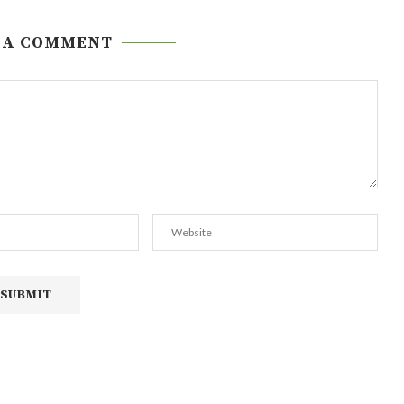
 A COMMENT