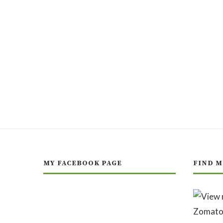
MY FACEBOOK PAGE
FIND M