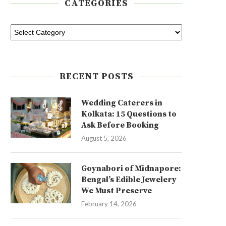
CATEGORIES
RECENT POSTS
Wedding Caterers in
Kolkata: 15 Questions to
Ask Before Booking
August 5, 2026
Goynabori of Midnapore:
Bengal’s Edible Jewelery
We Must Preserve
February 14, 2026