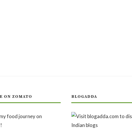
E ON ZOMATO
BLOGADDA