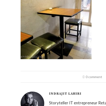
0 comment
INDRAJIT LAHIRI
Storyteller IT entrepreneur Reta