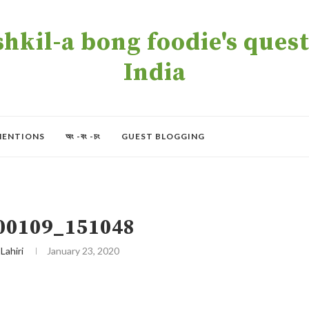
kil-a bong foodie's quest 
India
MENTIONS
অং -বং -চং
GUEST BLOGGING
00109_151048
 Lahiri
January 23, 2020