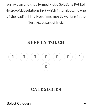
on my own and thus formed Pickle Solutions Pvt Ltd
(http://picklesolutions.in/ ), which in turn became one
of the leading IT roll-out firms, mostly working in the
North-East part of India.
KEEP IN TOUCH
CATEGORIES