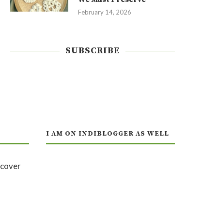
February 14, 2026
SUBSCRIBE
I AM ON INDIBLOGGER AS WELL