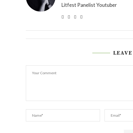
Litfest Panelist Youtuber
LEAVE