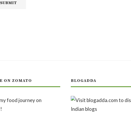
E ON ZOMATO
BLOGADDA