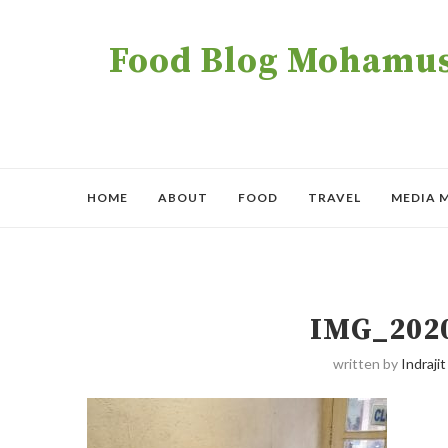
Food Blog Mohamush
HOME
ABOUT
FOOD
TRAVEL
MEDIA 
IMG_202
written by
Indrajit