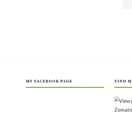
MY FACEBOOK PAGE
FIND M