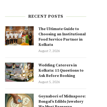
RECENT POSTS
The Ultimate Guide to
Choosing an Institutional
Food Service Partner in
Kolkata
August 7, 2026
Wedding Caterers in
Kolkata: 15 Questions to
Ask Before Booking
August 5, 2026
Goynabori of Midnapore:
Bengal’s Edible Jewelery
We Must Preserve