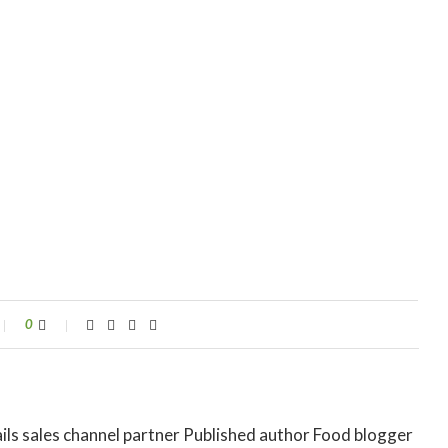
0
ils sales channel partner Published author Food blogger