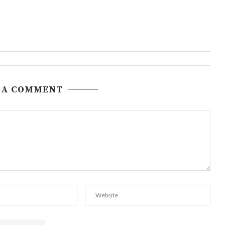
 A COMMENT