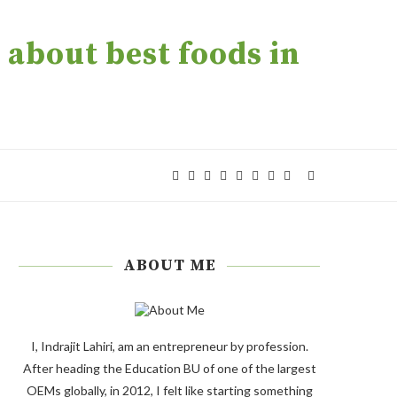
about best foods in
ABOUT ME
I, Indrajit Lahiri, am an entrepreneur by profession.
After heading the Education BU of one of the largest
OEMs globally, in 2012, I felt like starting something