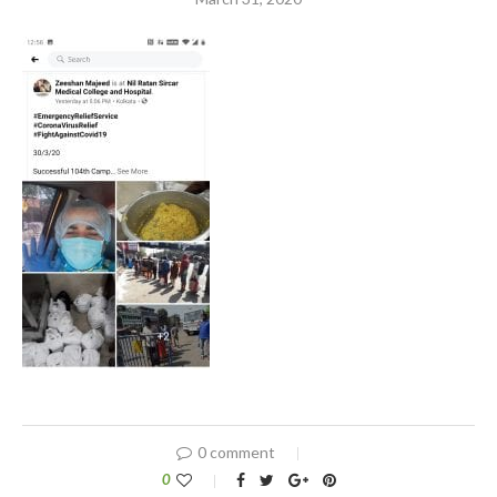
0 comment
0