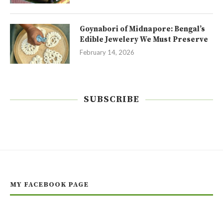
Goynabori of Midnapore: Bengal’s
Edible Jewelery We Must Preserve
February 14, 2026
SUBSCRIBE
MY FACEBOOK PAGE