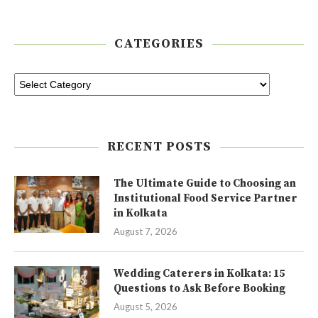
CATEGORIES
RECENT POSTS
The Ultimate Guide to Choosing an
Institutional Food Service Partner
in Kolkata
August 7, 2026
Wedding Caterers in Kolkata: 15
Questions to Ask Before Booking
August 5, 2026