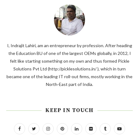
I, Indrajit Lahiri, am an entrepreneur by profession. After heading
the Education BU of one of the largest OEMs globally, in 2012, I
felt like starting something on my own and thus formed Pickle
Solutions Pvt Ltd (http://picklesolutions.in/ ), which in turn
became one of the leading IT roll-out firms, mostly working in the
North-East part of India.
KEEP IN TOUCH