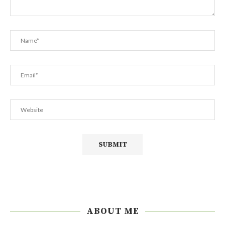
ABOUT ME