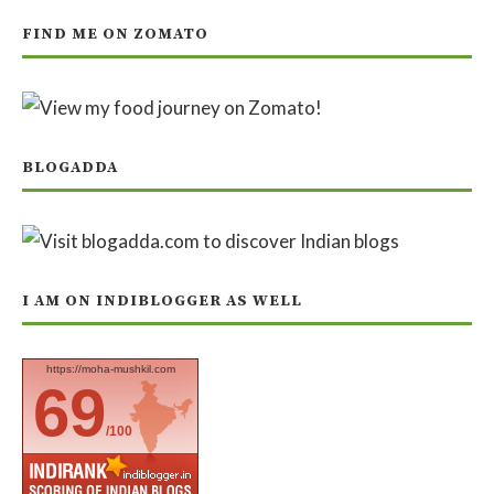
FIND ME ON ZOMATO
BLOGADDA
I AM ON INDIBLOGGER AS WELL
https://moha-mushkil.com
69
/100