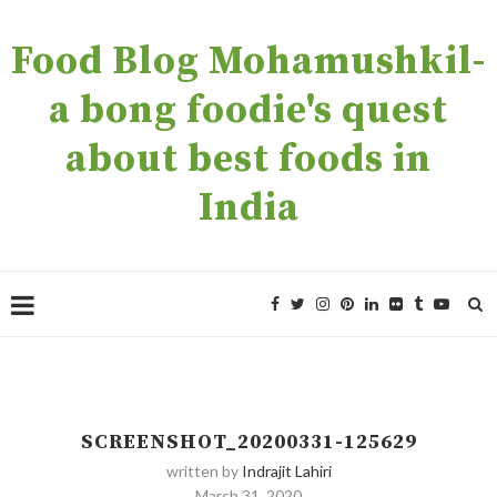
Food Blog Mohamushkil-
a bong foodie's quest
about best foods in
India
SCREENSHOT_20200331-125629
written by
Indrajit Lahiri
March 31, 2020