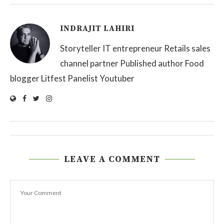
INDRAJIT LAHIRI
Storyteller IT entrepreneur Retails sales
channel partner Published author Food
blogger Litfest Panelist Youtuber
LEAVE A COMMENT