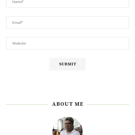
ABOUT ME