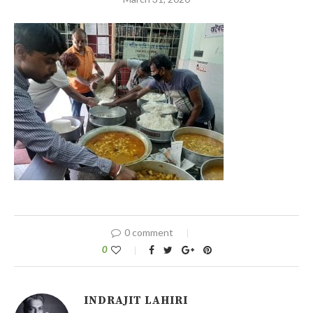
0 comment
0
INDRAJIT LAHIRI