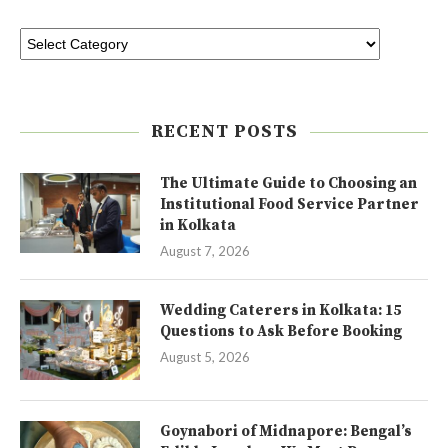
RECENT POSTS
The Ultimate Guide to Choosing an
Institutional Food Service Partner
in Kolkata
August 7, 2026
Wedding Caterers in Kolkata: 15
Questions to Ask Before Booking
August 5, 2026
Goynabori of Midnapore: Bengal’s