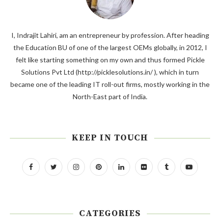
I, Indrajit Lahiri, am an entrepreneur by profession. After heading
the Education BU of one of the largest OEMs globally, in 2012, I
felt like starting something on my own and thus formed Pickle
Solutions Pvt Ltd (http://picklesolutions.in/ ), which in turn
became one of the leading IT roll-out firms, mostly working in the
North-East part of India.
KEEP IN TOUCH
CATEGORIES