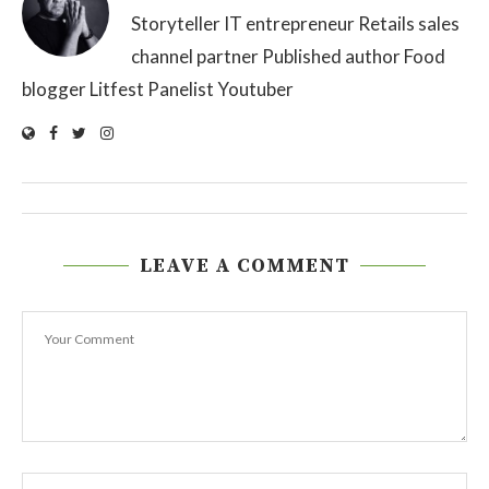
Storyteller IT entrepreneur Retails sales
channel partner Published author Food
blogger Litfest Panelist Youtuber
LEAVE A COMMENT