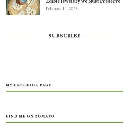
Edible Jewelery We Must Preserve
February 14, 2026
SUBSCRIBE
MY FACEBOOK PAGE
FIND ME ON ZOMATO