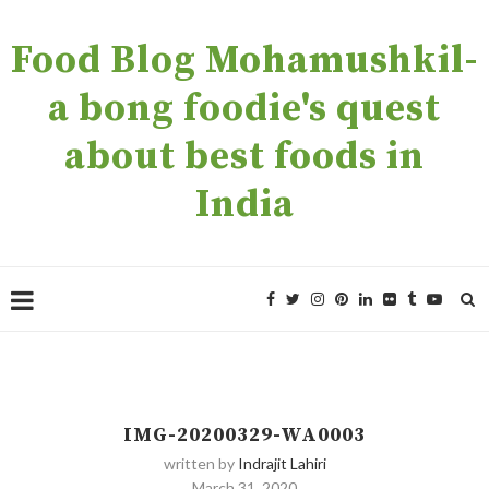
Food Blog Mohamushkil-
a bong foodie's quest
about best foods in
India
IMG-20200329-WA0003
written by
Indrajit Lahiri
March 31, 2020