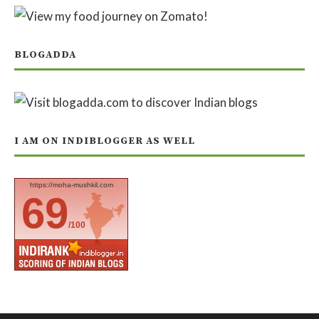
BLOGADDA
I AM ON INDIBLOGGER AS WELL
https://moha-mushkil.com
69
/100