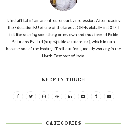
I, Indrajit Lahiri, am an entrepreneur by profession. After heading
the Education BU of one of the largest OEMs globally, in 2012, I
felt like starting something on my own and thus formed Pickle
Solutions Pvt Ltd (http://picklesolutions.in/ ), which in turn
became one of the leading IT roll-out firms, mostly working in the
North-East part of India.
KEEP IN TOUCH
CATEGORIES