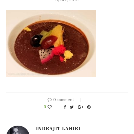
0 comment
0
INDRAJIT LAHIRI