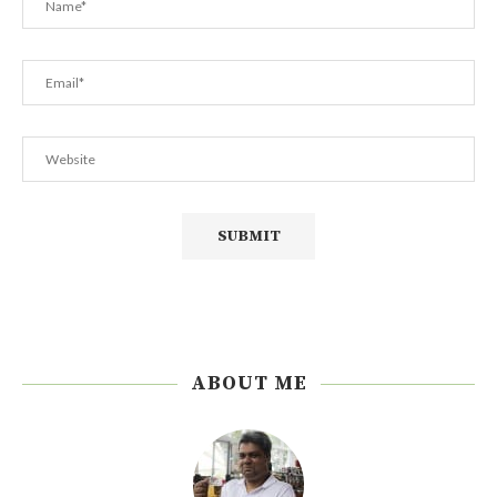
ABOUT ME