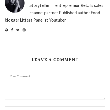
Storyteller IT entrepreneur Retails sales
channel partner Published author Food
blogger Litfest Panelist Youtuber
LEAVE A COMMENT