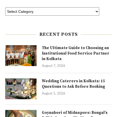
RECENT POSTS
The Ultimate Guide to Choosing an
Institutional Food Service Partner
in Kolkata
August 7, 2026
Wedding Caterers in Kolkata: 15
Questions to Ask Before Booking
August 5, 2026
Goynabori of Midnapore: Bengal’s