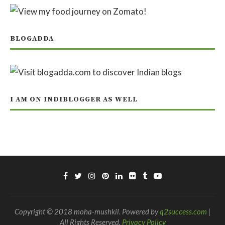
BLOGADDA
I AM ON INDIBLOGGER AS WELL
Copyright © 2018 moha-mushkil. Powered by
q2success.com
|
All Rights Reserved.
Privacy Policy