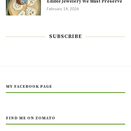
Edible Jewelery We Must Preserve
February 14, 2026
SUBSCRIBE
MY FACEBOOK PAGE
FIND ME ON ZOMATO