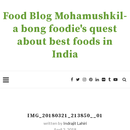
Food Blog Mohamushkil-
a bong foodie's quest
about best foods in
India
IMG_20180321_213850__01
written by
Indrajit Lahiri
April 2, 2018