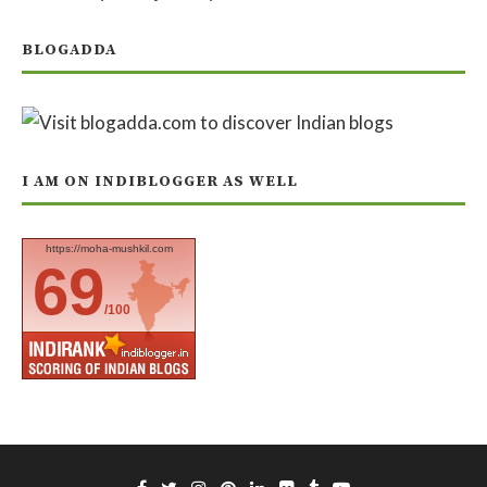
BLOGADDA
I AM ON INDIBLOGGER AS WELL
https://moha-mushkil.com
69
/100