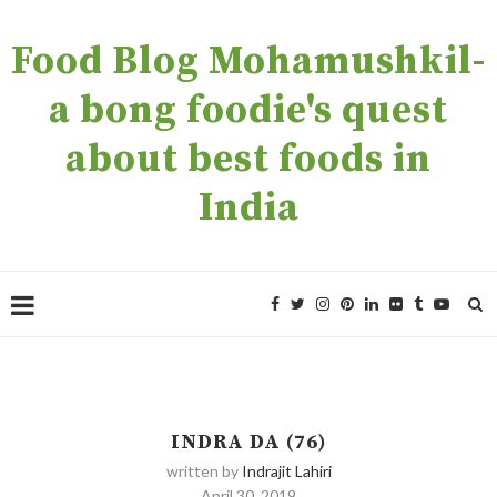
Food Blog Mohamushkil-
a bong foodie's quest
about best foods in
India
INDRA DA (76)
written by
Indrajit Lahiri
April 30, 2019