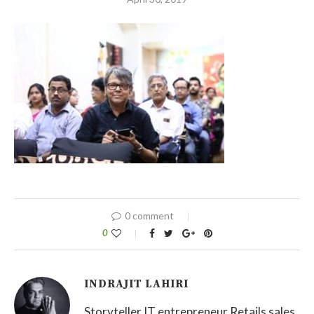
0 comment
0
INDRAJIT LAHIRI
Storyteller IT entrepreneur Retails sales