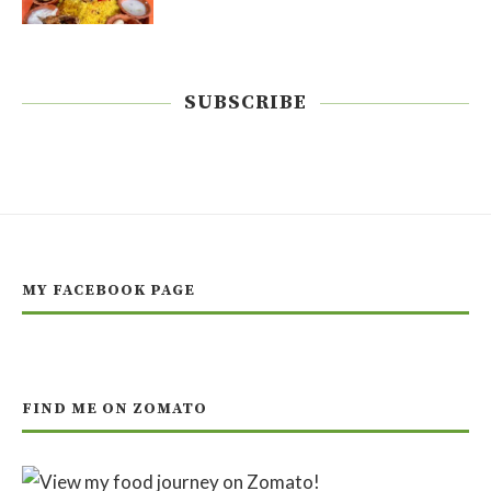
SUBSCRIBE
MY FACEBOOK PAGE
FIND ME ON ZOMATO