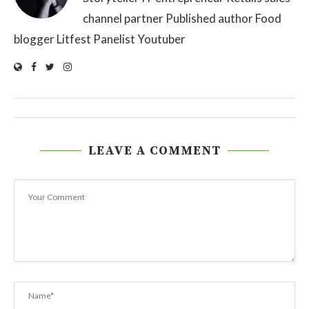
channel partner Published author Food
blogger Litfest Panelist Youtuber
LEAVE A COMMENT