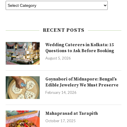
RECENT POSTS
Wedding Caterers in Kolkata: 15
Questions to Ask Before Booking
August 5, 2026
Goynabori of Midnapore: Bengal’s
Edible Jewelery We Must Preserve
February 14, 2026
Mahaprasad at Tarapith
October 17, 2025