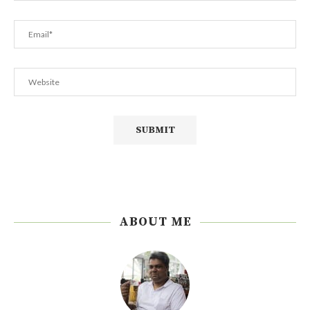
ABOUT ME