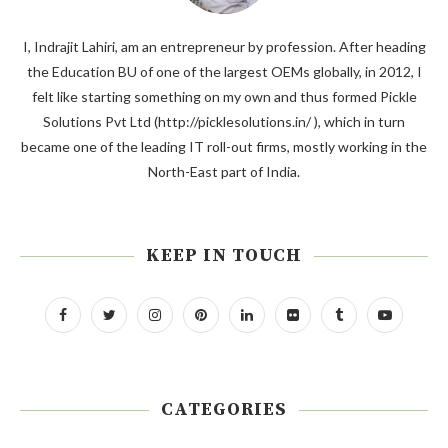
I, Indrajit Lahiri, am an entrepreneur by profession. After heading
the Education BU of one of the largest OEMs globally, in 2012, I
felt like starting something on my own and thus formed Pickle
Solutions Pvt Ltd (http://picklesolutions.in/ ), which in turn
became one of the leading IT roll-out firms, mostly working in the
North-East part of India.
KEEP IN TOUCH
CATEGORIES