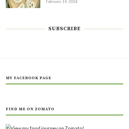
February 14, 2026
SUBSCRIBE
MY FACEBOOK PAGE
FIND ME ON ZOMATO