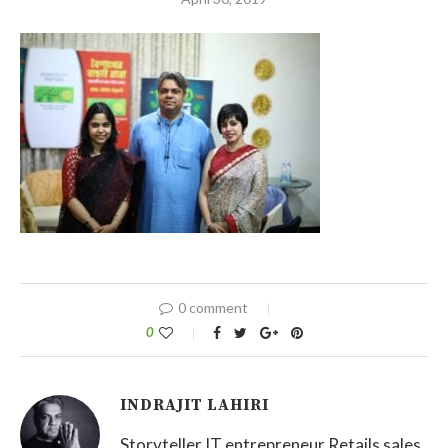
0 comment
0
INDRAJIT LAHIRI
Storyteller IT entrepreneur Retails sales