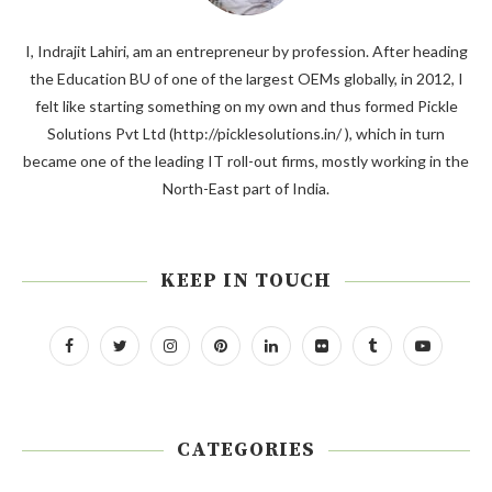
I, Indrajit Lahiri, am an entrepreneur by profession. After heading
the Education BU of one of the largest OEMs globally, in 2012, I
felt like starting something on my own and thus formed Pickle
Solutions Pvt Ltd (http://picklesolutions.in/ ), which in turn
became one of the leading IT roll-out firms, mostly working in the
North-East part of India.
KEEP IN TOUCH
CATEGORIES