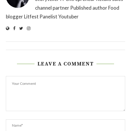
channel partner Published author Food
blogger Litfest Panelist Youtuber
LEAVE A COMMENT