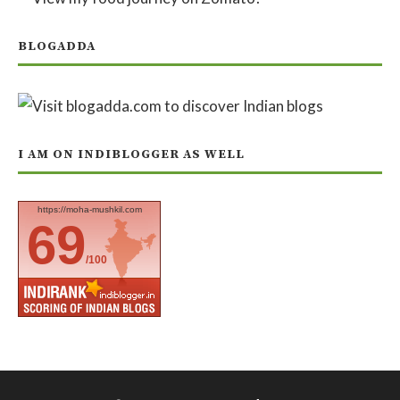
BLOGADDA
I AM ON INDIBLOGGER AS WELL
https://moha-mushkil.com
69
/100