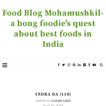
Food Blog Mohamushkil-
a bong foodie's quest
about best foods in
India
INDRA DA (110)
written by
Indrajit Lahiri
April 30, 2019