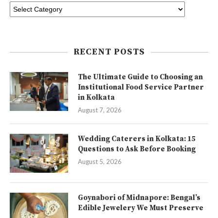
RECENT POSTS
The Ultimate Guide to Choosing an
Institutional Food Service Partner
in Kolkata
August 7, 2026
Wedding Caterers in Kolkata: 15
Questions to Ask Before Booking
August 5, 2026
Goynabori of Midnapore: Bengal’s
Edible Jewelery We Must Preserve