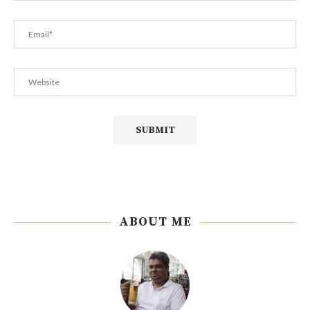
ABOUT ME