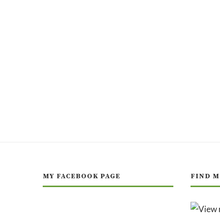
MY FACEBOOK PAGE
FIND M