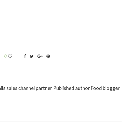
0
ils sales channel partner Published author Food blogger