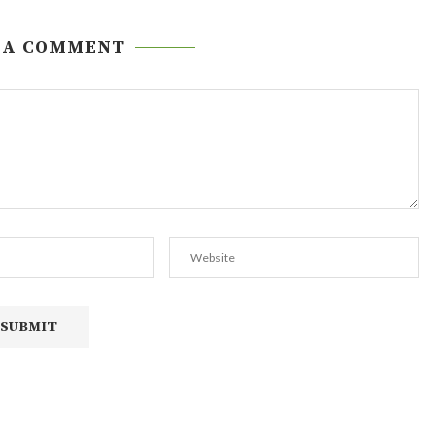
 A COMMENT