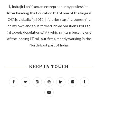
I, Indrajit Lahiri, am an entrepreneur by profession.
After heading the Education BU of one of the largest
OEMs globally, in 2012, I felt like starting something
on my own and thus formed Pickle Solutions Pvt Ltd
(http://picklesolutions.in/ ), which in turn became one
of the leading IT roll-out firms, mostly working in the
North-East part of India.
KEEP IN TOUCH