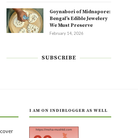
Goynabori of Midnapore:
Bengal’s Edible Jewelery
We Must Preserve
February 14, 2026
SUBSCRIBE
I AM ON INDIBLOGGER AS WELL
https://moha-mushkil.com