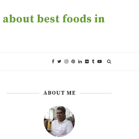
about best foods in
ABOUT ME