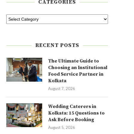
CATEGORIES
RECENT POSTS
The Ultimate Guide to
Choosing an Institutional
Food Service Partner in
Kolkata
August 7, 2026
Wedding Caterers in
Kolkata: 15 Questions to
Ask Before Booking
August 5, 2026