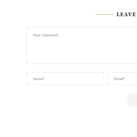
LEAVE