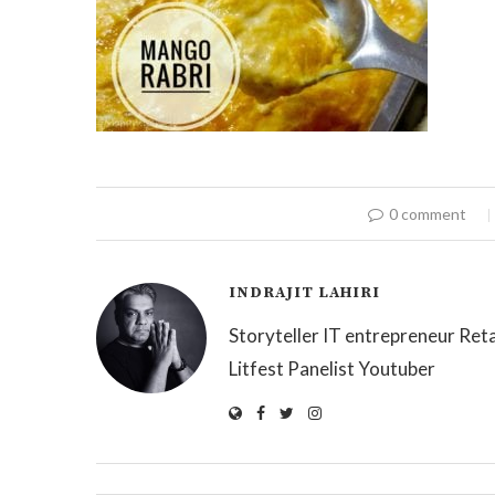
0 comment
INDRAJIT LAHIRI
Storyteller IT entrepreneur Reta
Litfest Panelist Youtuber