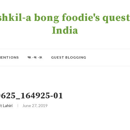
kil-a bong foodie's quest 
India
MENTIONS
অং -বং -চং
GUEST BLOGGING
625_164925-01
t Lahiri
June 27, 2019