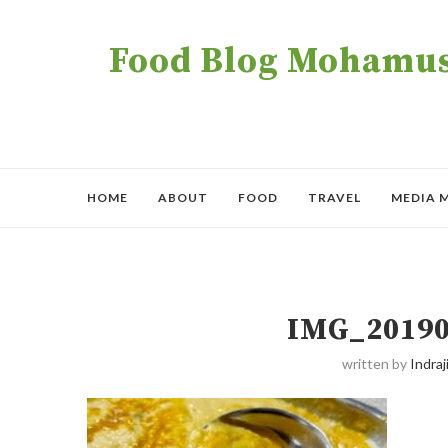
Food Blog Mohamush
HOME
ABOUT
FOOD
TRAVEL
MEDIA 
IMG_20190
written by
Indraji