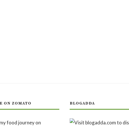
E ON ZOMATO
BLOGADDA