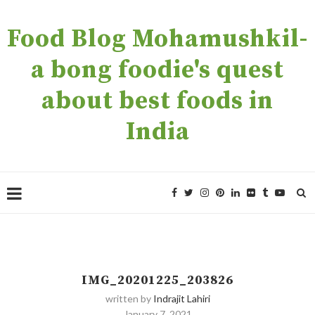
Food Blog Mohamushkil-
a bong foodie's quest
about best foods in
India
IMG_20201225_203826
written by
Indrajit Lahiri
January 7, 2021