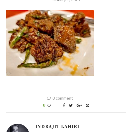
0 comment
0
INDRAJIT LAHIRI