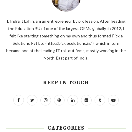
I, Indrajit Lahiri, am an entrepreneur by profession. After heading
the Education BU of one of the largest OEMs globally, in 2012, I
felt like starting something on my own and thus formed Pickle
Solutions Pvt Ltd (http://picklesolutions.in/ ), which in turn
became one of the leading IT roll-out firms, mostly working in the
North-East part of India.
KEEP IN TOUCH
CATEGORIES