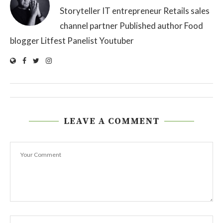
Storyteller IT entrepreneur Retails sales
channel partner Published author Food
blogger Litfest Panelist Youtuber
LEAVE A COMMENT