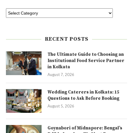
RECENT POSTS
The Ultimate Guide to Choosing an
Institutional Food Service Partner
in Kolkata
August 7, 2026
Wedding Caterers in Kolkata: 15
Questions to Ask Before Booking
August 5, 2026
Goynabori of Midnapore: Bengal’s