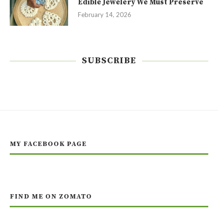
Edible Jewelery We Must Preserve
February 14, 2026
SUBSCRIBE
MY FACEBOOK PAGE
FIND ME ON ZOMATO