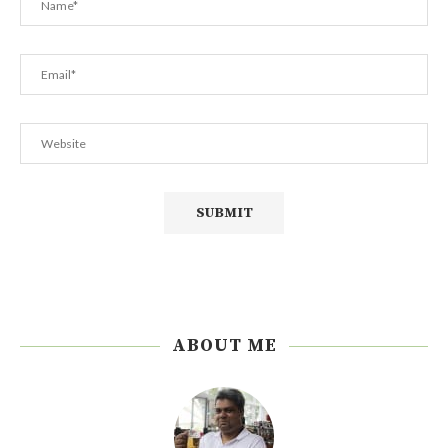
ABOUT ME