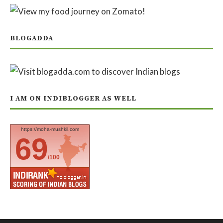
BLOGADDA
I AM ON INDIBLOGGER AS WELL
https://moha-mushkil.com
69
/100