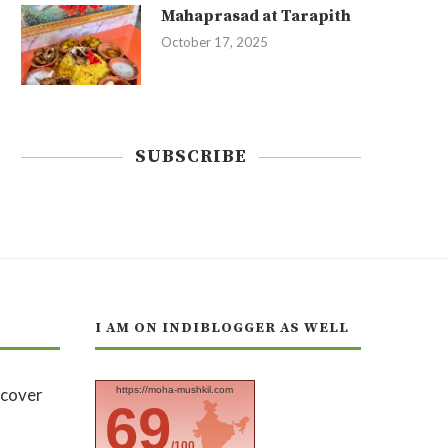
Mahaprasad at Tarapith
October 17, 2025
SUBSCRIBE
I AM ON INDIBLOGGER AS WELL
https://moha-mushkil.com
69
/100