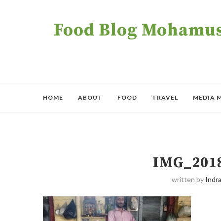
Food Blog Mohamush
HOME
ABOUT
FOOD
TRAVEL
MEDIA 
IMG_201
written by
Indra