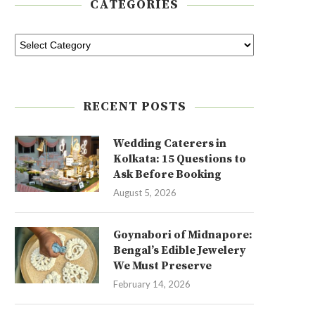
CATEGORIES
RECENT POSTS
Wedding Caterers in
Kolkata: 15 Questions to
Ask Before Booking
August 5, 2026
Goynabori of Midnapore:
Bengal’s Edible Jewelery
We Must Preserve
February 14, 2026