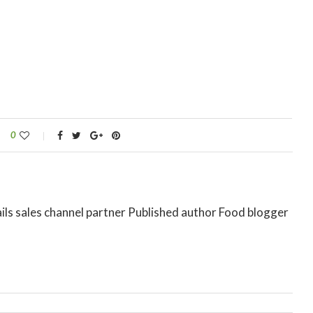
0
ils sales channel partner Published author Food blogger