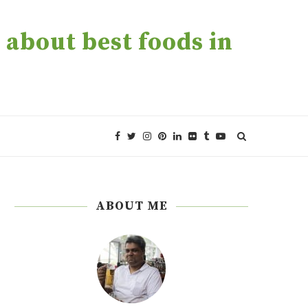
about best foods in
ABOUT ME