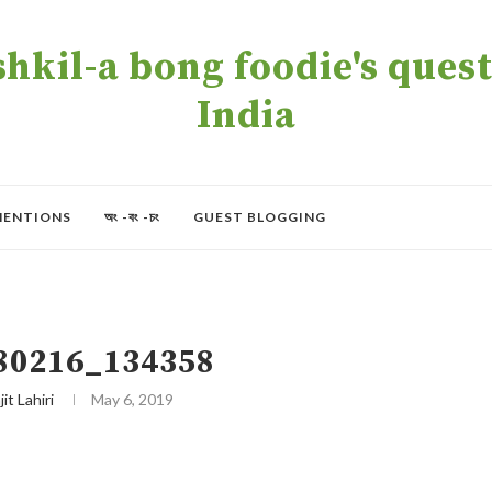
kil-a bong foodie's quest 
India
MENTIONS
অং -বং -চং
GUEST BLOGGING
80216_134358
jit Lahiri
May 6, 2019