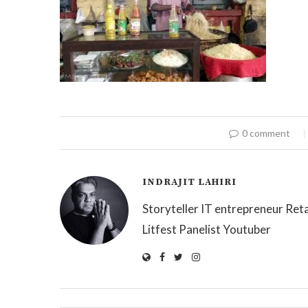
0 comment
INDRAJIT LAHIRI
Storyteller IT entrepreneur Reta
Litfest Panelist Youtuber