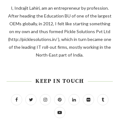
I, Indrajit Lahiri, am an entrepreneur by profession.
After heading the Education BU of one of the largest
OEMs globally, in 2012, I felt like starting something
on my own and thus formed Pickle Solutions Pvt Ltd
(http://picklesolutions.in/ ), which in turn became one
of the leading IT roll-out firms, mostly working in the
North-East part of India.
KEEP IN TOUCH