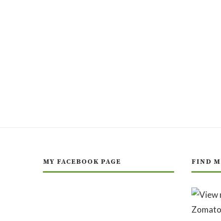
MY FACEBOOK PAGE
FIND M