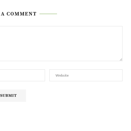
 A COMMENT