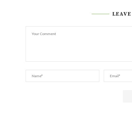
LEAVE