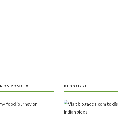
E ON ZOMATO
BLOGADDA