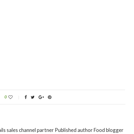
0
ils sales channel partner Published author Food blogger