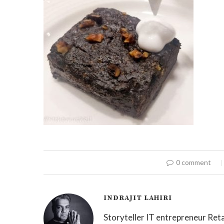
0 comment
INDRAJIT LAHIRI
Storyteller IT entrepreneur Reta