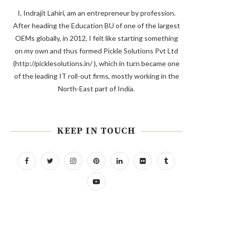
I, Indrajit Lahiri, am an entrepreneur by profession.
After heading the Education BU of one of the largest
OEMs globally, in 2012, I felt like starting something
on my own and thus formed Pickle Solutions Pvt Ltd
(http://picklesolutions.in/ ), which in turn became one
of the leading IT roll-out firms, mostly working in the
North-East part of India.
KEEP IN TOUCH