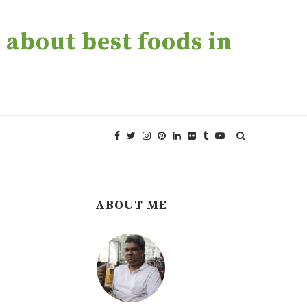
about best foods in
ABOUT ME