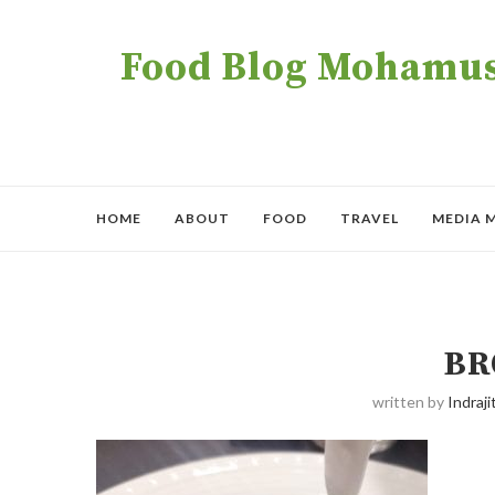
Food Blog Mohamush
HOME
ABOUT
FOOD
TRAVEL
MEDIA 
BR
written by
Indraji