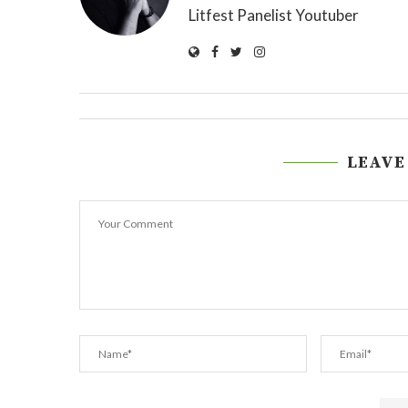
Litfest Panelist Youtuber
LEAVE