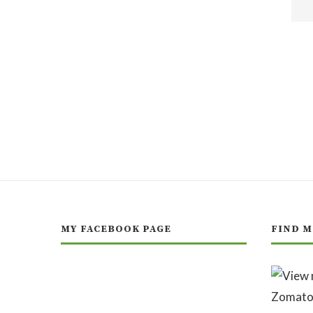
MY FACEBOOK PAGE
FIND M