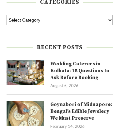
CATEGORIES
RECENT POSTS
Wedding Caterers in
Kolkata: 15 Questions to
Ask Before Booking
August 5, 2026
Goynabori of Midnapore:
Bengal’s Edible Jewelery
We Must Preserve
February 14, 2026