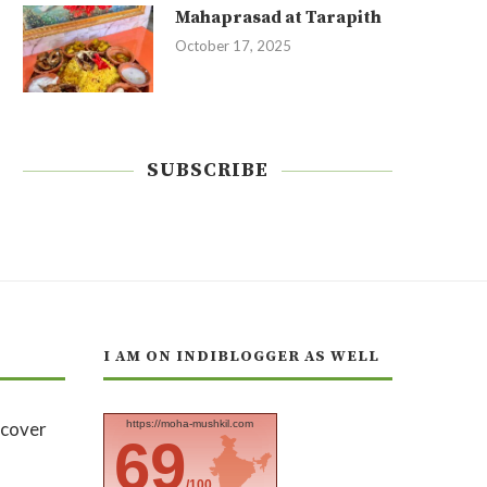
Mahaprasad at Tarapith
October 17, 2025
SUBSCRIBE
I AM ON INDIBLOGGER AS WELL
https://moha-mushkil.com
69
/100