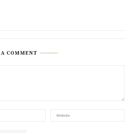
 A COMMENT