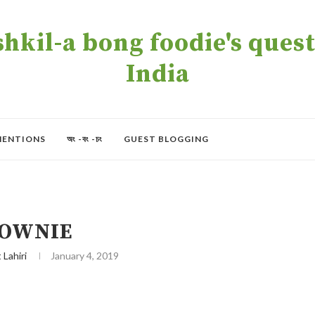
kil-a bong foodie's quest 
India
MENTIONS
অং -বং -চং
GUEST BLOGGING
OWNIE
t Lahiri
January 4, 2019