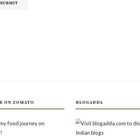
E ON ZOMATO
BLOGADDA