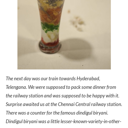
The next day was our train towards Hyderabad,
Telengana. We were supposed to pack some dinner from
the railway station and was supposed to be happy with it.
Surprise awaited us at the Chennai Central railway station.
There was a counter for the famous dindigul biryani.
Dindigul biryani was a little lesser-known-variety-in-other-