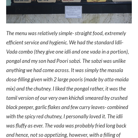
The menu was relatively simple- straight food, extremely
efficient service and hygienic. We had the standard Idli-
Vada combo (they give one idli and one vada in a portion),
pongal and my son had Poori sabzi. The sabzi was unlike
anything we had come across. It was simply the masala
dosa-filling given with 2 large pooris (made by atta-maida
mix) and the chutney. I liked the pongal rather, it was the
tamil version of our very own khichdi smeared by crushed
black peeper, garlic flakes and few curry leaves- combined
with the spicy red chutney, I personally loved it. The idli
was fluffy as ever. The vada was probably fried long back
and hence, not so appetizing, however, with a filling of