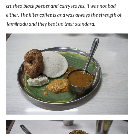
crushed black peeper and curry leaves, it was not bad
either. The filter coffee is and was always the strength of
Tamilnadu and they kept up their standard.