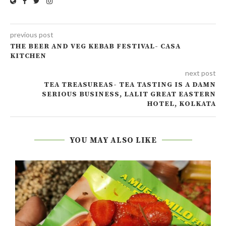
previous post
THE BEER AND VEG KEBAB FESTIVAL- CASA
KITCHEN
next post
TEA TREASUREAS- TEA TASTING IS A DAMN
SERIOUS BUSINESS, LALIT GREAT EASTERN
HOTEL, KOLKATA
YOU MAY ALSO LIKE