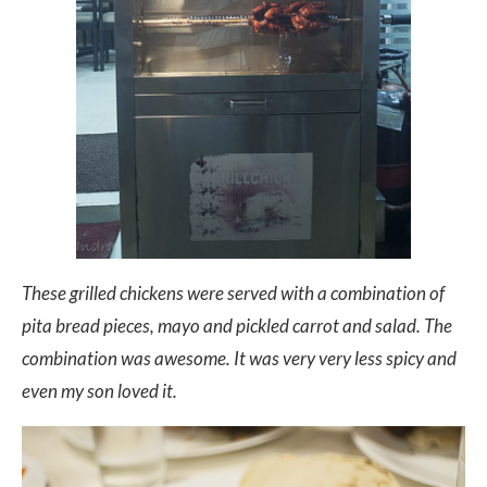
These grilled chickens were served with a combination of
pita bread pieces, mayo and pickled carrot and salad. The
combination was awesome. It was very very less spicy and
even my son loved it.