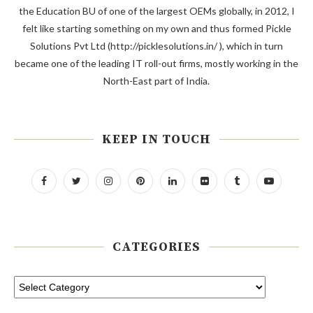
the Education BU of one of the largest OEMs globally, in 2012, I
felt like starting something on my own and thus formed Pickle
Solutions Pvt Ltd (http://picklesolutions.in/ ), which in turn
became one of the leading IT roll-out firms, mostly working in the
North-East part of India.
KEEP IN TOUCH
CATEGORIES