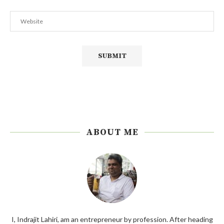
ABOUT ME
I, Indrajit Lahiri, am an entrepreneur by profession. After heading