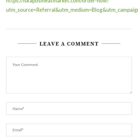
https://iskaposmeatmarket.com/order-now?
utm_source=Referral&utm_medium=Blog&utm_campai
LEAVE A COMMENT