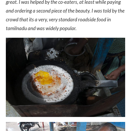
great. I was helped by the co-eaters, at least while paying
and ordering a second piece of the beauty. I was told by the
crowd that its a very, very standard roadside food in
tamilnadu and was widely popular.