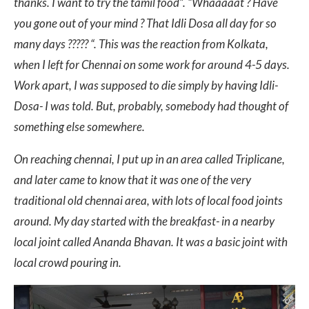
thanks. I want to try the tamil food”.
“Whaaaaat ? Have
you gone out of your mind ? That Idli Dosa all day for so
many days ????? “.
This was the reaction from Kolkata,
when I left for Chennai on some work for around 4-5 days.
Work apart, I was supposed to die simply by having Idli-
Dosa- I was told. But, probably, somebody had thought of
something else somewhere.
On reaching chennai, I put up in an area called Triplicane,
and later came to know that it was one of the very
traditional old chennai area, with lots of local food joints
around. My day started with the breakfast- in a nearby
local joint called Ananda Bhavan. It was a basic joint with
local crowd pouring in.