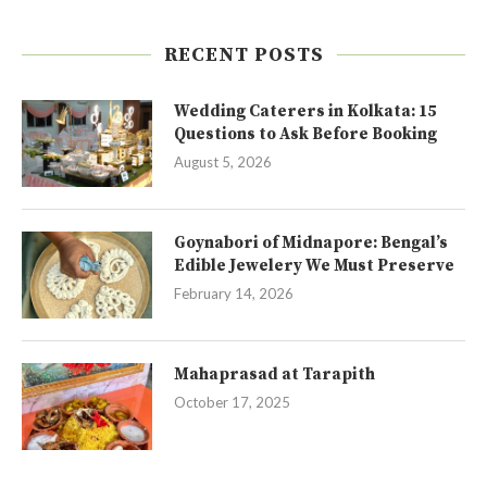
RECENT POSTS
Wedding Caterers in Kolkata: 15
Questions to Ask Before Booking
August 5, 2026
Goynabori of Midnapore: Bengal’s
Edible Jewelery We Must Preserve
February 14, 2026
Mahaprasad at Tarapith
October 17, 2025