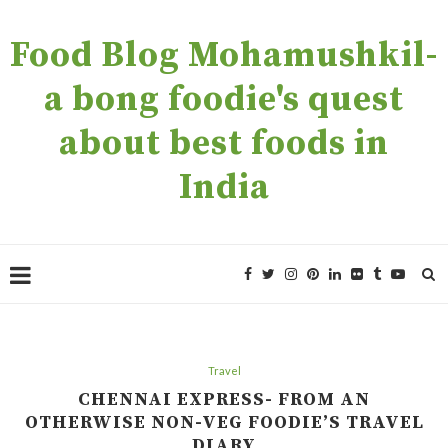
Food Blog Mohamushkil-
a bong foodie's quest
about best foods in
India
Travel
CHENNAI EXPRESS- FROM AN
OTHERWISE NON-VEG FOODIE’S TRAVEL
DIARY