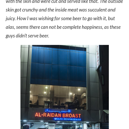
with the skin and were cut and served like that. The outside
skin got crunchy and the inside meat was succulent and
juicy. How I was wishing for some beer to go with it, but
alas, seems there can not be complete happiness, as these
guys didn’t serve beer.