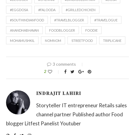
#EGGDOSA
#FALOODA
#GRILLEDCHICKEN
#SOUTHINDIANFOOD
#TRAVELBLOGGER
#TRAVELOGUE
ANANDHABHAVAN
FOODBLOGGER
FOODIE
MOHAMUSHKIL
NOMNOM
STREETFOOD
TRIPLICANE
3 comments
2
INDRAJIT LAHIRI
Storyteller IT entrepreneur Retails sales
channel partner Published author Food
blogger Litfest Panelist Youtuber