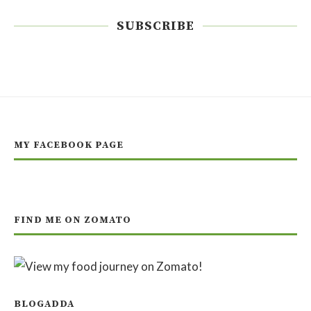
SUBSCRIBE
MY FACEBOOK PAGE
FIND ME ON ZOMATO
BLOGADDA