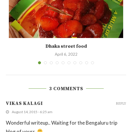
Dhaka street food
April 6, 2022
3 COMMENTS
VIKAS KALAGI
REPLY
August 14, 2015 - 6:25 am
Wonderful writeup.. Waiting for the Bengaluru trip
blog of yours.