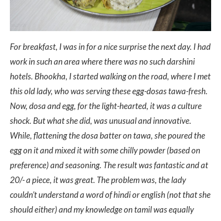
For breakfast, I was in for a nice surprise the next day. I had
work in such an area where there was no such darshini
hotels. Bhookha, I started walking on the road, where I met
this old lady, who was serving these egg-dosas tawa-fresh.
Now, dosa and egg, for the light-hearted, it was a culture
shock. But what she did, was unusual and innovative.
While, flattening the dosa batter on tawa, she poured the
egg on it and mixed it with some chilly powder (based on
preference) and seasoning. The result was fantastic and at
20/- a piece, it was great. The problem was, the lady
couldn’t understand a word of hindi or english (not that she
should either) and my knowledge on tamil was equally