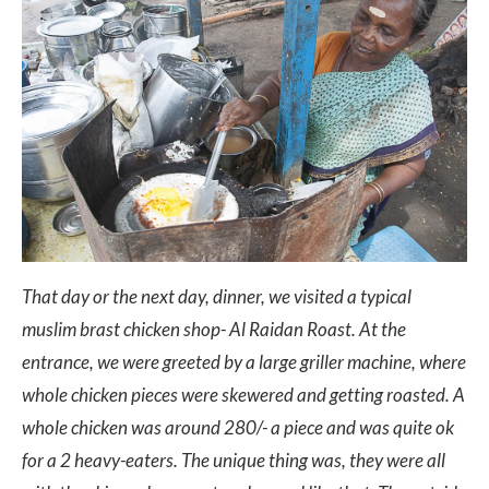
That day or the next day, dinner, we visited a typical
muslim brast chicken shop- Al Raidan Roast. At the
entrance, we were greeted by a large griller machine, where
whole chicken pieces were skewered and getting roasted. A
whole chicken was around 280/- a piece and was quite ok
for a 2 heavy-eaters. The unique thing was, they were all