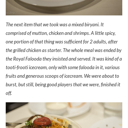
The next item that we took was a mixed biryani. It
comprised of mutton, chicken and shrimps. A little spicy,
one portion of that thing was sufficient for 2 adults, after
the grilled chicken as starter. The whole meal was ended by
the Royal Falooda they insisted and served. It was kind of a
tooti-frooti icecream, only with some falooda in it, various
fruits and generous scoops of icecream. We were about to
burst, but still, being good players that we were, finished it
off.