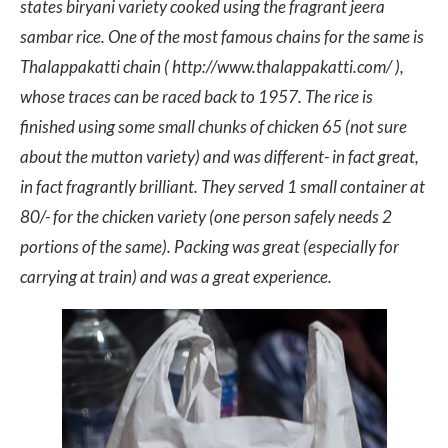
states biryani variety cooked using the fragrant jeera
sambar rice. One of the most famous chains for the same is
Thalappakatti chain ( http://www.thalappakatti.com/ ),
whose traces can be raced back to 1957. The rice is
finished using some small chunks of chicken 65 (not sure
about the mutton variety) and was different- in fact great,
in fact fragrantly brilliant. They served 1 small container at
80/- for the chicken variety (one person safely needs 2
portions of the same). Packing was great (especially for
carrying at train) and was a great experience.