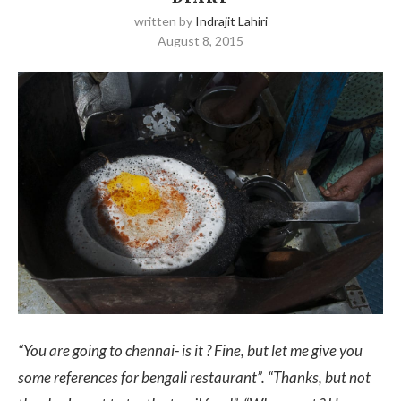
written by
Indrajit Lahiri
August 8, 2015
“You are going to chennai- is it ? Fine, but let me give you
some references for bengali restaurant”.
“Thanks, but not