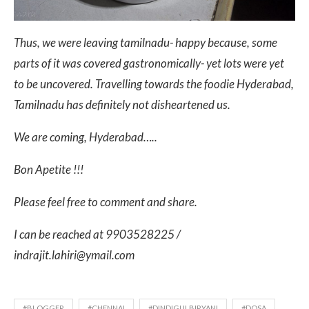
Thus, we were leaving tamilnadu- happy because, some
parts of it was covered gastronomically- yet lots were yet
to be uncovered. Travelling towards the foodie Hyderabad,
Tamilnadu has definitely not disheartened us.
We are coming, Hyderabad…..
Bon Apetite !!!
Please feel free to comment and share.
I can be reached at 9903528225 /
indrajit.lahiri@ymail.com
#BLOGGER
#CHENNAI
#DINDIGULBIRYANI
#DOSA