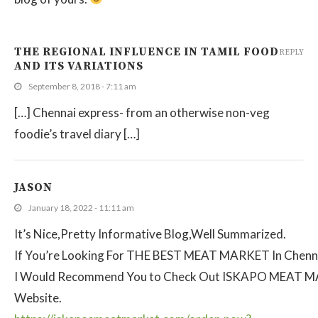
THE REGIONAL INFLUENCE IN TAMIL FOOD
REPLY
AND ITS VARIATIONS
September 8, 2018 - 7:11 am
[…] Chennai express- from an otherwise non-veg
foodie’s travel diary […]
JASON
January 18, 2022 - 11:11 am
It’s Nice,Pretty Informative Blog,Well Summarized.
If You’re Looking For THE BEST MEAT MARKET In Chenn
I Would Recommend You to Check Out ISKAPO MEAT 
Website.